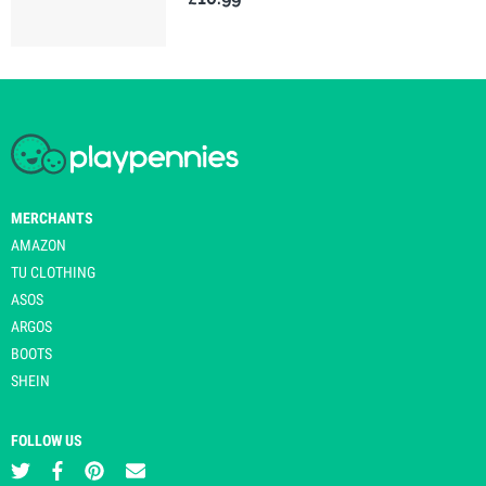
MERCHANTS
AMAZON
TU CLOTHING
ASOS
ARGOS
BOOTS
SHEIN
FOLLOW US