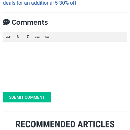
deals for an additional 5-30% off
Comments
SUBMIT COMMENT
RECOMMENDED ARTICLES