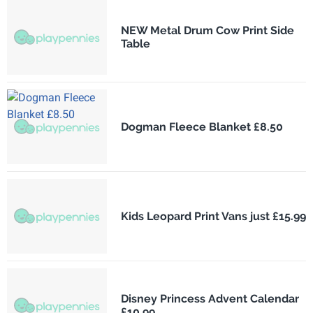
NEW Metal Drum Cow Print Side
Table
Dogman Fleece Blanket £8.50
Kids Leopard Print Vans just £15.99
Disney Princess Advent Calendar
£10.99