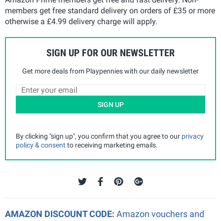
members get free standard delivery on orders of £35 or more
otherwise a £4.99 delivery charge will apply.
SIGN UP FOR OUR NEWSLETTER
Get more deals from Playpennies with our daily newsletter
SIGN UP
By clicking "sign up", you confirm that you agree to our
privacy
policy & consent
to receiving marketing emails.
AMAZON DISCOUNT CODE:
Amazon vouchers and