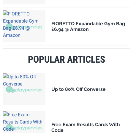
FIORETTO Expandable Gym Bag
£6.94 @ Amazon
POPULAR ARTICLES
Up to 80% Off Converse
Free Exam Results Cards With
Code