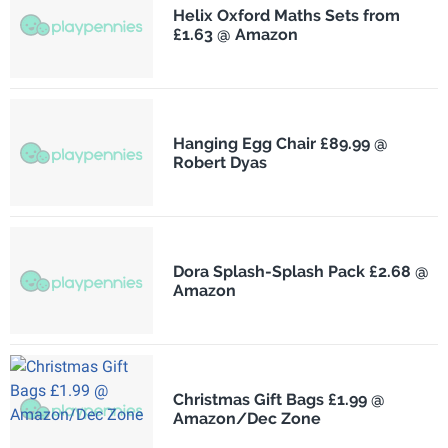
Helix Oxford Maths Sets from
£1.63 @ Amazon
Hanging Egg Chair £89.99 @
Robert Dyas
Dora Splash-Splash Pack £2.68 @
Amazon
Christmas Gift Bags £1.99 @
Amazon/Dec Zone