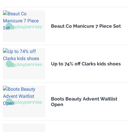
Beaut Co Manicure 7 Piece Set
Up to 74% off Clarks kids shoes
Boots Beauty Advent Waitlist
Open