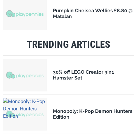
Pumpkin Chelsea Wellies £8.80 @
Matalan
TRENDING ARTICLES
30% off LEGO Creator 3in1
Hamster Set
Monopoly: K-Pop Demon Hunters
Edition