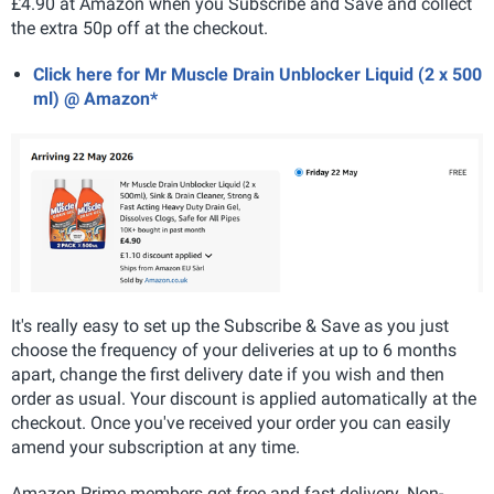
£4.90 at Amazon when you Subscribe and Save and collect
the extra 50p off at the checkout.
Click here for Mr Muscle Drain Unblocker Liquid (2 x 500
ml) @ Amazon*
It's really easy to set up the Subscribe & Save as you just
choose the frequency of your deliveries at up to 6 months
apart, change the first delivery date if you wish and then
order as usual. Your discount is applied automatically at the
checkout. Once you've received your order you can easily
amend your subscription at any time.
Amazon Prime members get free and fast delivery. Non-