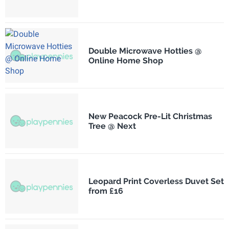
Double Microwave Hotties @
Online Home Shop
New Peacock Pre-Lit Christmas
Tree @ Next
Leopard Print Coverless Duvet Set
from £16