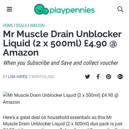
HOME
/
DEALS
/
AMAZON
Mr Muscle Drain Unblocker
Liquid (2 x 500ml) £4.90 @
Amazon
When you Subscribe and Save and collect voucher
BY
LISA HAYES
,
2 MONTHS AGO
Here's a great deal on household essentials as this Mr
Muscle Drain Unblocker Liquid (2 x 500ml) duo pack is just