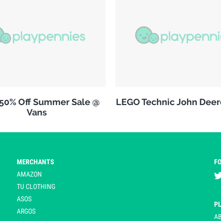
 50% Off Summer Sale @
LEGO Technic John Deer
Vans
MERCHANTS
F
AMAZON
TU CLOTHING
ASOS
P
ARGOS
A