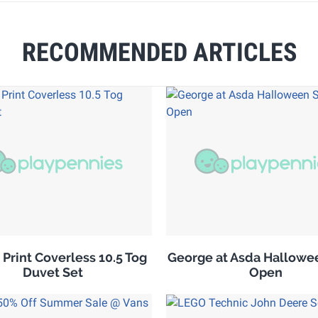
RECOMMENDED ARTICLES
 Print Coverless 10.5 Tog
George at Asda Hallowe
Duvet Set
Open