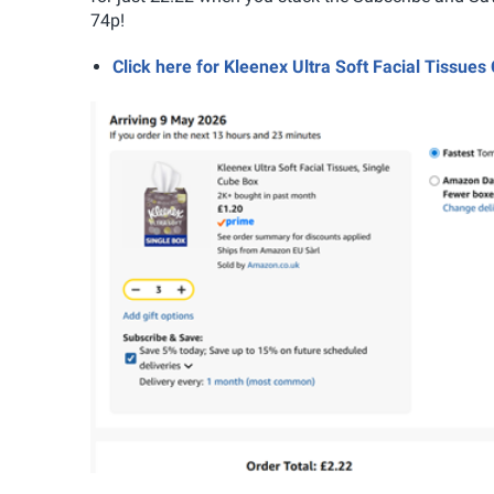
74p!
Click here for Kleenex Ultra Soft Facial Tissu