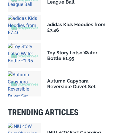
League Ball
adidas Kids Hoodies from
£7.46
Toy Story Lotso Water
Bottle £1.95
Autumn Capybara
Reversible Duvet Set
TRENDING ARTICLES
INIU 45W Fast Charging