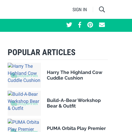
SIGN IN
POPULAR ARTICLES
Harry The Highland Cow
Cuddle Cushion
Build-A-Bear Workshop
Bear & Outfit
PUMA Orbita Play Premier