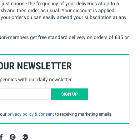
u just choose the frequency of your deliveries at up to 6
ish and then order as usual. Your discount is applied
 your order you can easily amend your subscription at any
on-members get free standard delivery on orders of £35 or
 OUR NEWSLETTER
ennies with our daily newsletter
SIGN UP
 our
privacy policy & consent
to receiving marketing emails.