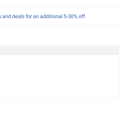
nd deals for an additional 5-30% off