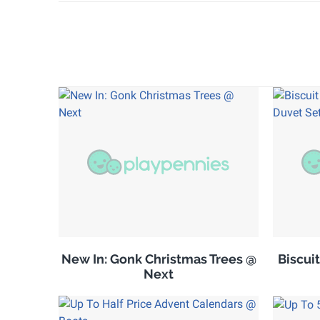
New In: Gonk Christmas Trees @
Biscuit
Next