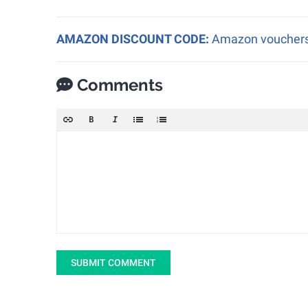
AMAZON DISCOUNT CODE:
Amazon vouchers a
Comments
SUBMIT COMMENT