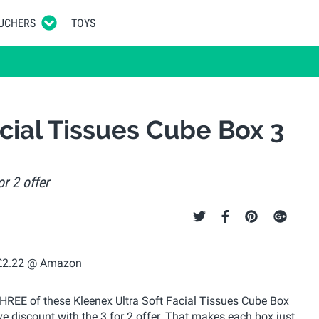
UCHERS
TOYS
cial Tissues Cube Box 3
r 2 offer
 THREE of these Kleenex Ultra Soft Facial Tissues Cube Box
e discount with the 3 for 2 offer. That makes each box just