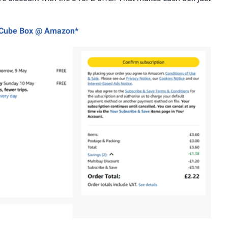
es Cube Box @ Amazon*