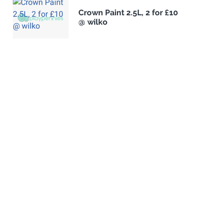
Crown Paint 2.5L, 2 for £10
@ wilko