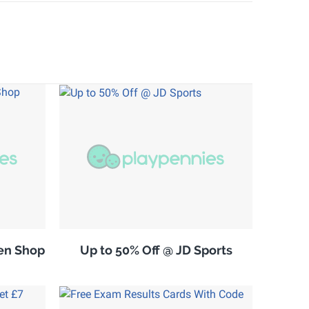
en Shop
Up to 50% Off @ JD Sports