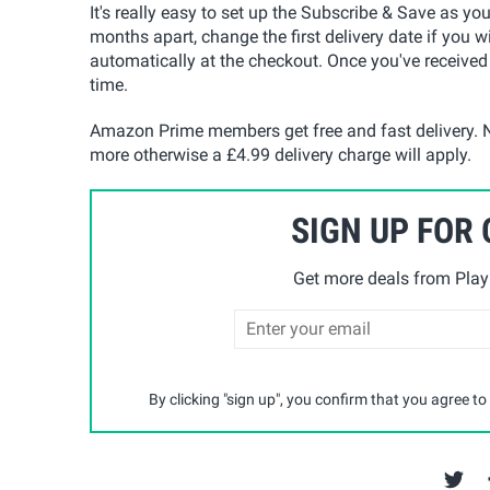
It's really easy to set up the Subscribe & Save as yo
months apart, change the first delivery date if you w
automatically at the checkout. Once you've received
time.
Amazon Prime members get free and fast delivery. N
more otherwise a £4.99 delivery charge will apply.
SIGN UP FOR
Get more deals from Playp
By clicking "sign up", you confirm that you agree to