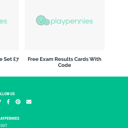
e Set £7
Free Exam Results Cards With
Code
OLLOW US
LAYPENNIES
BOUT