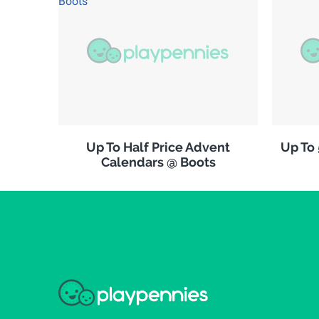
Up To Half Price Advent
Up To
Calendars @ Boots