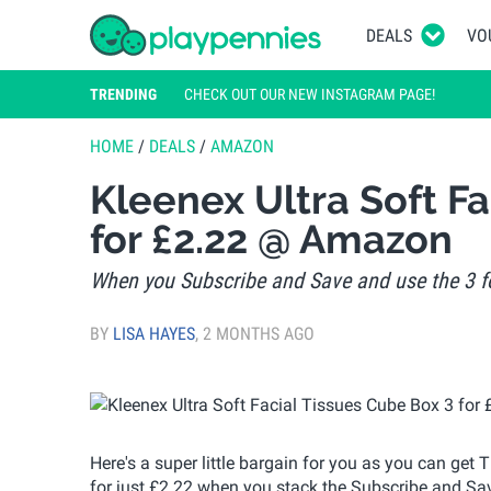
DEALS
VO
TRENDING
CHECK OUT OUR NEW INSTAGRAM PAGE!
HOME
/
DEALS
/
AMAZON
Kleenex Ultra Soft Fa
for £2.22 @ Amazon
When you Subscribe and Save and use the 3 fo
BY
LISA HAYES
,
2 MONTHS AGO
Here's a super little bargain for you as you can get
for just £2.22 when you stack the Subscribe and Sav