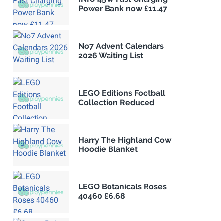
Power Bank now £11.47
No7 Advent Calendars
2026 Waiting List
LEGO Editions Football
Collection Reduced
Harry The Highland Cow
Hoodie Blanket
LEGO Botanicals Roses
40460 £6.68