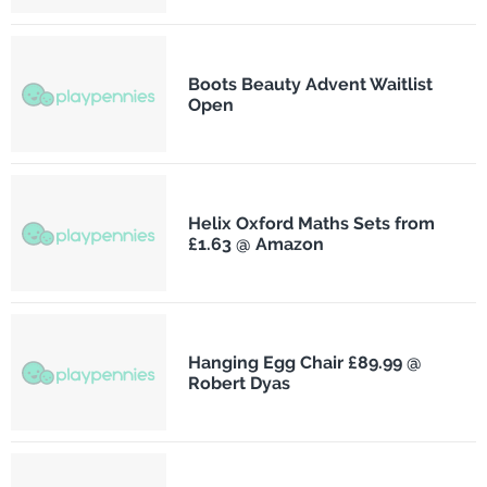
Boots Beauty Advent Waitlist
Open
Helix Oxford Maths Sets from
£1.63 @ Amazon
Hanging Egg Chair £89.99 @
Robert Dyas