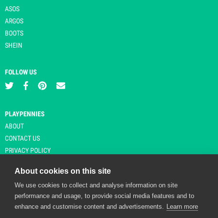
ASOS
ARGOS
BOOTS
SHEIN
FOLLOW US
PLAYPENNIES
ABOUT
CONTACT US
PRIVACY POLICY
About cookies on this site
We use cookies to collect and analyse information on site
© Copyright 2026 Playpennies. All rights reserved. * PlayPennies is an
performance and usage, to provide social media features and to
affiliate site and may receive commission from users clicking through and
enhance and customise content and advertisements.
Learn more
purchasing items from certain retailers. Affiliate links are indicated by an