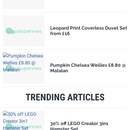
Leopard Print Coverless Duvet Set
from £16
Pumpkin Chelsea Wellies £8.80 @
Matalan
TRENDING ARTICLES
30% off LEGO Creator 3in1
Hamster Set