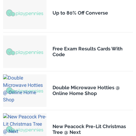
Up to 80% Off Converse
Free Exam Results Cards With
Code
Double Microwave Hotties @
Online Home Shop
New Peacock Pre-Lit Christmas
Tree @ Next