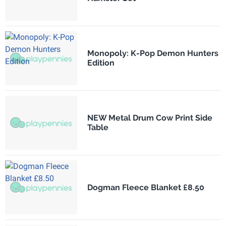
Monopoly: K-Pop Demon Hunters
Edition
NEW Metal Drum Cow Print Side
Table
Dogman Fleece Blanket £8.50