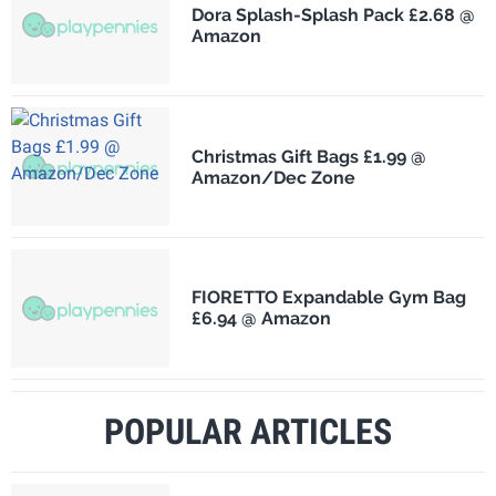
Dora Splash-Splash Pack £2.68 @
Amazon
Christmas Gift Bags £1.99 @
Amazon/Dec Zone
FIORETTO Expandable Gym Bag
£6.94 @ Amazon
POPULAR ARTICLES