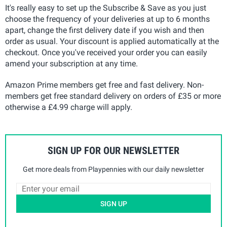
It's really easy to set up the Subscribe & Save as you just
choose the frequency of your deliveries at up to 6 months
apart, change the first delivery date if you wish and then
order as usual. Your discount is applied automatically at the
checkout. Once you've received your order you can easily
amend your subscription at any time.
Amazon Prime members get free and fast delivery. Non-
members get free standard delivery on orders of £35 or more
otherwise a £4.99 charge will apply.
SIGN UP FOR OUR NEWSLETTER
Get more deals from Playpennies with our daily newsletter
SIGN UP