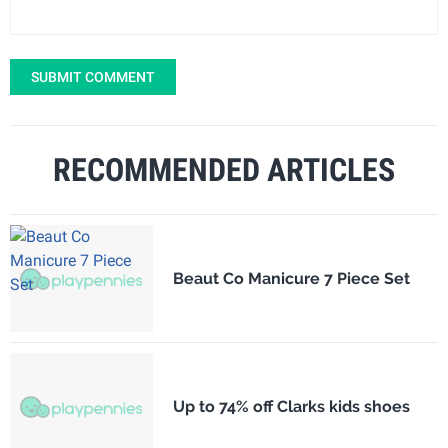
SUBMIT COMMENT
RECOMMENDED ARTICLES
Beaut Co Manicure 7 Piece Set
Up to 74% off Clarks kids shoes