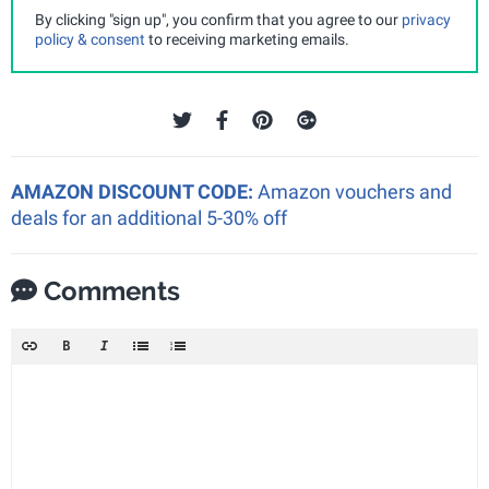
By clicking "sign up", you confirm that you agree to our
privacy
policy & consent
to receiving marketing emails.
AMAZON DISCOUNT CODE:
Amazon vouchers and
deals for an additional 5-30% off
Comments