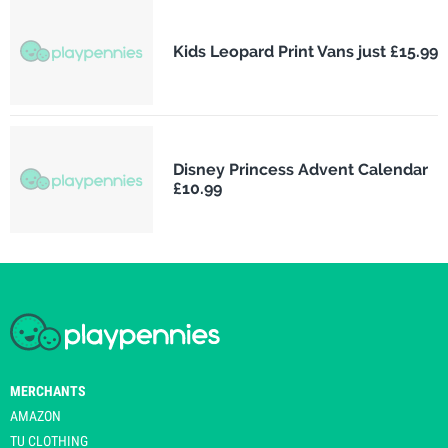
Kids Leopard Print Vans just £15.99
Disney Princess Advent Calendar
£10.99
MERCHANTS
AMAZON
TU CLOTHING