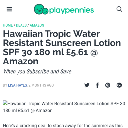
HOME
/
DEALS
/
AMAZON
Hawaiian Tropic Water
Resistant Sunscreen Lotion
SPF 30 180 ml £5.61 @
Amazon
When you Subscribe and Save
BY
LISA HAYES
,
2 MONTHS AGO
Here's a cracking deal to stash away for the summer as this