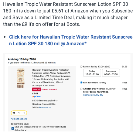
Hawaiian Tropic Water Resistant Sunscreen Lotion SPF 30
180 ml is down to just £5.61 at Amazon when you Subscribe
and Save as a Limited Time Deal, making it much cheaper
than the £9 it's on offer for at Boots.
Click here for Hawaiian Tropic Water Resistant Sunscree
n Lotion SPF 30 180 ml @ Amazon*