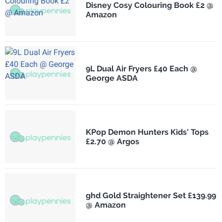
Disney Cosy Colouring Book £2 @
Amazon
9L Dual Air Fryers £40 Each @
George ASDA
KPop Demon Hunters Kids' Tops
£2.70 @ Argos
ghd Gold Straightener Set £139.99
@ Amazon