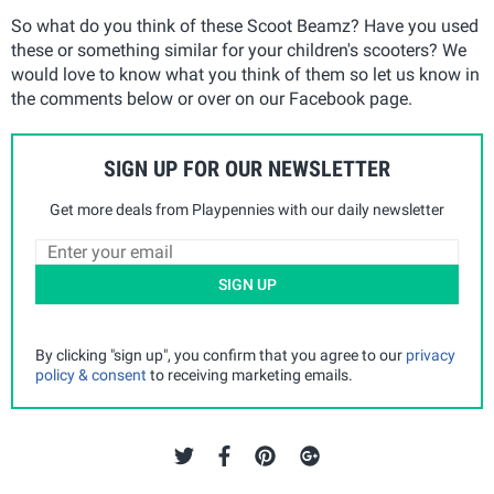
So what do you think of these Scoot Beamz? Have you used
these or something similar for your children's scooters? We
would love to know what you think of them so let us know in
the comments below or over on our Facebook page.
SIGN UP FOR OUR NEWSLETTER
Get more deals from Playpennies with our daily newsletter
SIGN UP
By clicking "sign up", you confirm that you agree to our
privacy
policy & consent
to receiving marketing emails.