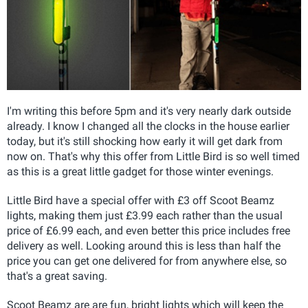
I'm writing this before 5pm and it's very nearly dark outside
already. I know I changed all the clocks in the house earlier
today, but it's still shocking how early it will get dark from
now on. That's why this offer from Little Bird is so well timed
as this is a great little gadget for those winter evenings.
Little Bird have a special offer with £3 off Scoot Beamz
lights, making them just £3.99 each rather than the usual
price of £6.99 each, and even better this price includes free
delivery as well. Looking around this is less than half the
price you can get one delivered for from anywhere else, so
that's a great saving.
Scoot Beamz are are fun, bright lights which will keep the