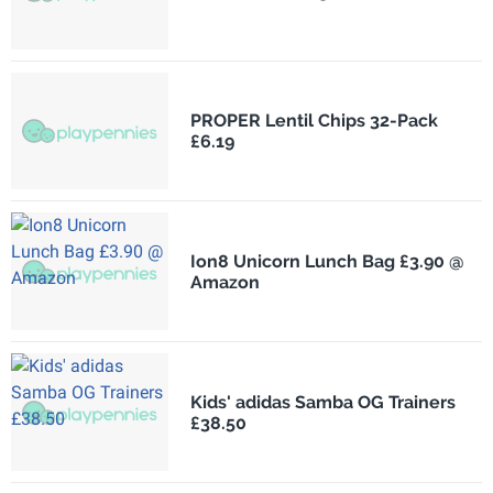
PROPER Lentil Chips 32-Pack
£6.19
Ion8 Unicorn Lunch Bag £3.90 @
Amazon
Kids' adidas Samba OG Trainers
£38.50