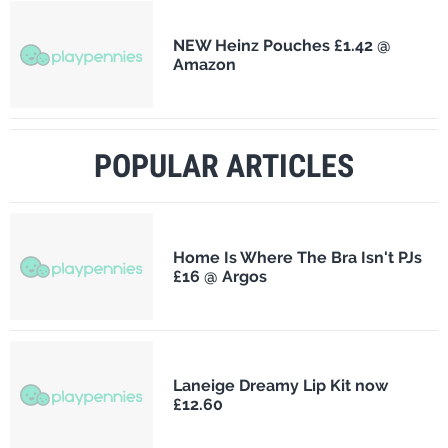
NEW Heinz Pouches £1.42 @
Amazon
POPULAR ARTICLES
Home Is Where The Bra Isn't PJs
£16 @ Argos
Laneige Dreamy Lip Kit now
£12.60