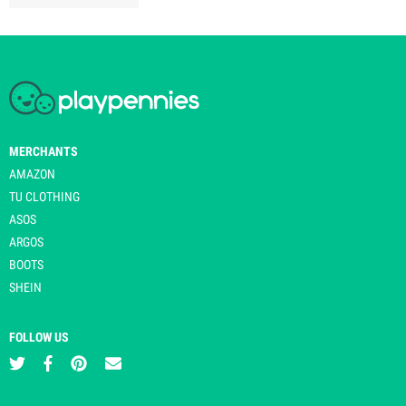
MERCHANTS
AMAZON
TU CLOTHING
ASOS
ARGOS
BOOTS
SHEIN
FOLLOW US