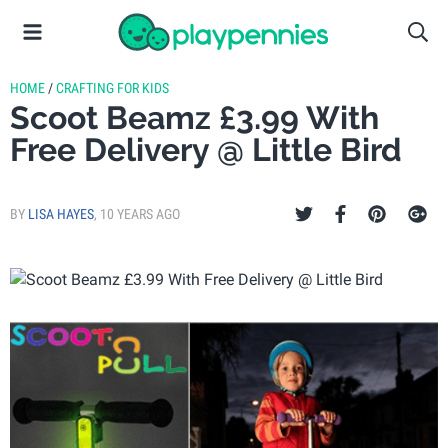
HOME
/
CRAFTING FOR KIDS
Scoot Beamz £3.99 With
Free Delivery @ Little Bird
BY
LISA HAYES
,
10 YEARS AGO