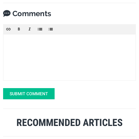
Comments
SUBMIT COMMENT
RECOMMENDED ARTICLES