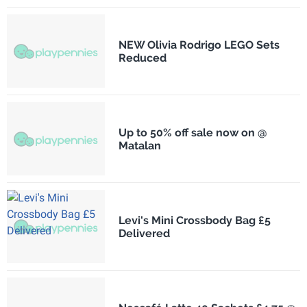
NEW Olivia Rodrigo LEGO Sets
Reduced
Up to 50% off sale now on @
Matalan
Levi's Mini Crossbody Bag £5
Delivered