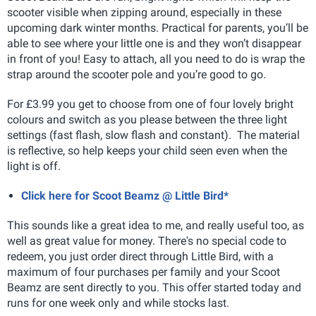
scooter visible when zipping around, especially in these
upcoming dark winter months. Practical for parents, you’ll be
able to see where your little one is and they won’t disappear
in front of you! Easy to attach, all you need to do is wrap the
strap around the scooter pole and you’re good to go.
For £3.99 you get to choose from one of four lovely bright
colours and switch as you please between the three light
settings (fast flash, slow flash and constant). The material
is reflective, so help keeps your child seen even when the
light is off.
Click here for Scoot Beamz @ Little Bird*
This sounds like a great idea to me, and really useful too, as
well as great value for money. There's no special code to
redeem, you just order direct through Little Bird, with a
maximum of four purchases per family and your Scoot
Beamz are sent directly to you. This offer started today and
runs for one week only and while stocks last.