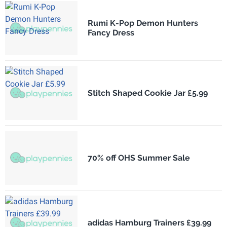
Rumi K-Pop Demon Hunters
Fancy Dress
Stitch Shaped Cookie Jar £5.99
70% off OHS Summer Sale
adidas Hamburg Trainers £39.99