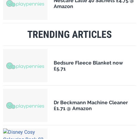
Nescafé Latte 40 Sachets £4.75 @
Amazon
TRENDING ARTICLES
Bedsure Fleece Blanket now
£5.71
Dr Beckmann Machine Cleaner
£1.71 @ Amazon