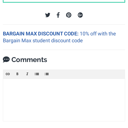
BARGAIN MAX DISCOUNT CODE:
10% off with the
Bargain Max student discount code
Comments