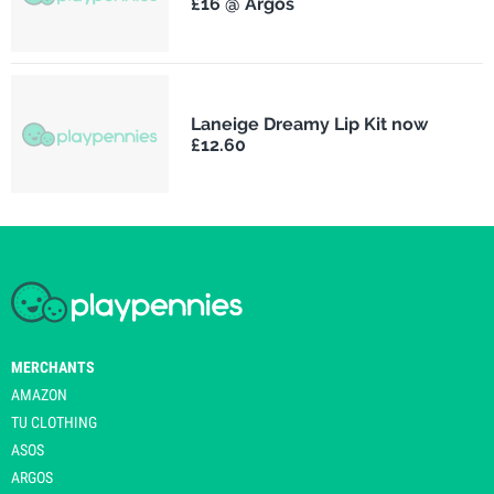
£16 @ Argos
Laneige Dreamy Lip Kit now
£12.60
MERCHANTS
AMAZON
TU CLOTHING
ASOS
ARGOS