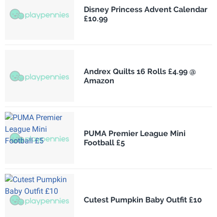
Disney Princess Advent Calendar
£10.99
Andrex Quilts 16 Rolls £4.99 @
Amazon
PUMA Premier League Mini
Football £5
Cutest Pumpkin Baby Outfit £10