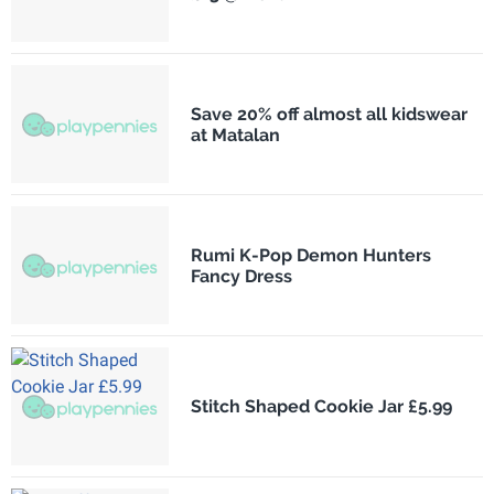
Save 20% off almost all kidswear
at Matalan
Rumi K-Pop Demon Hunters
Fancy Dress
Stitch Shaped Cookie Jar £5.99