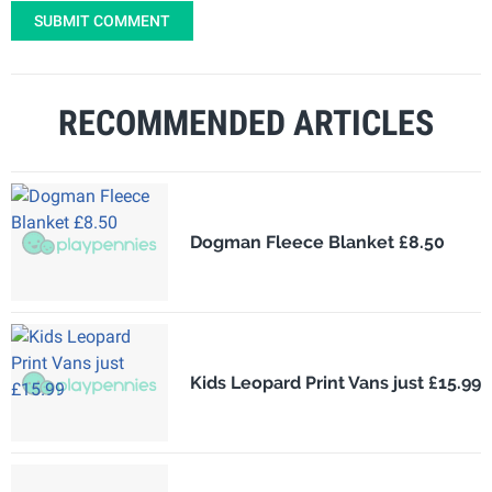
SUBMIT COMMENT
RECOMMENDED ARTICLES
Dogman Fleece Blanket £8.50
Kids Leopard Print Vans just £15.99