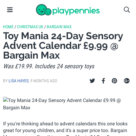
HOME
/
CHRISTMAS UK
/
BARGAIN MAX
Toy Mania 24-Day Sensory
Advent Calendar £9.99 @
Bargain Max
Was £19.99. Includes 24 sensory toys
BY
LISA HAYES
,
9 MONTHS AGO
If you're thinking ahead to advent calendars this one looks
great for young children, and it's a super price too. Bargain