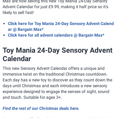
Max are now selling this new Toy Mania 24-Day Sensory
Advent Calendar for just £9.99, making it half price so it's
likely to sell fast!
Click here for Toy Mania 24-Day Sensory Advent Calend
ar @ Bargain Max*
Click here for all advent calendars @ Bargain Max*
Toy Mania 24-Day Sensory Advent
Calendar
This new Sensory Advent Calendar offers a unique and
immersive twist on the traditional Christmas countdown.
Each day has a new toy to discover as they count down the
days until Christmas and each introduces a new sensory
experience designed to engage the senses of sight, sound
and touch. Suitable for ages 3+.
Find the rest of our Christmas deals here.