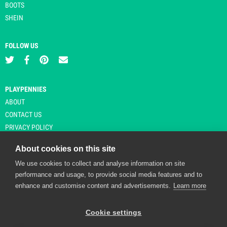
BOOTS
SHEIN
FOLLOW US
PLAYPENNIES
ABOUT
CONTACT US
PRIVACY POLICY
About cookies on this site
We use cookies to collect and analyse information on site
© Copyright 2026 Playpennies. All rights reserved. * PlayPennies is an
performance and usage, to provide social media features and to
affiliate site and may receive commission from users clicking through and
enhance and customise content and advertisements.
Learn more
purchasing items from certain retailers. Affiliate links are indicated by an
asterisk and are operational at the time of publication.
Cookie settings