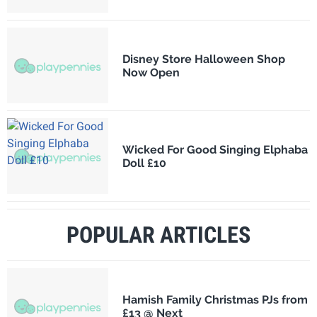
Disney Store Halloween Shop
Now Open
Wicked For Good Singing Elphaba
Doll £10
POPULAR ARTICLES
Hamish Family Christmas PJs from
£13 @ Next