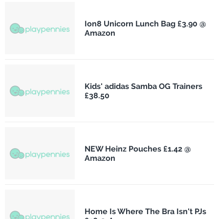
Ion8 Unicorn Lunch Bag £3.90 @
Amazon
Kids' adidas Samba OG Trainers
£38.50
NEW Heinz Pouches £1.42 @
Amazon
Home Is Where The Bra Isn't PJs