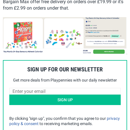
Bargain Max offer free delivery on orders over £19.99 or it's
from £2.99 on orders under that.
SIGN UP FOR OUR NEWSLETTER
Get more deals from Playpennies with our daily newsletter
SIGN UP
By clicking "sign up", you confirm that you agree to our
privacy
policy & consent
to receiving marketing emails.