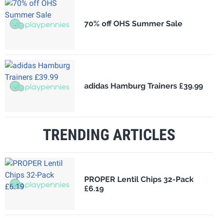
70% off OHS Summer Sale
adidas Hamburg Trainers £39.99
TRENDING ARTICLES
PROPER Lentil Chips 32-Pack
£6.19