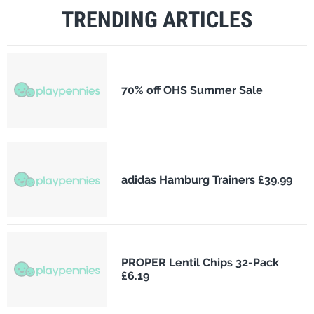
TRENDING ARTICLES
70% off OHS Summer Sale
adidas Hamburg Trainers £39.99
PROPER Lentil Chips 32-Pack
£6.19