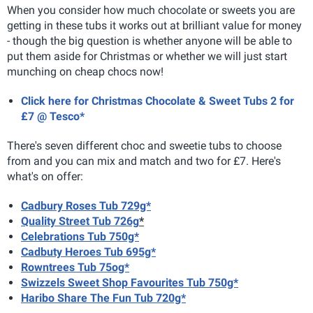
When you consider how much chocolate or sweets you are
getting in these tubs it works out at brilliant value for money
- though the big question is whether anyone will be able to
put them aside for Christmas or whether we will just start
munching on cheap chocs now!
Click here for Christmas Chocolate & Sweet Tubs 2 for
£7 @ Tesco*
There's seven different choc and sweetie tubs to choose
from and you can mix and match and two for £7. Here's
what's on offer:
Cadbury Roses Tub 729g*
Quality Street Tub 726g
*
Celebrations Tub 750g*
Cadbuty Heroes Tub 695g*
Rowntrees Tub 75og*
Swizzels Sweet Shop Favourites Tub 750g*
Haribo Share The Fun Tub 720g*