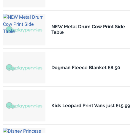
NEW Metal Drum Cow Print Side
Table
Dogman Fleece Blanket £8.50
Kids Leopard Print Vans just £15.99