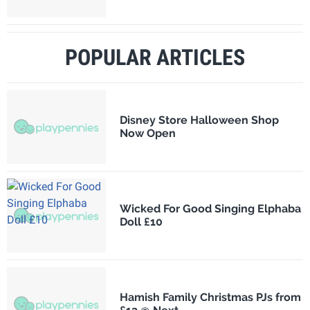
POPULAR ARTICLES
Disney Store Halloween Shop
Now Open
Wicked For Good Singing Elphaba
Doll £10
Hamish Family Christmas PJs from