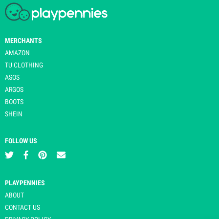
MERCHANTS
AMAZON
TU CLOTHING
ASOS
ARGOS
BOOTS
SHEIN
FOLLOW US
PLAYPENNIES
ABOUT
CONTACT US