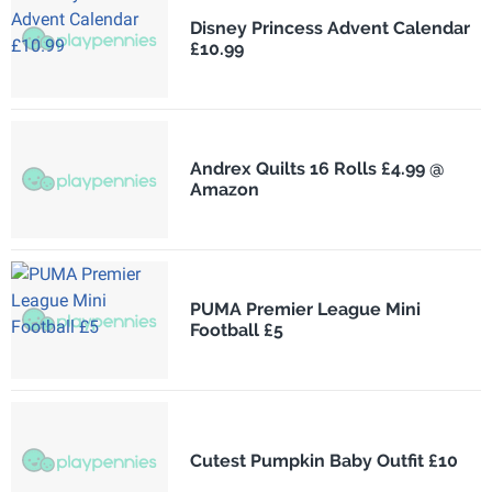
Disney Princess Advent Calendar
£10.99
Andrex Quilts 16 Rolls £4.99 @
Amazon
PUMA Premier League Mini
Football £5
Cutest Pumpkin Baby Outfit £10