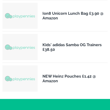
Ion8 Unicorn Lunch Bag £3.90 @
Amazon
Kids' adidas Samba OG Trainers
£38.50
NEW Heinz Pouches £1.42 @
Amazon