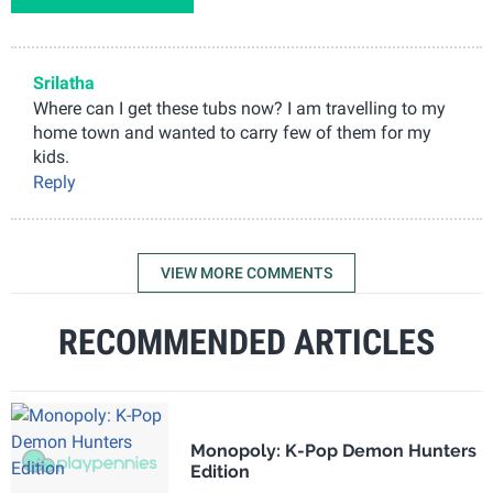
Srilatha
Where can I get these tubs now? I am travelling to my
home town and wanted to carry few of them for my
kids.
Reply
VIEW MORE COMMENTS
RECOMMENDED ARTICLES
Monopoly: K-Pop Demon Hunters
Edition