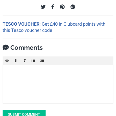
TESCO VOUCHER:
Get £40 in Clubcard points with
this Tesco voucher code
Comments
SUBMIT COMMENT