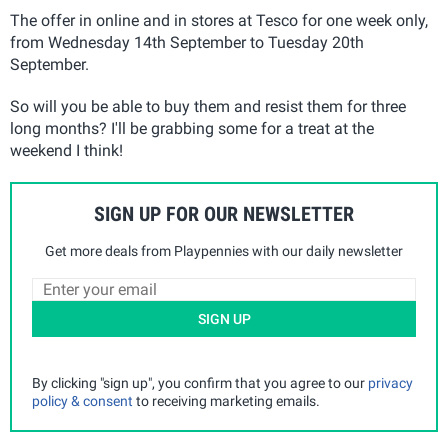
The offer in online and in stores at Tesco for one week only,
from Wednesday 14th September to Tuesday 20th
September.
So will you be able to buy them and resist them for three
long months? I'll be grabbing some for a treat at the
weekend I think!
SIGN UP FOR OUR NEWSLETTER
Get more deals from Playpennies with our daily newsletter
SIGN UP
By clicking "sign up", you confirm that you agree to our
privacy
policy & consent
to receiving marketing emails.