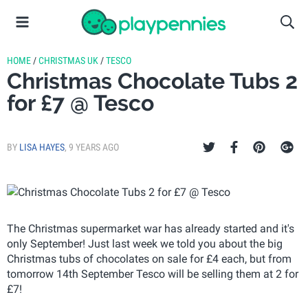
HOME
/
CHRISTMAS UK
/
TESCO
Christmas Chocolate Tubs 2
for £7 @ Tesco
BY
LISA HAYES
,
9 YEARS AGO
The Christmas supermarket war has already started and it's
only September! Just last week we told you about the big
Christmas tubs of chocolates on sale for £4 each, but from
tomorrow 14th September Tesco will be selling them at 2 for
£7!