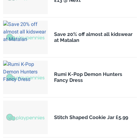
£13 @ Next
Save 20% off almost all kidswear
at Matalan
Rumi K-Pop Demon Hunters
Fancy Dress
Stitch Shaped Cookie Jar £5.99