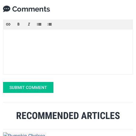
Comments
SUBMIT COMMENT
RECOMMENDED ARTICLES