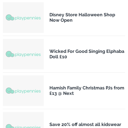
Disney Store Halloween Shop
Now Open
Wicked For Good Singing Elphaba
Doll £10
Hamish Family Christmas PJs from
£13 @ Next
Save 20% off almost all kidswear