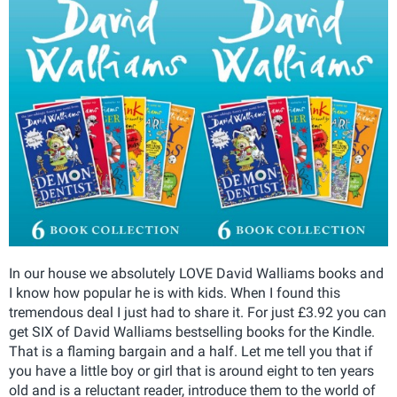
In our house we absolutely LOVE David Walliams books and
I know how popular he is with kids. When I found this
tremendous deal I just had to share it. For just £3.92 you can
get SIX of David Walliams bestselling books for the Kindle.
That is a flaming bargain and a half. Let me tell you that if
you have a little boy or girl that is around eight to ten years
old and is a reluctant reader, introduce them to the world of