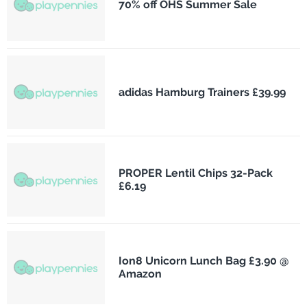
70% off OHS Summer Sale
adidas Hamburg Trainers £39.99
PROPER Lentil Chips 32-Pack
£6.19
Ion8 Unicorn Lunch Bag £3.90 @
Amazon