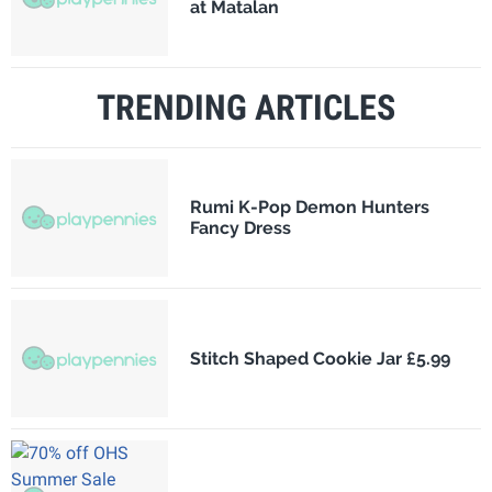
at Matalan
TRENDING ARTICLES
Rumi K-Pop Demon Hunters
Fancy Dress
Stitch Shaped Cookie Jar £5.99