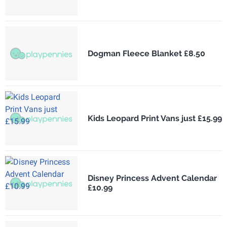
Dogman Fleece Blanket £8.50
Kids Leopard Print Vans just £15.99
Disney Princess Advent Calendar
£10.99