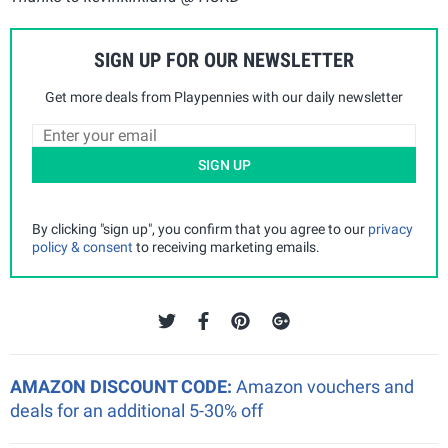
SIGN UP FOR OUR NEWSLETTER
Get more deals from Playpennies with our daily newsletter
SIGN UP
By clicking "sign up", you confirm that you agree to our
privacy
policy & consent
to receiving marketing emails.
AMAZON DISCOUNT CODE:
Amazon vouchers and
deals for an additional 5-30% off