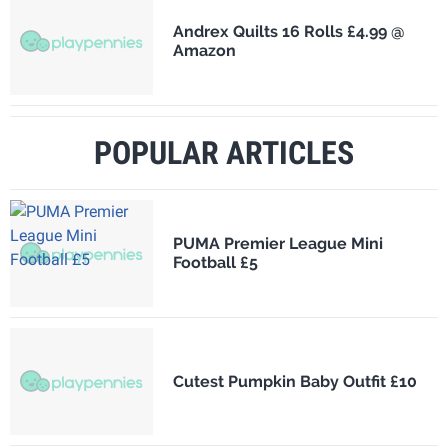
Andrex Quilts 16 Rolls £4.99 @
Amazon
POPULAR ARTICLES
PUMA Premier League Mini
Football £5
Cutest Pumpkin Baby Outfit £10