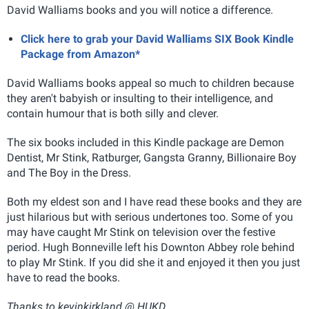
David Walliams books and you will notice a difference.
Click here to grab your David Walliams SIX Book Kindle
Package from Amazon*
David Walliams books appeal so much to children because
they aren't babyish or insulting to their intelligence, and
contain humour that is both silly and clever.
The six books included in this Kindle package are Demon
Dentist, Mr Stink, Ratburger, Gangsta Granny, Billionaire Boy
and The Boy in the Dress.
Both my eldest son and I have read these books and they are
just hilarious but with serious undertones too. Some of you
may have caught Mr Stink on television over the festive
period. Hugh Bonneville left his Downton Abbey role behind
to play Mr Stink. If you did she it and enjoyed it then you just
have to read the books.
Thanks to kevinkirkland @ HUKD