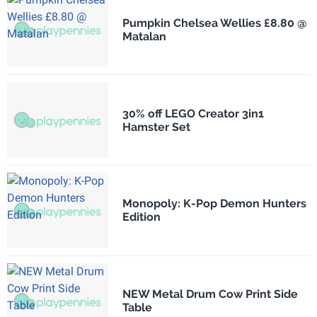
Pumpkin Chelsea Wellies £8.80 @
Matalan
30% off LEGO Creator 3in1
Hamster Set
Monopoly: K-Pop Demon Hunters
Edition
NEW Metal Drum Cow Print Side
Table