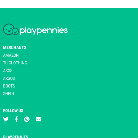
MERCHANTS
AMAZON
TU CLOTHING
ASOS
ARGOS
BOOTS
SHEIN
FOLLOW US
PLAYPENNIES