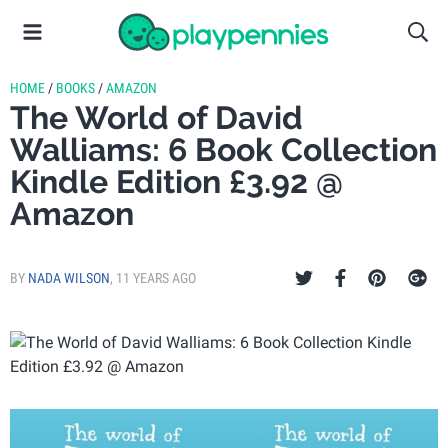
HOME
/
BOOKS
/
AMAZON
The World of David
Walliams: 6 Book Collection
Kindle Edition £3.92 @
Amazon
BY
NADA WILSON
,
11 YEARS AGO