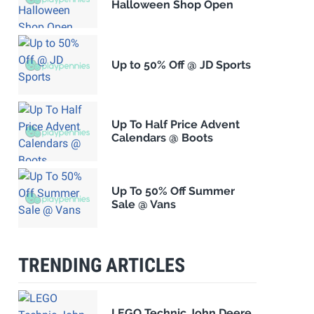
Halloween Shop Open
Up to 50% Off @ JD Sports
Up To Half Price Advent
Calendars @ Boots
Up To 50% Off Summer
Sale @ Vans
TRENDING ARTICLES
LEGO Technic John Deere