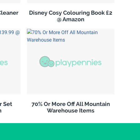
leaner
Disney Cosy Colouring Book £2
@ Amazon
r Set
70% Or More Off All Mountain
n
Warehouse Items