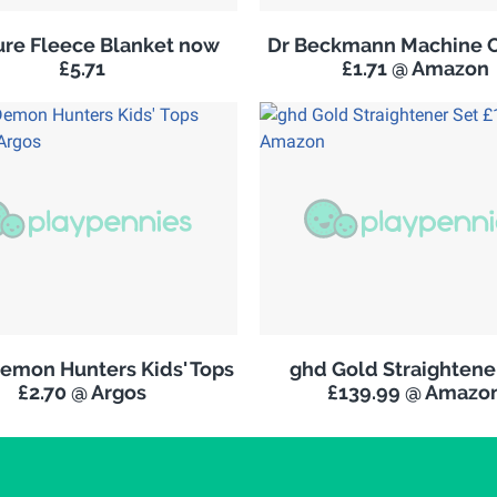
re Fleece Blanket now
Dr Beckmann Machine C
£5.71
£1.71 @ Amazon
emon Hunters Kids' Tops
ghd Gold Straightene
£2.70 @ Argos
£139.99 @ Amazo