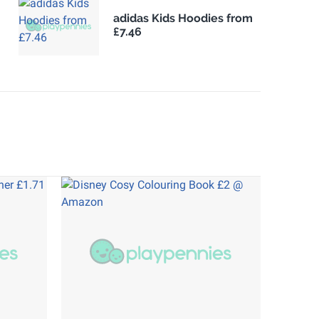
adidas Kids Hoodies from
£7.46