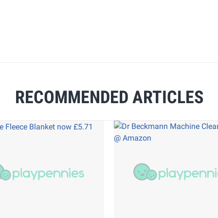
RECOMMENDED ARTICLES