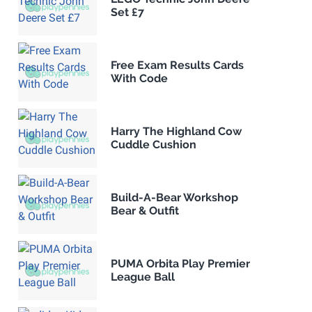
Set £7
Free Exam Results Cards
With Code
Harry The Highland Cow
Cuddle Cushion
Build-A-Bear Workshop
Bear & Outfit
PUMA Orbita Play Premier
League Ball