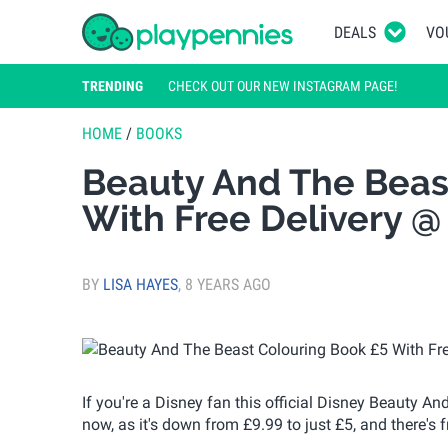
DEALS
VO
TRENDING
CHECK OUT OUR NEW INSTAGRAM PAGE!
HOME
/
BOOKS
Beauty And The Beas
With Free Delivery @
BY
LISA HAYES
,
8 YEARS AGO
If you're a Disney fan this official Disney Beauty A
now, as it's down from £9.99 to just £5, and there's f