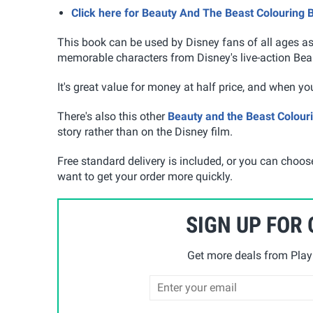
Click here for Beauty And The Beast Colouring 
This book can be used by Disney fans of all ages as 
memorable characters from Disney's live-action Bea
It's great value for money at half price, and when you
There's also this other
Beauty and the Beast Colour
story rather than on the Disney film.
Free standard delivery is included, or you can choose
want to get your order more quickly.
SIGN UP FOR
Get more deals from Playp