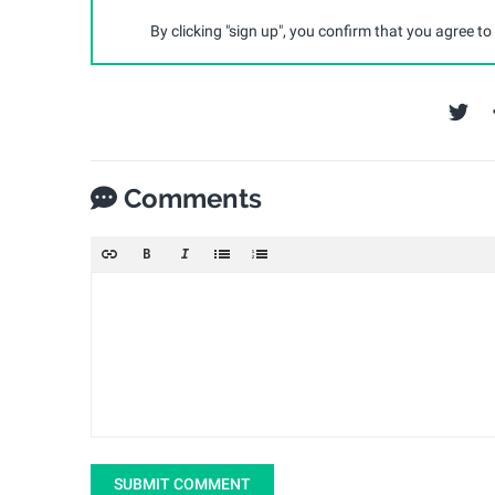
By clicking "sign up", you confirm that you agree to
Comments
SUBMIT COMMENT