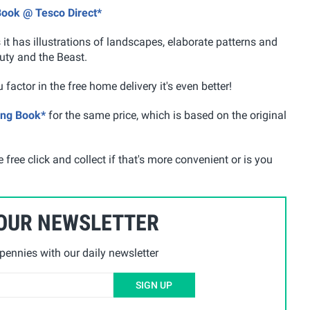
Book @ Tesco Direct*
it has illustrations of landscapes, elaborate patterns and
uty and the Beast.
 factor in the free home delivery it's even better!
ing Book*
for the same price, which is based on the original
 free click and collect if that's more convenient or is you
 OUR NEWSLETTER
ennies with our daily newsletter
SIGN UP