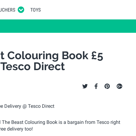
UCHERS
TOYS
t Colouring Book £5
 Tesco Direct
nd The Beast Colouring Book is a bargain from Tesco right
ree delivery too!