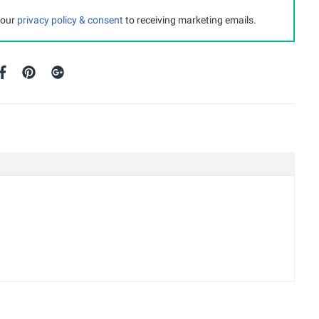
 our
privacy policy & consent
to receiving marketing emails.