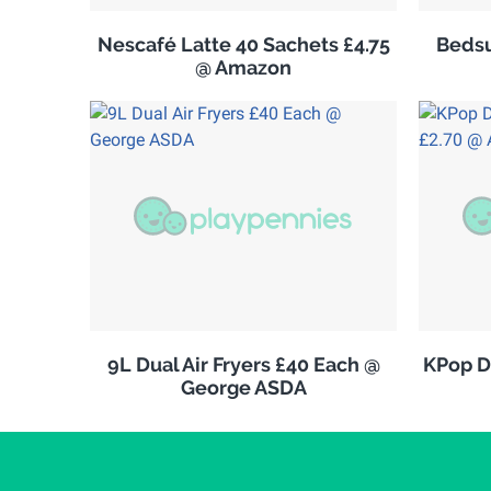
Nescafé Latte 40 Sachets £4.75
Bedsu
@ Amazon
9L Dual Air Fryers £40 Each @
KPop D
George ASDA