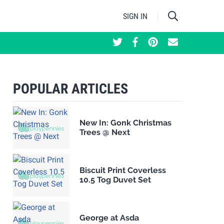
SIGN IN
POPULAR ARTICLES
New In: Gonk Christmas
Trees @ Next
Biscuit Print Coverless
10.5 Tog Duvet Set
George at Asda