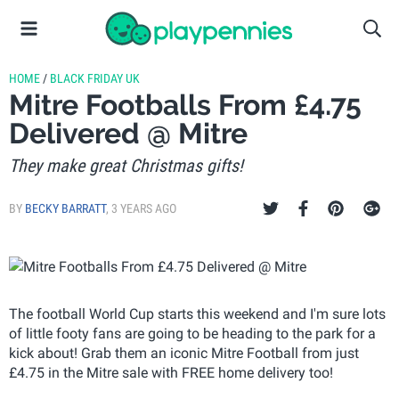
HOME
/
BLACK FRIDAY UK
Mitre Footballs From £4.75
Delivered @ Mitre
They make great Christmas gifts!
BY
BECKY BARRATT
,
3 YEARS AGO
The football World Cup starts this weekend and I'm sure lots
of little footy fans are going to be heading to the park for a
kick about! Grab them an iconic Mitre Football from just
£4.75 in the Mitre sale with FREE home delivery too!