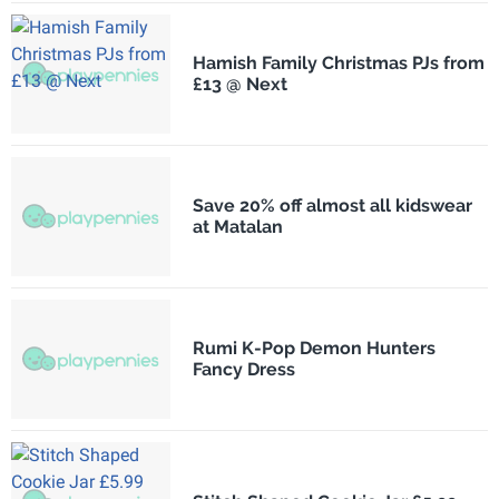
Hamish Family Christmas PJs from
£13 @ Next
Save 20% off almost all kidswear
at Matalan
Rumi K-Pop Demon Hunters
Fancy Dress