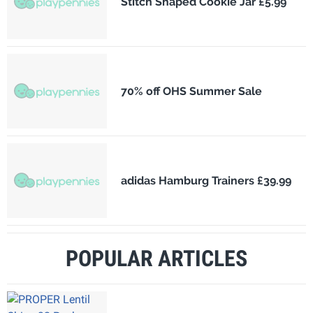
Stitch Shaped Cookie Jar £5.99
70% off OHS Summer Sale
adidas Hamburg Trainers £39.99
POPULAR ARTICLES