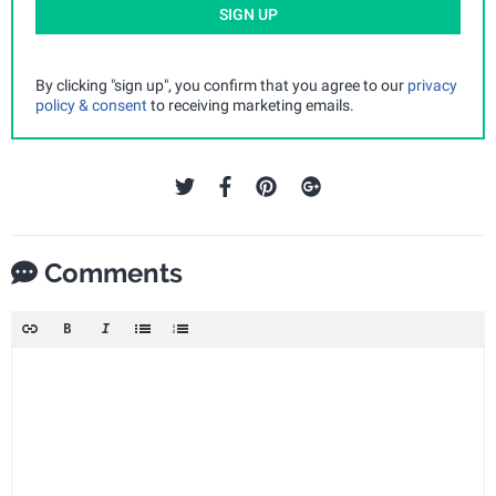
SIGN UP
By clicking "sign up", you confirm that you agree to our
privacy
policy & consent
to receiving marketing emails.
Comments