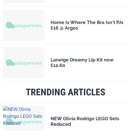
Home Is Where The Bra Isn't PJs
£16 @ Argos
Laneige Dreamy Lip Kit now
£12.60
TRENDING ARTICLES
NEW Olivia Rodrigo LEGO Sets
Reduced