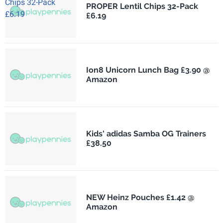
PROPER Lentil Chips 32-Pack
£6.19
Ion8 Unicorn Lunch Bag £3.90 @
Amazon
Kids' adidas Samba OG Trainers
£38.50
NEW Heinz Pouches £1.42 @
Amazon