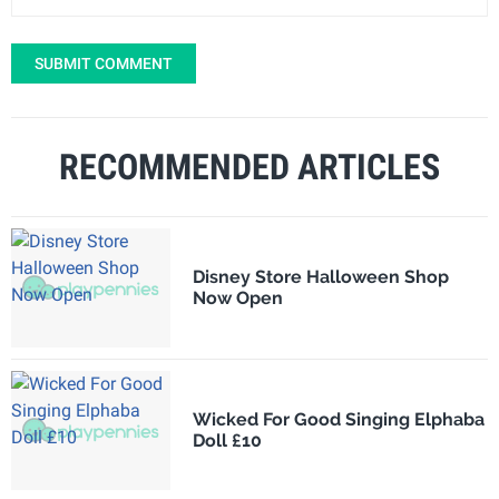
SUBMIT COMMENT
RECOMMENDED ARTICLES
Disney Store Halloween Shop
Now Open
Wicked For Good Singing Elphaba
Doll £10