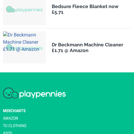
Bedsure Fleece Blanket now
£5.71
Dr Beckmann Machine Cleaner
£1.71 @ Amazon
MERCHANTS
AMAZON
TU CLOTHING
ASOS