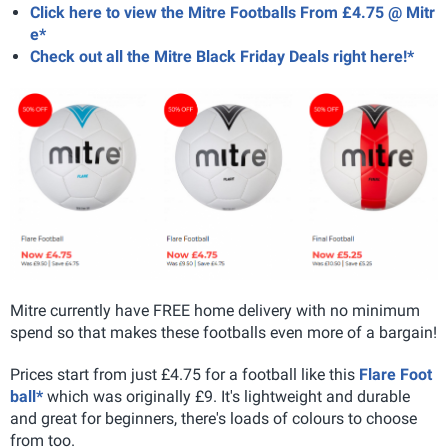
Click here to view the Mitre Footballs From £4.75 @ Mitr
e*
Check out all the Mitre Black Friday Deals right here!*
Mitre currently have FREE home delivery with no minimum
spend so that makes these footballs even more of a bargain!
Prices start from just £4.75 for a football like this
Flare Foot
ball*
which was originally £9. It's lightweight and durable
and great for beginners, there's loads of colours to choose
from too.