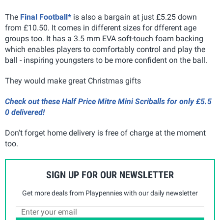
The
Final Football*
is also a bargain at just £5.25 down
from £10.50. It comes in different sizes for dfferent age
groups too. It has a 3.5 mm EVA soft-touch foam backing
which enables players to comfortably control and play the
ball - inspiring youngsters to be more confident on the ball.
They would make great Christmas gifts
Check out these Half Price Mitre Mini Scriballs for only £5.5
0 delivered!
Don't forget home delivery is free of charge at the moment
too.
SIGN UP FOR OUR NEWSLETTER
Get more deals from Playpennies with our daily newsletter