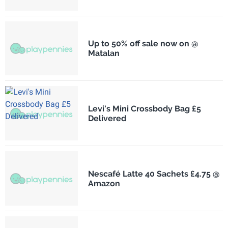
Up to 50% off sale now on @
Matalan
Levi's Mini Crossbody Bag £5
Delivered
Nescafé Latte 40 Sachets £4.75 @
Amazon