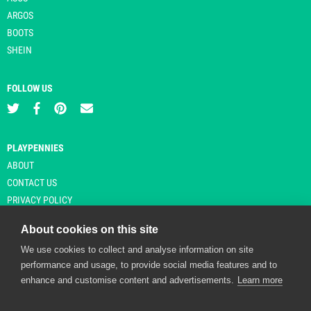
ARGOS
BOOTS
SHEIN
FOLLOW US
PLAYPENNIES
ABOUT
CONTACT US
PRIVACY POLICY
About cookies on this site
We use cookies to collect and analyse information on site
© Copyright 2026 Playpennies. All rights reserved. * PlayPennies is an
performance and usage, to provide social media features and to
affiliate site and may receive commission from users clicking through and
enhance and customise content and advertisements.
Learn more
purchasing items from certain retailers. Affiliate links are indicated by an
asterisk and are operational at the time of publication.