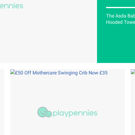
The Asda Baby
Hooded Towel 