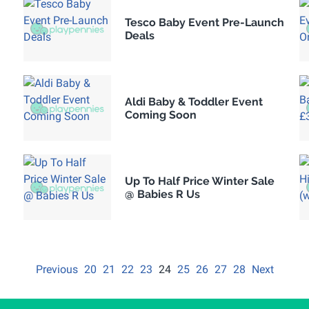
Tesco Baby Event Pre-Launch
Deals
Aldi Baby & Toddler Event
Coming Soon
Up To Half Price Winter Sale
@ Babies R Us
Previous
20
21
22
23
24
25
26
27
28
Next