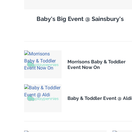
Baby's Big Event @ Sainsbury's
Morrisons Baby & Toddler
Event Now On
Baby & Toddler Event @ Aldi