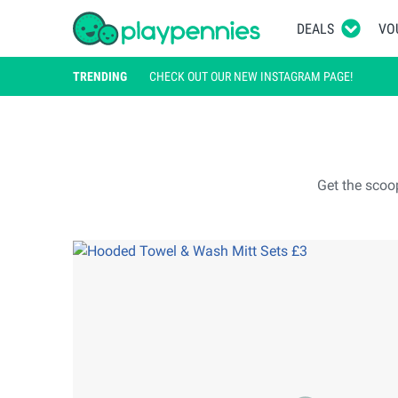
DEALS
VO
TRENDING
CHECK OUT OUR NEW INSTAGRAM PAGE!
Get the scoo