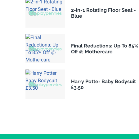
2-in-1 Rotating Floor Seat -
Blue
Final Reductions: Up To 85%
Off @ Mothercare
Harry Potter Baby Bodysuit
£3.50