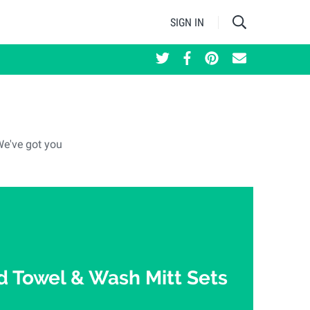
SIGN IN
We've got you
 Towel & Wash Mitt Sets