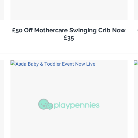
£50 Off Mothercare Swinging Crib Now
£35