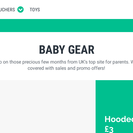
UCHERS
TOYS
BABY GEAR
p on those precious few months from UK's top site for parents. 
covered with sales and promo offers!
Hooded
£3