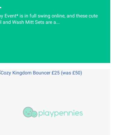
 Event* is in full swing online, and these cute
and Wash Mitt Sets are a...