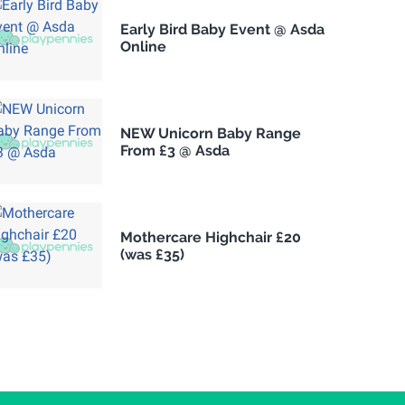
Early Bird Baby Event @ Asda
Online
NEW Unicorn Baby Range
From £3 @ Asda
Mothercare Highchair £20
(was £35)