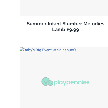
Summer Infant Slumber Melodies
Lamb £9.99