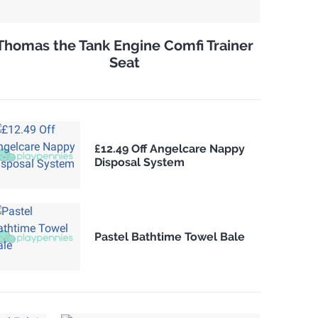
Thomas the Tank Engine Comfi Trainer
Seat
£12.49 Off Angelcare Nappy
Disposal System
Pastel Bathtime Towel Bale