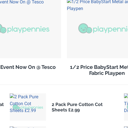
 Event Now On @ Tesco
1/2 Price BabyStart Me
Fabric Playpen
at
2 Pack Pure Cotton Cot
Sheets £2.99