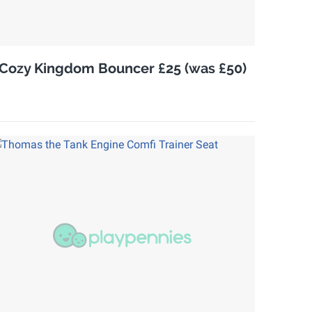
Cozy Kingdom Bouncer £25 (was £50)