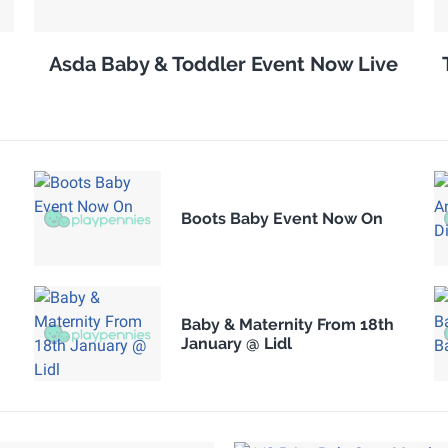
Asda Baby & Toddler Event Now Live
Boots Baby Event Now On
Baby & Maternity From 18th
January @ Lidl