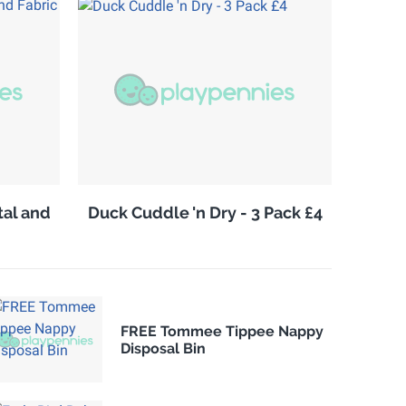
tal and
Duck Cuddle 'n Dry - 3 Pack £4
FREE Tommee Tippee Nappy
Disposal Bin