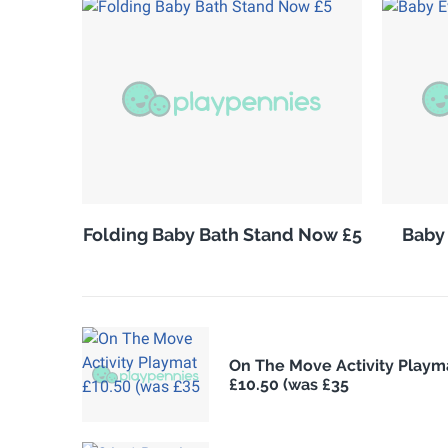
Folding Baby Bath Stand Now £5
Baby
On The Move Activity Playm
£10.50 (was £35