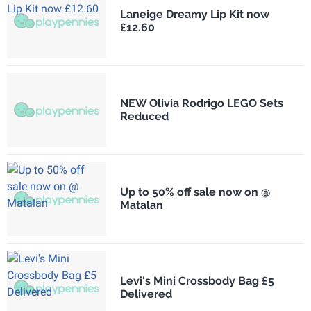
Laneige Dreamy Lip Kit now
£12.60
NEW Olivia Rodrigo LEGO Sets
Reduced
Up to 50% off sale now on @
Matalan
Levi's Mini Crossbody Bag £5
Delivered