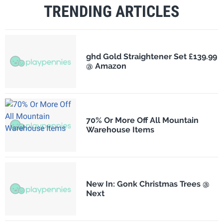
TRENDING ARTICLES
ghd Gold Straightener Set £139.99
@ Amazon
70% Or More Off All Mountain
Warehouse Items
New In: Gonk Christmas Trees @
Next