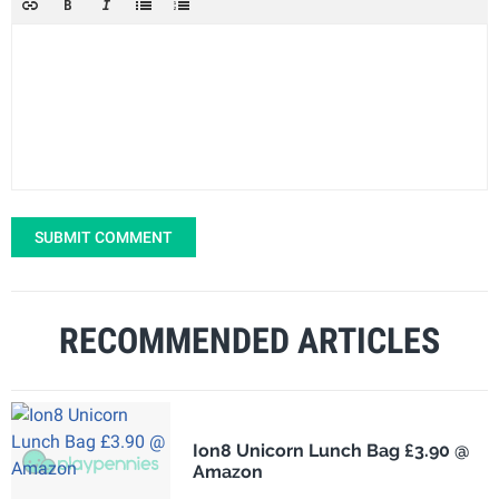
SUBMIT COMMENT
RECOMMENDED ARTICLES
Ion8 Unicorn Lunch Bag £3.90 @
Amazon