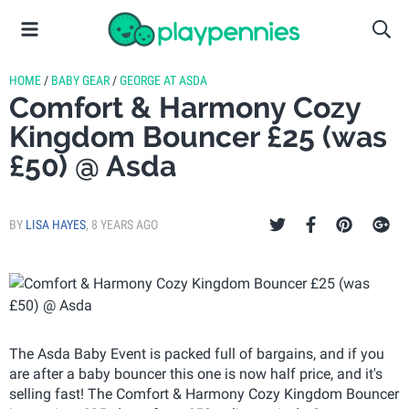
HOME
/
BABY GEAR
/
GEORGE AT ASDA
Comfort & Harmony Cozy
Kingdom Bouncer £25 (was
£50) @ Asda
BY
LISA HAYES
,
8 YEARS AGO
The Asda Baby Event is packed full of bargains, and if you
are after a baby bouncer this one is now half price, and it's
selling fast! The Comfort & Harmony Cozy Kingdom Bouncer