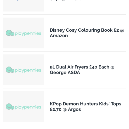
Disney Cosy Colouring Book £2 @
Amazon
9L Dual Air Fryers £40 Each @
George ASDA
KPop Demon Hunters Kids' Tops
£2.70 @ Argos