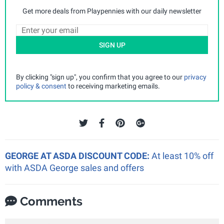
Get more deals from Playpennies with our daily newsletter
SIGN UP
By clicking "sign up", you confirm that you agree to our
privacy
policy & consent
to receiving marketing emails.
GEORGE AT ASDA DISCOUNT CODE:
At least 10% off
with ASDA George sales and offers
Comments