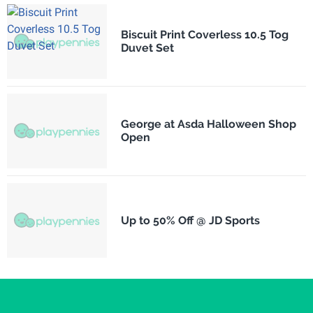
Biscuit Print Coverless 10.5 Tog
Duvet Set
George at Asda Halloween Shop
Open
Up to 50% Off @ JD Sports