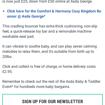
is now just £25, down from £50 online at Asda George.
Click here for the Comfort & Harmony Cozy Kingdom Bo
uncer @ Asda George*
This cradling bouncer has extra-thick cushioning, non-slip
feet, a quick-release toy bar
and a removable machine-
washable seat pad.
It can vibrate to soothe baby, and can play seven calming
melodies to relax them, and it's suitable from birth up to
20lbs.
Click and collect is free of charge, or home delivery costs
£2.95.
Remember to check out the rest of the Asda Baby & Toddler
Event* for hundreds more baby bargains.
SIGN UP FOR OUR NEWSLETTER