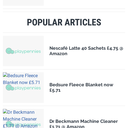
POPULAR ARTICLES
Nescafé Latte 40 Sachets £4.75 @
Amazon
Bedsure Fleece Blanket now
£5.71
Dr Beckmann Machine Cleaner
£1.71 @ Amazon