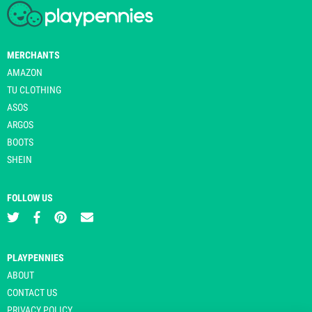
MERCHANTS
AMAZON
TU CLOTHING
ASOS
ARGOS
BOOTS
SHEIN
FOLLOW US
PLAYPENNIES
ABOUT
CONTACT US
PRIVACY POLICY