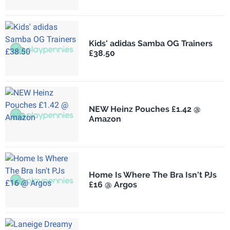
Kids' adidas Samba OG Trainers
£38.50
NEW Heinz Pouches £1.42 @
Amazon
Home Is Where The Bra Isn't PJs
£16 @ Argos