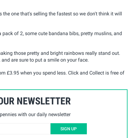
s the one that's selling the fastest so we don't think it will
 a pack of 2, some cute bandana bibs, pretty muslins, and
 making those pretty and bright rainbows really stand out.
and are sure to put a smile on your face.
rom £3.95 when you spend less. Click and Collect is free of
 OUR NEWSLETTER
ennies with our daily newsletter
SIGN UP