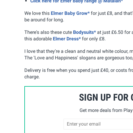
Click here for Emer baby range @ Matalan*
We love this
Elmer Baby Grow*
for just £8, and that'
be around for long.
There's also these cute
Bodysuits*
at just £6.50 for
this adorable
Elmer Dress*
for only £8.
I love that they're a clean and neutral white colour,
The 'Love and Happiness' slogans are gorgeous too, 
Delivery is free when you spend just £40, or costs f
charge.
SIGN UP FOR
Get more deals from Playp