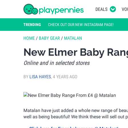
DEALS
VO
TRENDING
CHECK OUT OUR NEW INSTAGRAM PAGE!
HOME
/
BABY GEAR
/
MATALAN
New Elmer Baby Ran
Online and in selected stores
BY
LISA HAYES
,
4 YEARS AGO
Matalan have just added a whole new range of beautif
well as being beautiful! We think these will sell out