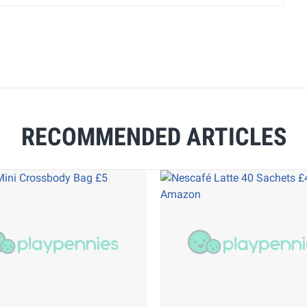
RECOMMENDED ARTICLES