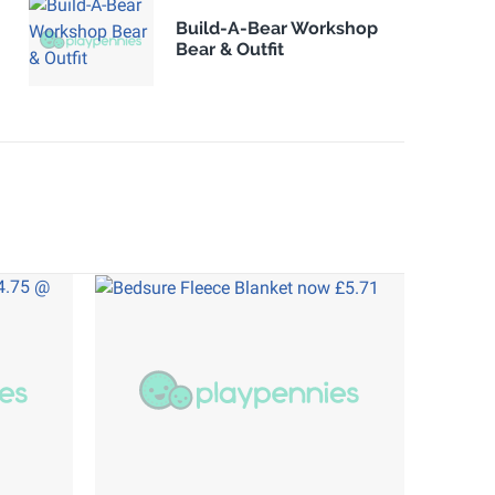
Build-A-Bear Workshop
Bear & Outfit