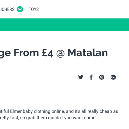
UCHERS
TOYS
ge From £4 @ Matalan
ul Elmer baby clothing online, and it's all really cheap as
 pretty fast, so grab them quick if you want some!