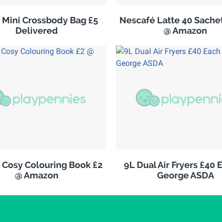
s Mini Crossbody Bag £5
Nescafé Latte 40 Sachet
Delivered
@ Amazon
 Cosy Colouring Book £2
9L Dual Air Fryers £40 
@ Amazon
George ASDA