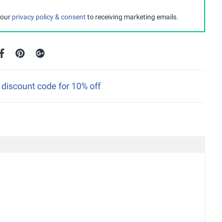
 our
privacy policy & consent
to receiving marketing emails.
discount code for 10% off