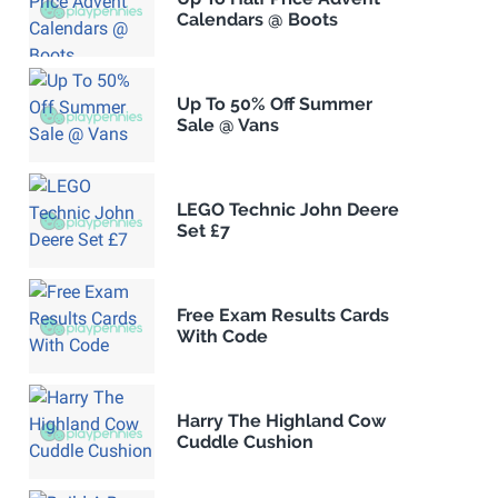
Calendars @ Boots
Up To 50% Off Summer
Sale @ Vans
LEGO Technic John Deere
Set £7
Free Exam Results Cards
With Code
Harry The Highland Cow
Cuddle Cushion