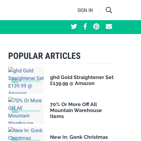
SIGN IN
POPULAR ARTICLES
ghd Gold Straightener Set
£139.99 @ Amazon
70% Or More Off All
Mountain Warehouse
Items
New In: Gonk Christmas