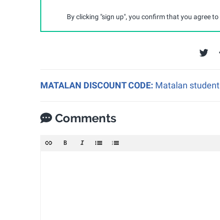
By clicking "sign up", you confirm that you agree to
MATALAN DISCOUNT CODE:
Matalan student 
Comments