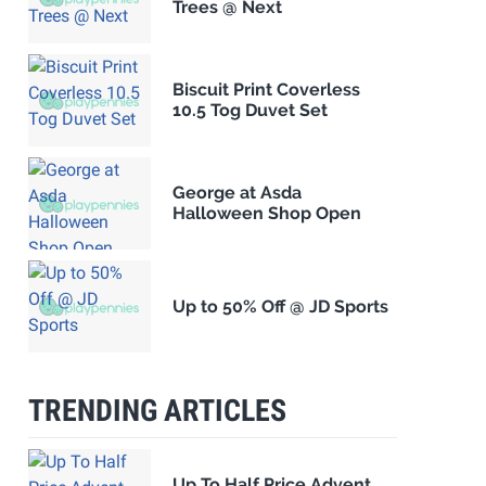
Trees @ Next
Biscuit Print Coverless
10.5 Tog Duvet Set
George at Asda
Halloween Shop Open
Up to 50% Off @ JD Sports
TRENDING ARTICLES
Up To Half Price Advent