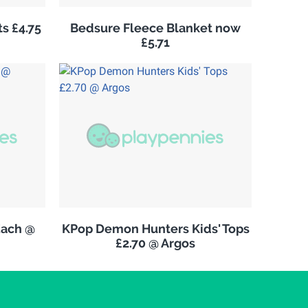
s £4.75
Bedsure Fleece Blanket now
£5.71
Each @
KPop Demon Hunters Kids' Tops
£2.70 @ Argos