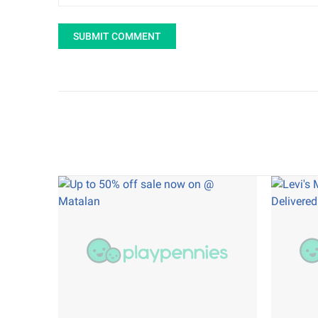
SUBMIT COMMENT