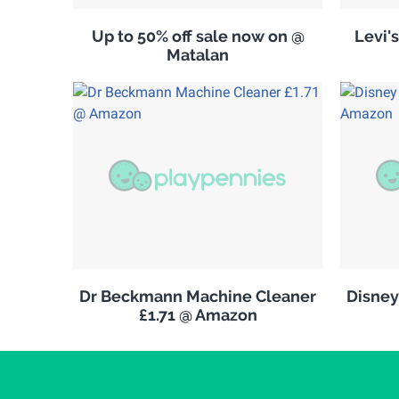
Up to 50% off sale now on @
Levi'
Matalan
Dr Beckmann Machine Cleaner
Disney
£1.71 @ Amazon