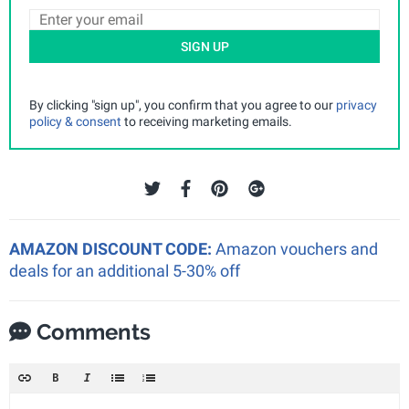
SIGN UP
By clicking "sign up", you confirm that you agree to our
privacy
policy & consent
to receiving marketing emails.
AMAZON DISCOUNT CODE:
Amazon vouchers and
deals for an additional 5-30% off
Comments