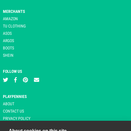
MERCHANTS
AMAZON
TU CLOTHING
ASOS
ARGOS
BOOTS
SHEIN
FOLLOW US
PLAYPENNIES
ABOUT
CONTACT US
PRIVACY POLICY
About cookies on this site