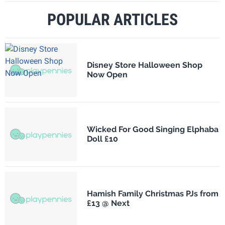
POPULAR ARTICLES
Disney Store Halloween Shop
Now Open
Wicked For Good Singing Elphaba
Doll £10
Hamish Family Christmas PJs from
£13 @ Next