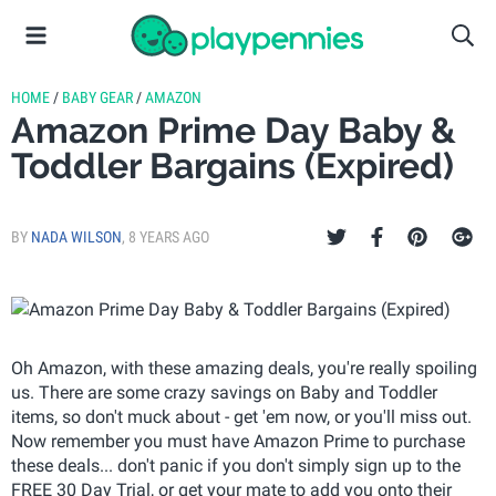
HOME
/
BABY GEAR
/
AMAZON
Amazon Prime Day Baby &
Toddler Bargains (Expired)
BY
NADA WILSON
,
8 YEARS AGO
Oh Amazon, with these amazing deals, you're really spoiling
us. There are some crazy savings on Baby and Toddler
items, so don't muck about - get 'em now, or you'll miss out.
Now remember you must have Amazon Prime to purchase
these deals... don't panic if you don't simply sign up to the
FREE 30 Day Trial, or get your mate to add you onto their