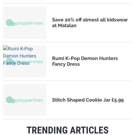
Save 20% off almost all kidswear
at Matalan
Rumi K-Pop Demon Hunters
Fancy Dress
Stitch Shaped Cookie Jar £5.99
TRENDING ARTICLES