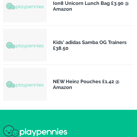
Ion8 Unicorn Lunch Bag £3.90 @
Amazon
Kids' adidas Samba OG Trainers
£38.50
NEW Heinz Pouches £1.42 @
Amazon