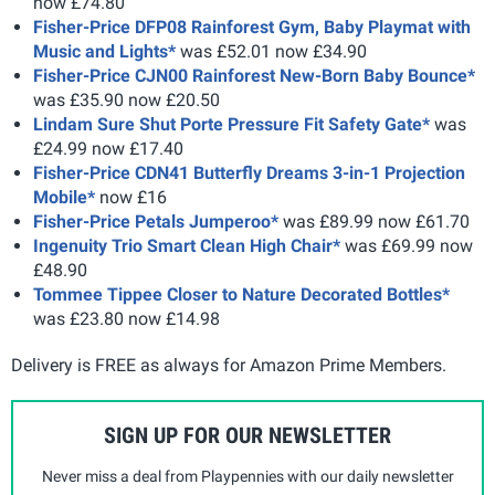
now £74.80
Fisher-Price DFP08 Rainforest Gym, Baby Playmat with
Music and Lights*
was £52.01 now £34.90
Fisher-Price CJN00 Rainforest New-Born Baby Bounce*
was £35.90 now £20.50
Lindam Sure Shut Porte Pressure Fit Safety Gate*
was
£24.99 now £17.40
Fisher-Price CDN41 Butterfly Dreams 3-in-1 Projection
Mobile*
now £16
Fisher-Price Petals Jumperoo*
was £89.99 now £61.70
Ingenuity Trio Smart Clean High Chair*
was £69.99 now
£48.90
Tommee Tippee Closer to Nature Decorated Bottles*
was £23.80 now £14.98
Delivery is FREE as always for Amazon Prime Members.
SIGN UP FOR OUR NEWSLETTER
Never miss a deal from Playpennies with our daily newsletter