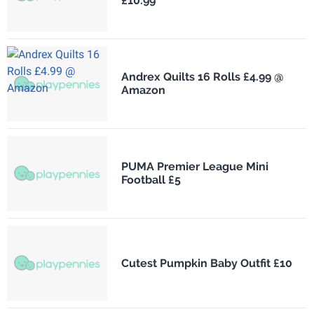
£10.99
Andrex Quilts 16 Rolls £4.99 @
Amazon
PUMA Premier League Mini
Football £5
Cutest Pumpkin Baby Outfit £10