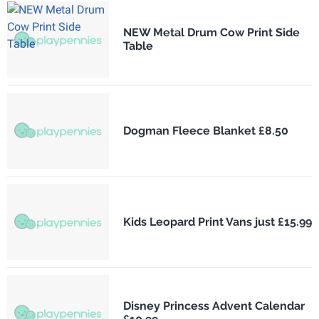
NEW Metal Drum Cow Print Side
Table
Dogman Fleece Blanket £8.50
Kids Leopard Print Vans just £15.99
Disney Princess Advent Calendar