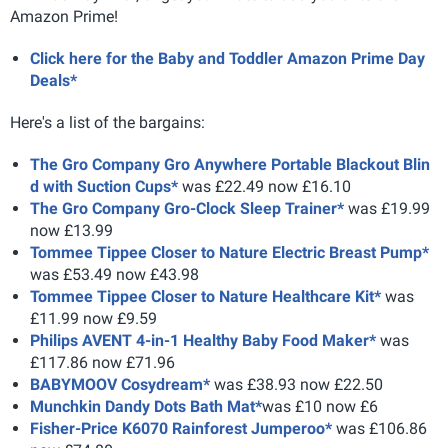
Amazon Prime!
Click here for the Baby and Toddler Amazon Prime Day
Deals*
Here's a list of the bargains:
The Gro Company Gro Anywhere Portable Blackout Blin
d with Suction Cups*
was £22.49 now £16.10
The Gro Company Gro-Clock Sleep Trainer*
was £19.99
now £13.99
Tommee Tippee Closer to Nature Electric Breast Pump*
was £53.49 now £43.98
Tommee Tippee Closer to Nature Healthcare Kit*
was
£11.99 now £9.59
Philips AVENT 4-in-1 Healthy Baby Food Maker*
was
£117.86 now £71.96
BABYMOOV Cosydream*
was £38.93 now £22.50
Munchkin Dandy Dots Bath Mat*
was £10 now £6
Fisher-Price K6070 Rainforest Jumperoo*
was £106.86