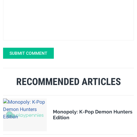
SUBMIT COMMENT
RECOMMENDED ARTICLES
Monopoly: K-Pop Demon Hunters
Edition