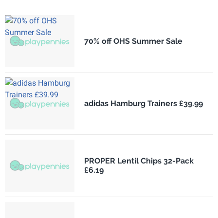
70% off OHS Summer Sale
adidas Hamburg Trainers £39.99
PROPER Lentil Chips 32-Pack
£6.19