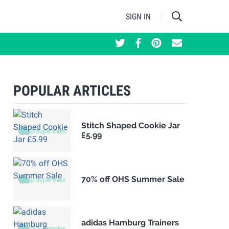
SIGN IN
POPULAR ARTICLES
Stitch Shaped Cookie Jar
£5.99
70% off OHS Summer Sale
adidas Hamburg Trainers