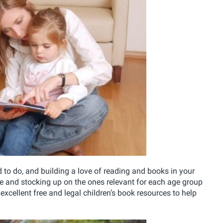
d to do, and building a love of reading and books in your
ve and stocking up on the ones relevant for each age group
excellent free and legal children’s book resources to help