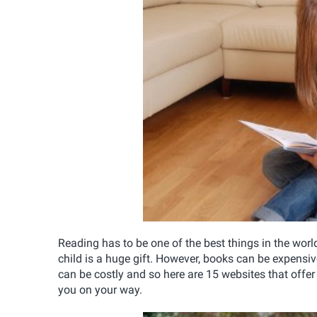
Reading has to be one of the best things in the worl
child is a huge gift. However, books can be expensi
can be costly and so here are 15 websites that offer 
you on your way.