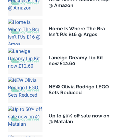
@ Amazon
Home Is Where The Bra
Isn't PJs £16 @ Argos
Laneige Dreamy Lip Kit
now £12.60
NEW Olivia Rodrigo LEGO
Sets Reduced
Up to 50% off sale now on
@ Matalan