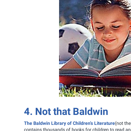
4. Not that Baldwin
The Baldwin Library of Children’s Literature
(not th
contains thousands of books for children to read an