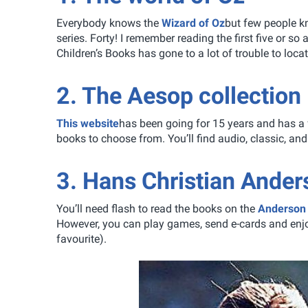
Everybody knows the
Wizard of Oz
but few people kn
series. Forty! I remember reading the first five or s
Children’s Books has gone to a lot of trouble to locat
2. The Aesop collection
This website
has been going for 15 years and has a 
books to choose from. You’ll find audio, classic, 
3. Hans Christian Ander
You’ll need flash to read the books on the
Anderson 
However, you can play games, send e-cards and enjo
favourite).