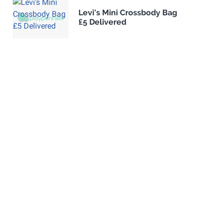
Levi's Mini Crossbody Bag
£5 Delivered