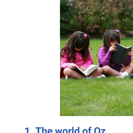
1. The world of Oz