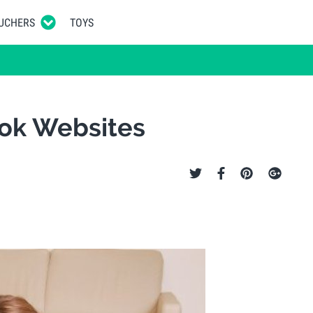
UCHERS
TOYS
ook Websites