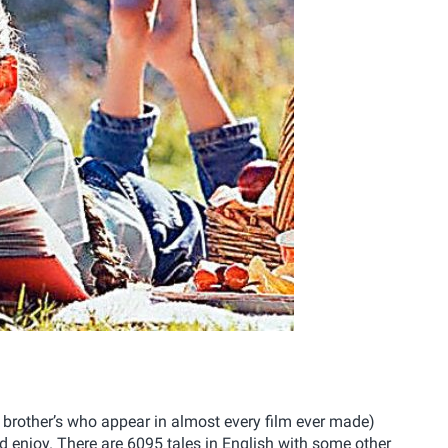
e brother’s who appear in almost every film ever made)
d enjoy. There are 6095 tales in English with some other