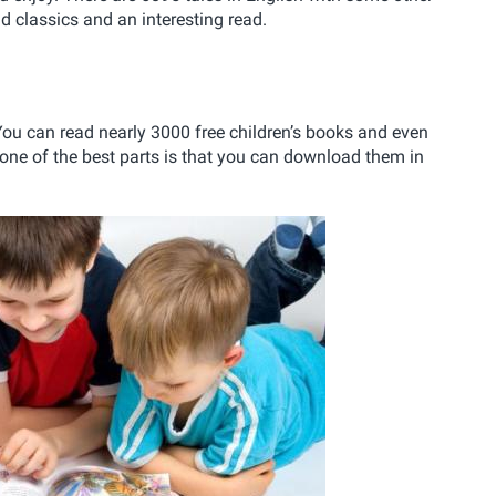
 classics and an interesting read.
. You can read nearly 3000 free children’s books and even
 one of the best parts is that you can download them in