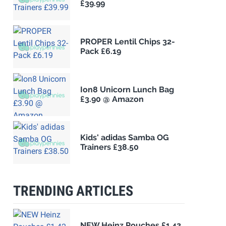
£39.99
PROPER Lentil Chips 32-
Pack £6.19
Ion8 Unicorn Lunch Bag
£3.90 @ Amazon
Kids' adidas Samba OG
Trainers £38.50
TRENDING ARTICLES
NEW Heinz Pouches £1.42