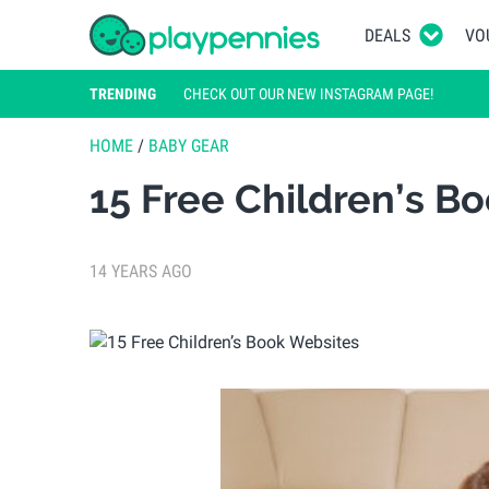
DEALS
VO
TRENDING
CHECK OUT OUR NEW INSTAGRAM PAGE!
HOME
/
BABY GEAR
15 Free Children’s B
14 YEARS AGO