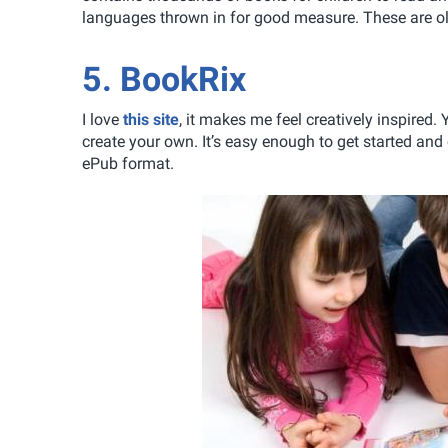
languages thrown in for good measure. These are old
5. BookRix
I love
this site
, it makes me feel creatively inspired
create your own. It’s easy enough to get started and
ePub format.