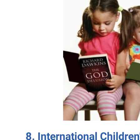
8. International Children’