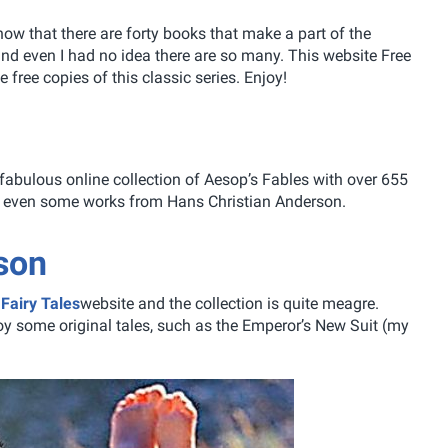
ow that there are forty books that make a part of the
o and even I had no idea there are so many. This website Free
e free copies of this classic series. Enjoy!
fabulous online collection of Aesop’s Fables with over 655
and even some works from Hans Christian Anderson.
son
Fairy Tales
website and the collection is quite meagre.
y some original tales, such as the Emperor’s New Suit (my