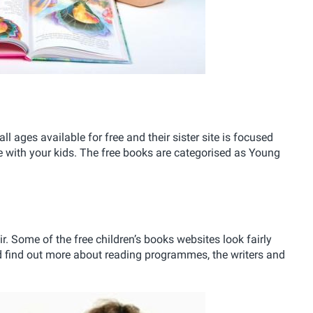
 all ages available for free and their sister site is focused
e with your kids. The free books are categorised as Young
ir. Some of the free children’s books websites look fairly
 and find out more about reading programmes, the writers and