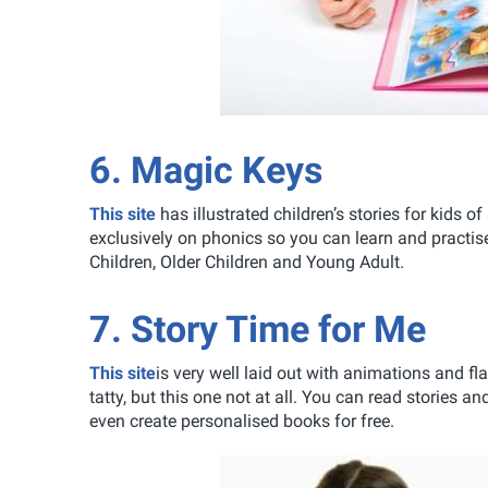
6. Magic Keys
This site
has illustrated children’s stories for kids of
exclusively on phonics so you can learn and practis
Children, Older Children and Young Adult.
7. Story Time for Me
This site
is very well laid out with animations and fla
tatty, but this one not at all. You can read stories
even create personalised books for free.