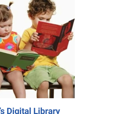
s Digital Library