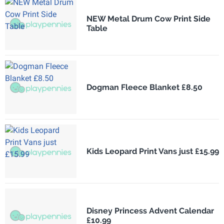
NEW Metal Drum Cow Print Side
Table
Dogman Fleece Blanket £8.50
Kids Leopard Print Vans just £15.99
Disney Princess Advent Calendar
£10.99