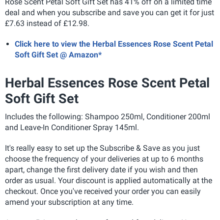
Rose Scent Petal Soft Gift Set has 41% off on a limited time
deal and when you subscribe and save you can get it for just
£7.63 instead of £12.98.
Click here to view the Herbal Essences Rose Scent Petal
Soft Gift Set @ Amazon*
Herbal Essences Rose Scent Petal
Soft Gift Set
Includes the following: Shampoo 250ml, Conditioner 200ml
and Leave-In Conditioner Spray 145ml.
It's really easy to set up the Subscribe & Save as you just
choose the frequency of your deliveries at up to 6 months
apart, change the first delivery date if you wish and then
order as usual. Your discount is applied automatically at the
checkout. Once you've received your order you can easily
amend your subscription at any time.