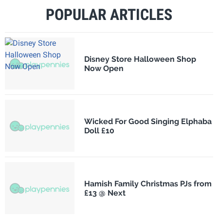
POPULAR ARTICLES
Disney Store Halloween Shop
Now Open
Wicked For Good Singing Elphaba
Doll £10
Hamish Family Christmas PJs from
£13 @ Next