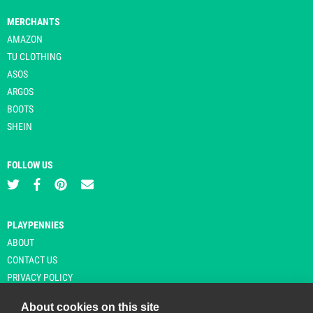
MERCHANTS
AMAZON
TU CLOTHING
ASOS
ARGOS
BOOTS
SHEIN
FOLLOW US
PLAYPENNIES
ABOUT
CONTACT US
PRIVACY POLICY
About cookies on this site