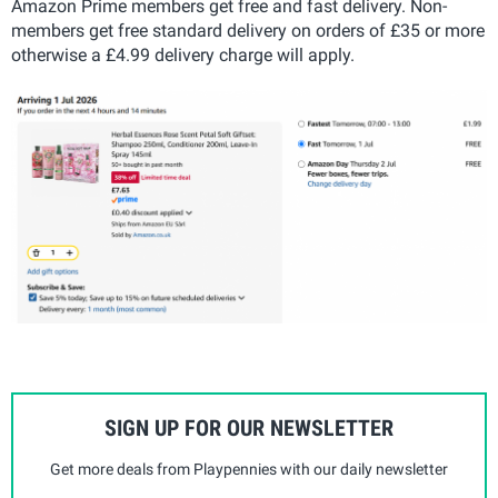
Amazon Prime members get free and fast delivery. Non-
members get free standard delivery on orders of £35 or more
otherwise a £4.99 delivery charge will apply.
SIGN UP FOR OUR NEWSLETTER
Get more deals from Playpennies with our daily newsletter