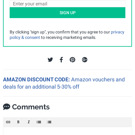
SIGN UP
By clicking "sign up", you confirm that you agree to our
privacy
policy & consent
to receiving marketing emails.
AMAZON DISCOUNT CODE:
Amazon vouchers and
deals for an additional 5-30% off
Comments