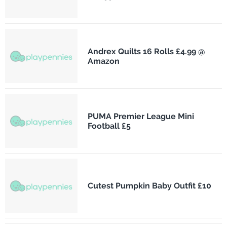
Andrex Quilts 16 Rolls £4.99 @
Amazon
PUMA Premier League Mini
Football £5
Cutest Pumpkin Baby Outfit £10