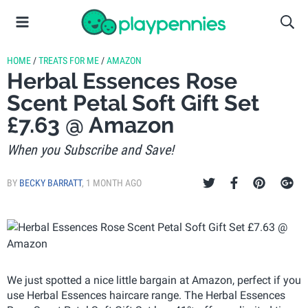
HOME
/
TREATS FOR ME
/
AMAZON
Herbal Essences Rose
Scent Petal Soft Gift Set
£7.63 @ Amazon
When you Subscribe and Save!
BY
BECKY BARRATT
,
1 MONTH AGO
We just spotted a nice little bargain at Amazon, perfect if you
use Herbal Essences haircare range. The Herbal Essences