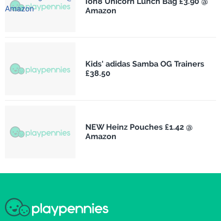
Ion8 Unicorn Lunch Bag £3.90 @
Amazon
Kids' adidas Samba OG Trainers
£38.50
NEW Heinz Pouches £1.42 @
Amazon