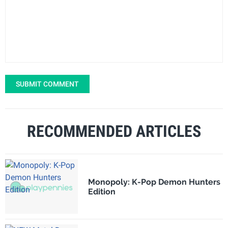
SUBMIT COMMENT
RECOMMENDED ARTICLES
Monopoly: K-Pop Demon Hunters
Edition