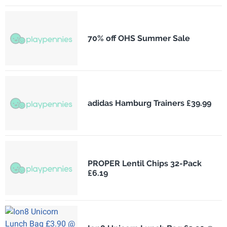
70% off OHS Summer Sale
adidas Hamburg Trainers £39.99
PROPER Lentil Chips 32-Pack
£6.19