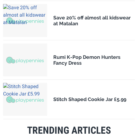
Save 20% off almost all kidswear
at Matalan
Rumi K-Pop Demon Hunters
Fancy Dress
Stitch Shaped Cookie Jar £5.99
TRENDING ARTICLES