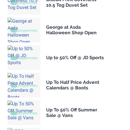
10.5 Tog Duvet Set
George at Asda
Halloween Shop Open
Up to 50% Off @ JD Sports
Up To Half Price Advent
Calendars @ Boots
Up To 50% Off Summer
Sale @ Vans