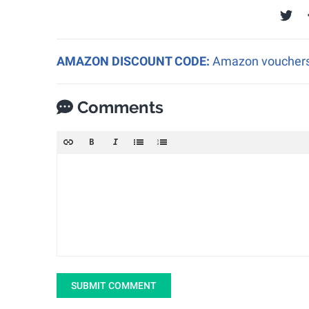
AMAZON DISCOUNT CODE:
Amazon vouchers a
Comments
SUBMIT COMMENT