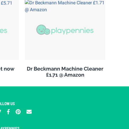
et now
Dr Beckmann Machine Cleaner
£1.71 @ Amazon
OLLOW US
LAYPENNIES