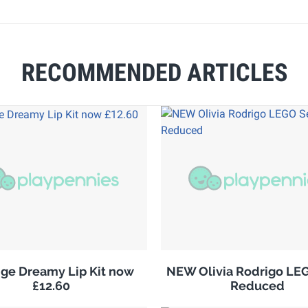
RECOMMENDED ARTICLES
ge Dreamy Lip Kit now
NEW Olivia Rodrigo LE
£12.60
Reduced