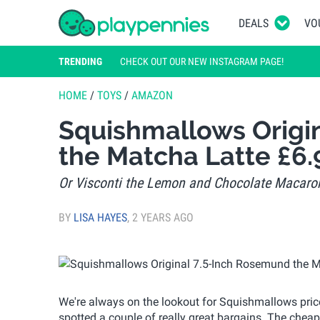
DEALS
VO
TRENDING
CHECK OUT OUR NEW INSTAGRAM PAGE!
HOME
/
TOYS
/
AMAZON
Squishmallows Origi
the Matcha Latte £6
Or Visconti the Lemon and Chocolate Macaron
BY
LISA HAYES
,
2 YEARS AGO
We're always on the lookout for Squishmallows price
spotted a couple of really great bargains. The chea