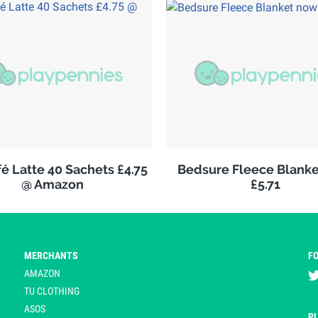
é Latte 40 Sachets £4.75
Bedsure Fleece Blank
@ Amazon
£5.71
MERCHANTS
F
AMAZON
TU CLOTHING
ASOS
P