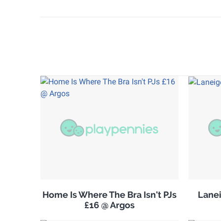
Home Is Where The Bra Isn't PJs
Lanei
£16 @ Argos