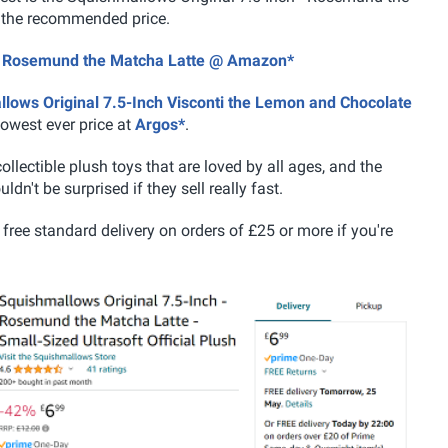
f the recommended price.
h - Rosemund the Matcha Latte @ Amazon*
lows Original 7.5-Inch Visconti the Lemon and Chocolate
lowest ever price at
Argos*
.
llectible plush toys that are loved by all ages, and the
dn't be surprised if they sell really fast.
free standard delivery on orders of £25 or more if you're