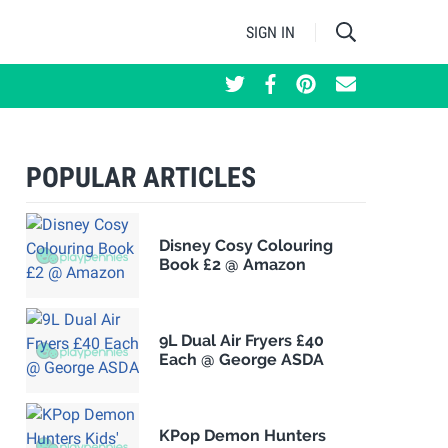
SIGN IN
POPULAR ARTICLES
Disney Cosy Colouring
Book £2 @ Amazon
9L Dual Air Fryers £40
Each @ George ASDA
KPop Demon Hunters