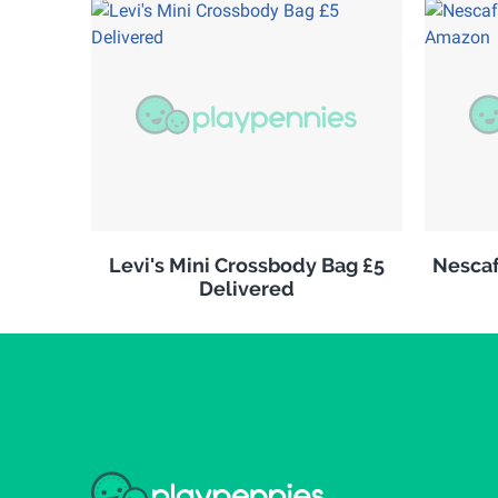
Levi's Mini Crossbody Bag £5
Nescaf
Delivered