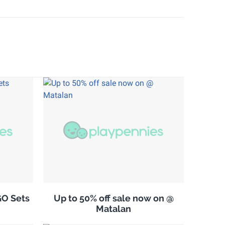
GO Sets
Up to 50% off sale now on @
Matalan