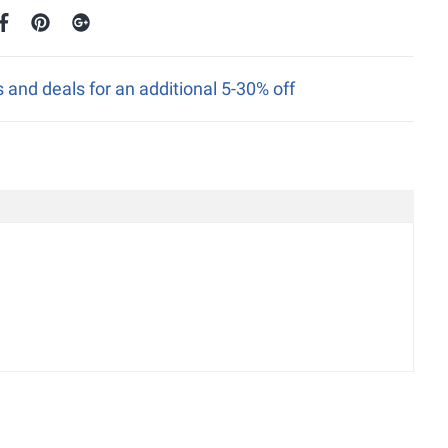
nd deals for an additional 5-30% off