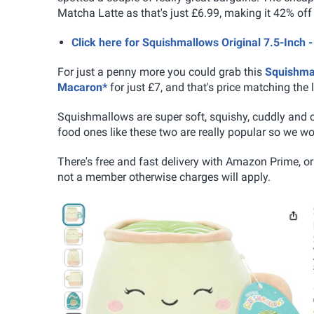
Matcha Latte as that's just £6.99, making it 42% of
Click here for Squishmallows Original 7.5-Inc
For just a penny more you could grab this
Squishmal
Macaron*
for just £7, and that's price matching the 
Squishmallows are super soft, squishy, cuddly and co
food ones like these two are really popular so we woul
There's free and fast delivery with Amazon Prime, or 
not a member otherwise charges will apply.