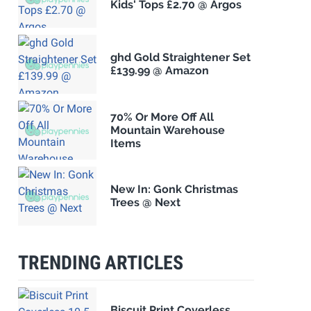
Kids' Tops £2.70 @ Argos
ghd Gold Straightener Set
£139.99 @ Amazon
70% Or More Off All
Mountain Warehouse
Items
New In: Gonk Christmas
Trees @ Next
TRENDING ARTICLES
Biscuit Print Coverless