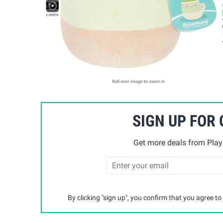
SIGN UP FOR
Get more deals from Playp
By clicking "sign up", you confirm that you agree to