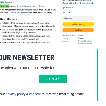
 OUR NEWSLETTER
ennies with our daily newsletter
SIGN UP
 our
privacy policy & consent
to receiving marketing emails.