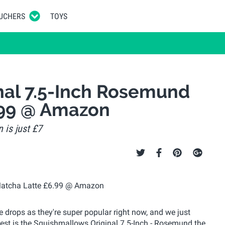
UCHERS
TOYS
nal 7.5-Inch Rosemund
.99 @ Amazon
 is just £7
 drops as they're super popular right now, and we just
pest is the Squishmallows Original 7.5-Inch - Rosemund the