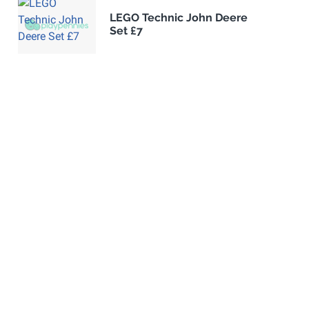
LEGO Technic John Deere
Set £7