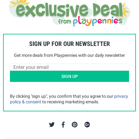
SIGN UP FOR OUR NEWSLETTER
Get more deals from Playpennies with our daily newsletter
SIGN UP
By clicking "sign up", you confirm that you agree to our
privacy
policy & consent
to receiving marketing emails.