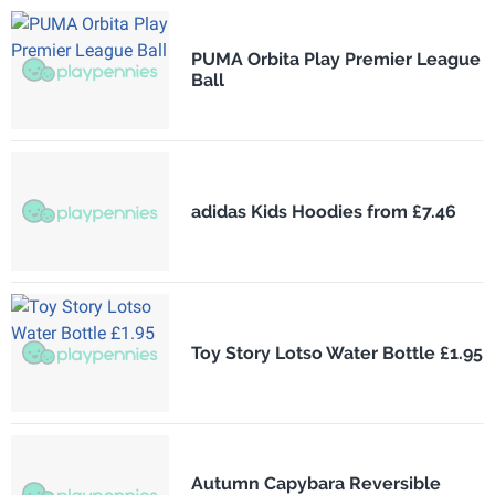
PUMA Orbita Play Premier League
Ball
adidas Kids Hoodies from £7.46
Toy Story Lotso Water Bottle £1.95
Autumn Capybara Reversible