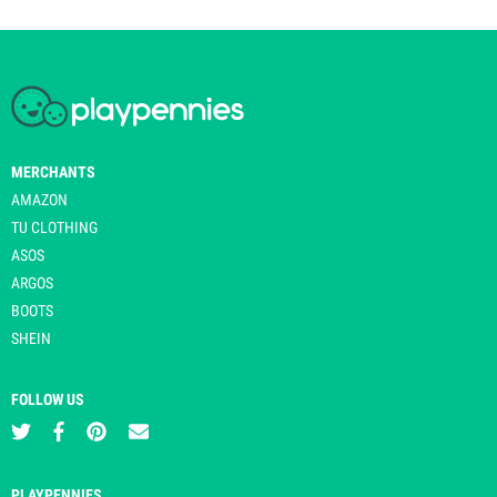
MERCHANTS
AMAZON
TU CLOTHING
ASOS
ARGOS
BOOTS
SHEIN
FOLLOW US
PLAYPENNIES