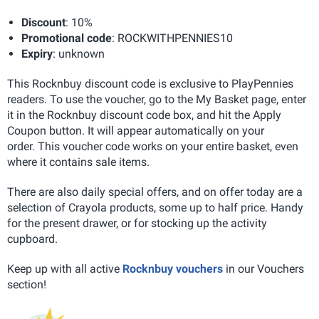
Discount
: 10%
Promotional code
: ROCKWITHPENNIES10
Expiry
: unknown
This Rocknbuy discount code is exclusive to PlayPennies
readers. To use the voucher, go to the My Basket page, enter
it in the Rocknbuy discount code box, and hit the Apply
Coupon button. It will appear automatically on your
order. This voucher code works on your entire basket, even
where it contains sale items.
There are also daily special offers, and on offer today are a
selection of Crayola products, some up to half price. Handy
for the present drawer, or for stocking up the activity
cupboard.
Keep up with all active
Rocknbuy vouchers
in our Vouchers
section!