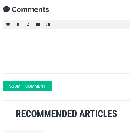
Comments
SUBMIT COMMENT
RECOMMENDED ARTICLES