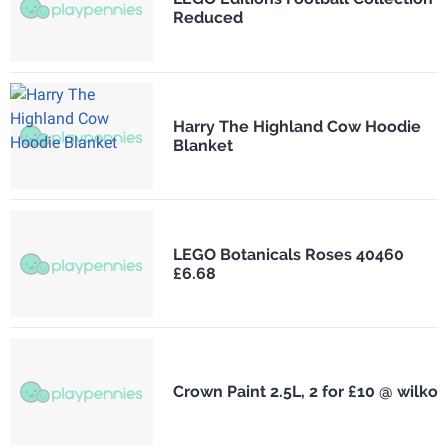
Reduced
Harry The Highland Cow Hoodie
Blanket
LEGO Botanicals Roses 40460
£6.68
Crown Paint 2.5L, 2 for £10 @ wilko