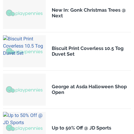
New In: Gonk Christmas Trees @
Next
Biscuit Print Coverless 10.5 Tog
Duvet Set
George at Asda Halloween Shop
Open
Up to 50% Off @ JD Sports