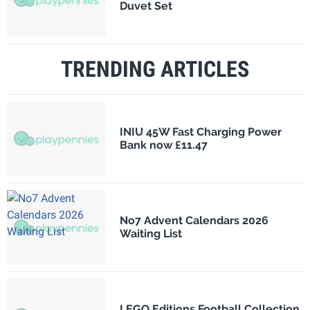
Duvet Set
TRENDING ARTICLES
INIU 45W Fast Charging Power
Bank now £11.47
No7 Advent Calendars 2026
Waiting List
LEGO Editions Football Collection