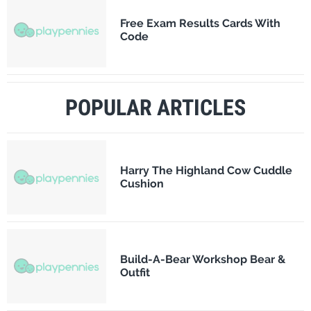
Free Exam Results Cards With
Code
POPULAR ARTICLES
Harry The Highland Cow Cuddle
Cushion
Build-A-Bear Workshop Bear &
Outfit