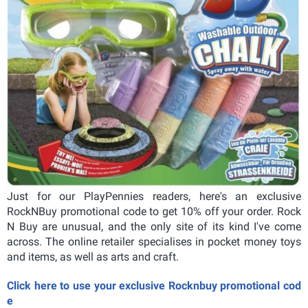
Just for our PlayPennies readers, here's an exclusive
RockNBuy promotional code to get 10% off your order. Rock
N Buy are unusual, and the only site of its kind I've come
across. The online retailer specialises in pocket money toys
and items, as well as arts and craft.
Click here to use your exclusive Rocknbuy promotional cod
e