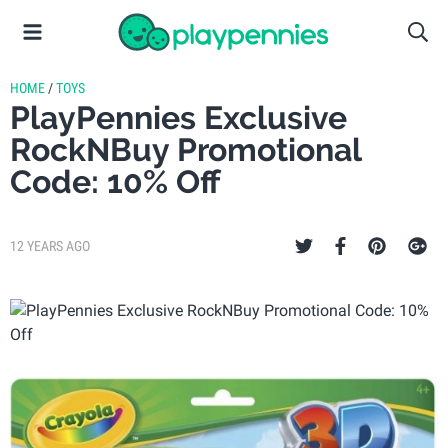
HOME
/
TOYS
PlayPennies Exclusive
RockNBuy Promotional
Code: 10% Off
12 YEARS AGO