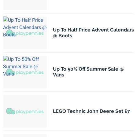
Up To Half Price Advent Calendars
@ Boots
Up To 50% Off Summer Sale @
Vans
LEGO Technic John Deere Set £7