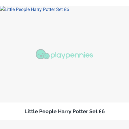
Little People Harry Potter Set £6