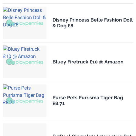
Disney Princess Belle Fashion Doll
& Dog £8
Bluey Firetruck £10 @ Amazon
Purse Pets Purrisma Tiger Bag
£8.71