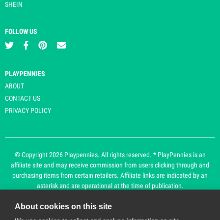
SHEIN
FOLLOW US
PLAYPENNIES
ABOUT
CONTACT US
PRIVACY POLICY
© Copyright 2026 Playpennies. All rights reserved. * PlayPennies is an
affiliate site and may receive commission from users clicking through and
purchasing items from certain retailers. Affiliate links are indicated by an
asterisk and are operational at the time of publication.
About cookies on this site