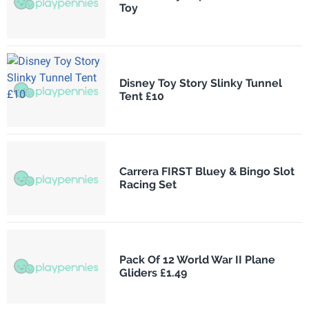
Toy
Disney Toy Story Slinky Tunnel
Tent £10
Carrera FIRST Bluey & Bingo Slot
Racing Set
Pack Of 12 World War II Plane
Gliders £1.49