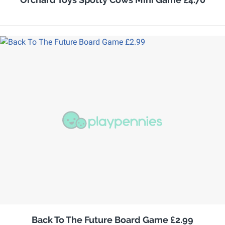
Back To The Future Board Game £2.99