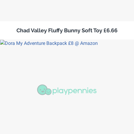
Chad Valley Fluffy Bunny Soft Toy £6.66