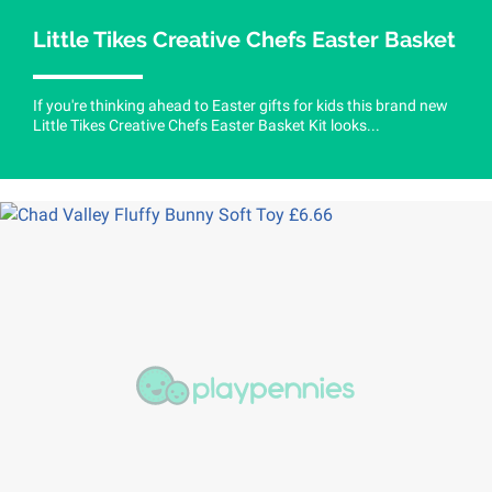
Little Tikes Creative Chefs Easter Basket
If you're thinking ahead to Easter gifts for kids this brand new
Little Tikes Creative Chefs Easter Basket Kit looks...