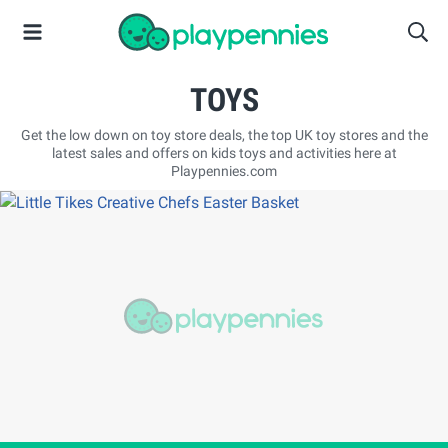
TOYS
Get the low down on toy store deals, the top UK toy stores and the
latest sales and offers on kids toys and activities here at
Playpennies.com