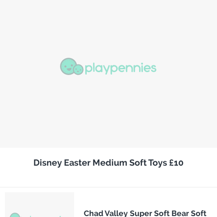
Disney Easter Medium Soft Toys £10
Chad Valley Super Soft Bear Soft