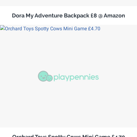
Dora My Adventure Backpack £8 @ Amazon
Orchard Toys Spotty Cows Mini Game £4.70