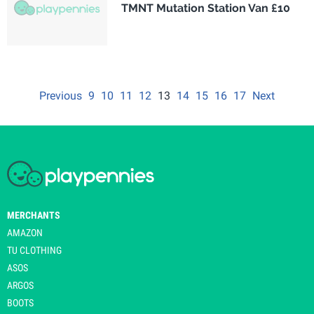
TMNT Mutation Station Van £10
Previous
9
10
11
12
13
14
15
16
17
Next
MERCHANTS
AMAZON
TU CLOTHING
ASOS
ARGOS
BOOTS