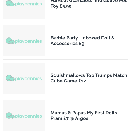
FurReal Glamalots Interactive Pet
Toy £5.90
Barbie Party Unboxed Doll &
Accessories £9
Squishmallows Top Trumps Match
Cube Game £12
Mamas & Papas My First Dolls
Pram £7 @ Argos