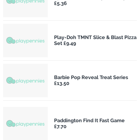
£5.36
Play-Doh TMNT Slice & Blast Pizza
Set £9.49
Barbie Pop Reveal Treat Series
£13.50
Paddington Find It Fast Game
£7.70