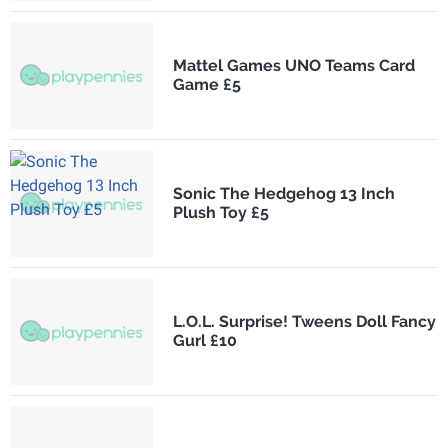
Mattel Games UNO Teams Card
Game £5
Sonic The Hedgehog 13 Inch
Plush Toy £5
L.O.L. Surprise! Tweens Doll Fancy
Gurl £10