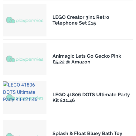
LEGO Creator 3in1 Retro
Telephone Set £15
Animagic Lets Go Gecko Pink
£5.22 @ Amazon
LEGO 41806 DOTS Ultimate Party
Kit £21.46
Splash & Float Bluey Bath Toy