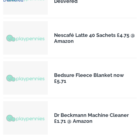
Delivered
Nescafé Latte 40 Sachets £4.75 @
Amazon
Bedsure Fleece Blanket now
£5.71
Dr Beckmann Machine Cleaner
£1.71 @ Amazon