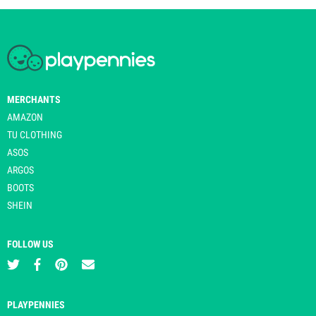
MERCHANTS
AMAZON
TU CLOTHING
ASOS
ARGOS
BOOTS
SHEIN
FOLLOW US
PLAYPENNIES