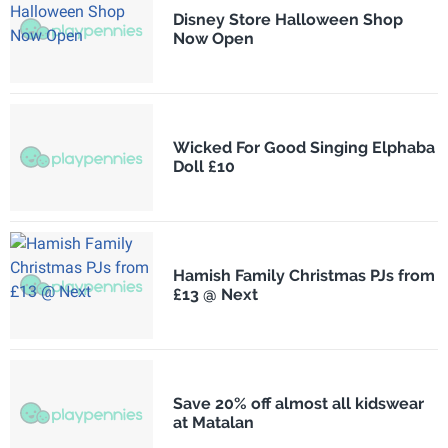
Disney Store Halloween Shop
Now Open
Wicked For Good Singing Elphaba
Doll £10
Hamish Family Christmas PJs from
£13 @ Next
Save 20% off almost all kidswear
at Matalan