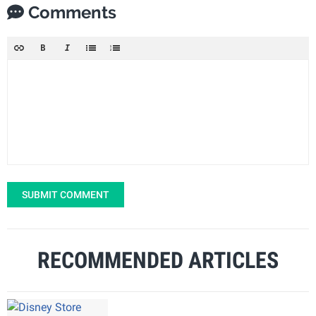
Comments
SUBMIT COMMENT
RECOMMENDED ARTICLES