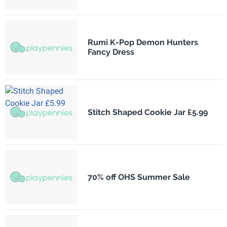
Rumi K-Pop Demon Hunters
Fancy Dress
Stitch Shaped Cookie Jar £5.99
70% off OHS Summer Sale