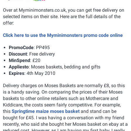
Over at Myminimonsters.co.uk, you can get free delivery on
selected items on their site. Here are the full details of the
offer:
Click here to use the Myminimonsters promo code online
Promo
Code
: PP495
Discount
: Free delivery
Min
Spend
: £20
Applies
to
: Moses baskets, bedding and gifts
Expires
: 4th May 2010
Delivery charges on Moses Baskets are normally £8, so this
is a handy saving. On comparing the prices of their Moses
baskets to other online retailers such as Mothercare and
Kiddicare, the costs seem fairly competitive. For example,
this
Springtime maize moses basket
and stand can be
bought for £45. I was having a conversation with my friend
recently, who said she bought her Moses basket on ebay at a
reduced cost. However, as I am having my first baby, I really