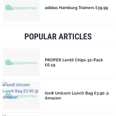
adidas Hamburg Trainers £39.99
POPULAR ARTICLES
PROPER Lentil Chips 32-Pack
£6.19
Ion8 Unicorn Lunch Bag £3.90 @
Amazon