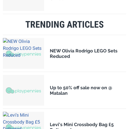
TRENDING ARTICLES
NEW Olivia Rodrigo LEGO Sets
Reduced
Up to 50% off sale now on @
Matalan
Levi's Mini Crossbody Bag £5