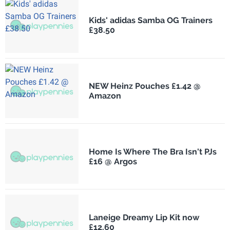
Kids' adidas Samba OG Trainers
£38.50
NEW Heinz Pouches £1.42 @
Amazon
Home Is Where The Bra Isn't PJs
£16 @ Argos
Laneige Dreamy Lip Kit now
£12.60