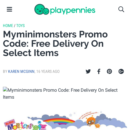
HOME
/
TOYS
Myminimonsters Promo
Code: Free Delivery On
Select Items
BY
KAREN MCGINN
,
16 YEARS AGO