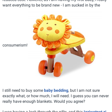
want everything to be brand new - I am sucked in by the
consumerism!
I still need to buy some
baby bedding
, but I am not sure
exactly what, or how much, I will need. I guess you can never
really have enough blankets. Would you agree?
I was having a look through the gifts, and this
Izziwotnot zi