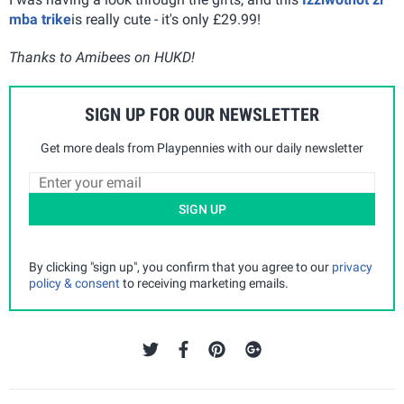
mba trike
is really cute - it's only £29.99!
Thanks to Amibees on HUKD!
SIGN UP FOR OUR NEWSLETTER
Get more deals from Playpennies with our daily newsletter
SIGN UP
By clicking "sign up", you confirm that you agree to our
privacy
policy & consent
to receiving marketing emails.