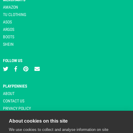
AMAZON
TU CLOTHING
ASOS
ARGOS
BOOTS
SHEIN
FOLLOW US
PLAYPENNIES
ABOUT
CONTACT US
PRIVACY POLICY
About cookies on this site
We use cookies to collect and analyse information on site