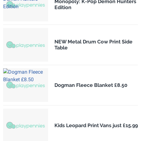
Monopoly: K-Pop Demon Hunters
Edition
NEW Metal Drum Cow Print Side
Table
Dogman Fleece Blanket £8.50
Kids Leopard Print Vans just £15.99