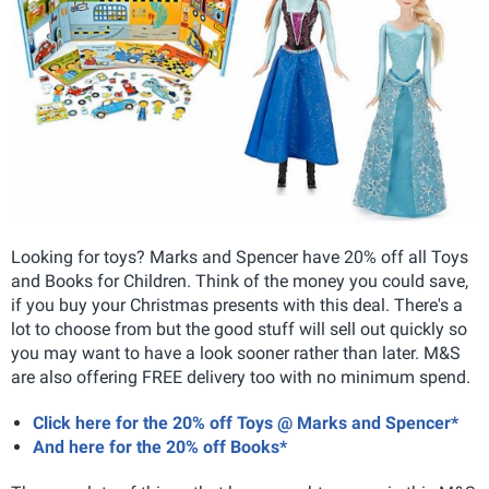
Looking for toys? Marks and Spencer have 20% off all Toys
and Books for Children. Think of the money you could save,
if you buy your Christmas presents with this deal. There's a
lot to choose from but the good stuff will sell out quickly so
you may want to have a look sooner rather than later. M&S
are also offering FREE delivery too with no minimum spend.
Click here for the 20% off Toys @ Marks and Spencer*
And here for the 20% off Books*