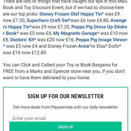
There are lots of things that have caught our eye in this M&S
Book and Toy Discount Event, but if we had to choose here
are our top picks:
Disney Frozen Olaf Happy Tin
* was £9
now £7.20,
Superhero Craft Set*
was £6 now £4.80,
Avenge
rs Happy Tin*
was £9 now £7.20,
Peppa Pig Dress Up Sticke
r Book*
was £5 now £4,
My Magnetic Garage*
was £10 now
£8,
Doctors' Kit*
was £20 now £16,
Peppa Pig Image Viewer
*
was £5 now £4 and Disney Frozen
Anna*
or Elsa* Dolls*
was £16 now £12.80.
You can Click and Collect your Toy or Book Bargains for
FREE from a Marks and Spencer store near you, if you don't
want to have them delivered to your home.
SIGN UP FOR OUR NEWSLETTER
Get more deals from Playpennies with our daily newsletter
SIGN UP