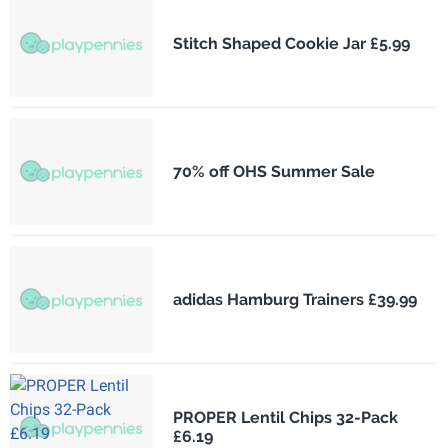
Stitch Shaped Cookie Jar £5.99
70% off OHS Summer Sale
adidas Hamburg Trainers £39.99
PROPER Lentil Chips 32-Pack
£6.19