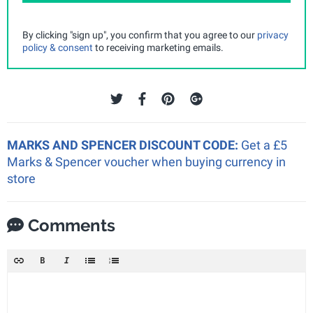
By clicking "sign up", you confirm that you agree to our
privacy
policy & consent
to receiving marketing emails.
MARKS AND SPENCER DISCOUNT CODE:
Get a £5
Marks & Spencer voucher when buying currency in
store
Comments