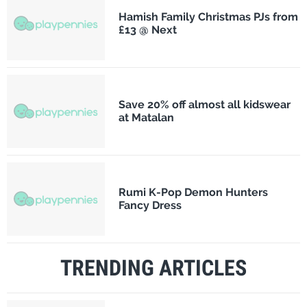
Hamish Family Christmas PJs from
£13 @ Next
Save 20% off almost all kidswear
at Matalan
Rumi K-Pop Demon Hunters
Fancy Dress
TRENDING ARTICLES