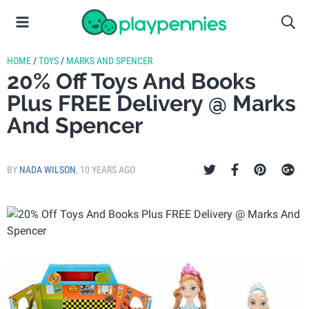
HOME
/
TOYS
/
MARKS AND SPENCER
20% Off Toys And Books
Plus FREE Delivery @ Marks
And Spencer
BY
NADA WILSON
,
10 YEARS AGO