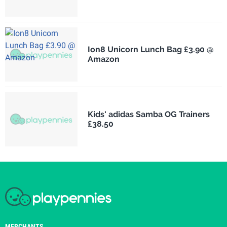
Ion8 Unicorn Lunch Bag £3.90 @
Amazon
Kids' adidas Samba OG Trainers
£38.50
MERCHANTS