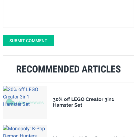
SUBMIT COMMENT
RECOMMENDED ARTICLES
30% off LEGO Creator 3in1
Hamster Set