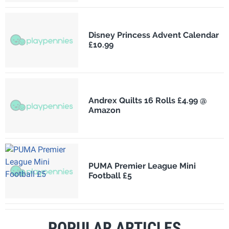
Disney Princess Advent Calendar
£10.99
Andrex Quilts 16 Rolls £4.99 @
Amazon
PUMA Premier League Mini
Football £5
POPULAR ARTICLES