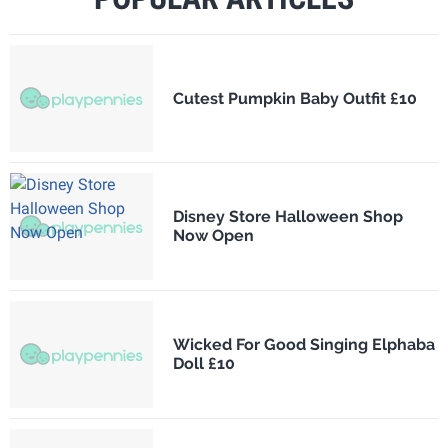
Cutest Pumpkin Baby Outfit £10
Disney Store Halloween Shop
Now Open
Wicked For Good Singing Elphaba
Doll £10