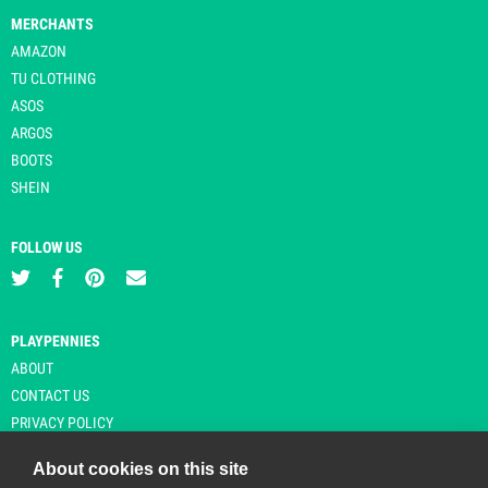
MERCHANTS
AMAZON
TU CLOTHING
ASOS
ARGOS
BOOTS
SHEIN
FOLLOW US
PLAYPENNIES
ABOUT
CONTACT US
PRIVACY POLICY
About cookies on this site