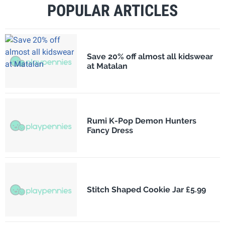
POPULAR ARTICLES
Save 20% off almost all kidswear
at Matalan
Rumi K-Pop Demon Hunters
Fancy Dress
Stitch Shaped Cookie Jar £5.99