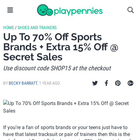
HOME
/
SHOES AND TRAINERS
Up To 70% Off Sports
Brands + Extra 15% Off @
Secret Sales
Use discount code SHOP15 at the checkout
BY
BECKY BARRATT
,
1 YEAR AGO
If you're a fan of sports brands or your teens just have to
have that latest tracksuit or pair of trainers then this is the