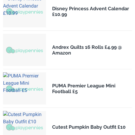
Disney Princess Advent Calendar
£10.99
Andrex Quilts 16 Rolls £4.99 @
Amazon
PUMA Premier League Mini
Football £5
Cutest Pumpkin Baby Outfit £10