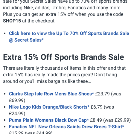
sale for you! Secret Sales have up to 70% off sports brands
including Nike, adidas, Umbro, Fanatics and many more.
Plus you can get an extra 15% off when you use the code
SHOP15
at the checkout!
Click here to view the Up To 70% Off Sports Brands Sale
@ Secret Sales*
Extra 15% Off Sports Brands Sale
There are literally thousands of items in this offer and that
extra 15% has really made the prices great! Don't hang
around or you'll miss bargains like these...
Clarks Step Isle Row Mens Blue Shoes*
£23.79 (was
£69.99)
Nike Logo Kids Orange/Black Shorts*
£6.79 (was
£24.99)
Puma Plain Womens Black Bow Cap*
£8.49 (was £29.99)
Fanatics NFL New Orleans Saints Drew Brees T-Shirt*
£15.29 (was £44.99)