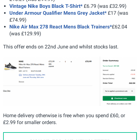
Vintage Nike Boys Black T-Shirt*
£6.79 (was £32.99)
Under Armour Qualifier Mens Grey Jacket*
£17 (was
£74.99)
Nike Air Max 278 React Mens Black Trainers*
£62.04
(was £129.99)
This offer ends on 22nd June and whilst stocks last.
Home delivery otherwise is free when you spend £60, or
£2.99 for smaller orders.