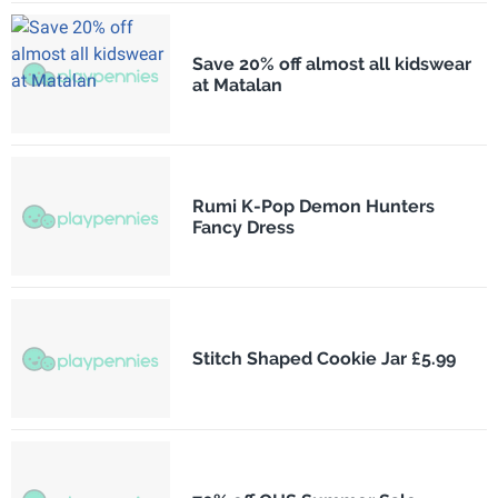
Save 20% off almost all kidswear
at Matalan
Rumi K-Pop Demon Hunters
Fancy Dress
Stitch Shaped Cookie Jar £5.99