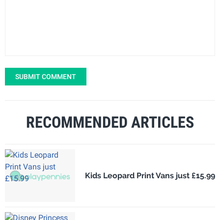
SUBMIT COMMENT
RECOMMENDED ARTICLES
Kids Leopard Print Vans just £15.99