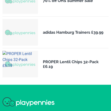
70% off OHS Summer Sale
adidas Hamburg Trainers £39.99
PROPER Lentil Chips 32-Pack
£6.19