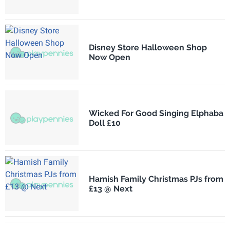
Disney Store Halloween Shop
Now Open
Wicked For Good Singing Elphaba
Doll £10
Hamish Family Christmas PJs from
£13 @ Next