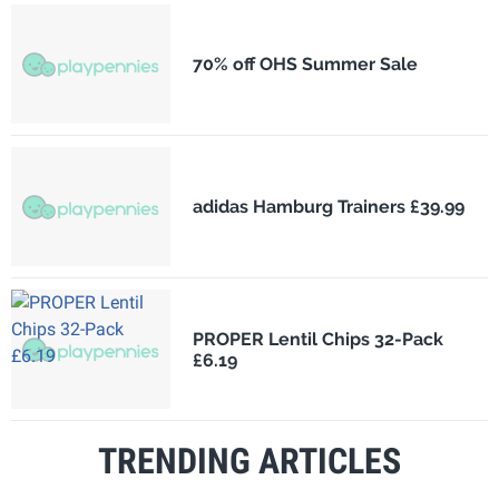
70% off OHS Summer Sale
adidas Hamburg Trainers £39.99
PROPER Lentil Chips 32-Pack
£6.19
TRENDING ARTICLES