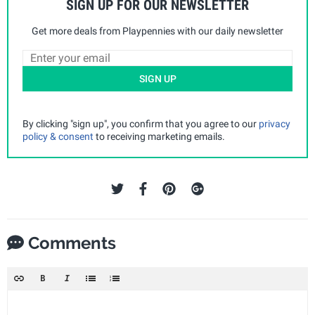
SIGN UP FOR OUR NEWSLETTER
Get more deals from Playpennies with our daily newsletter
SIGN UP
By clicking "sign up", you confirm that you agree to our
privacy
policy & consent
to receiving marketing emails.
Comments