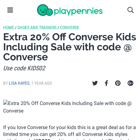
HOME
/
SHOES AND TRAINERS
/
CONVERSE
Extra 20% Off Converse Kids
Including Sale with code @
Converse
Use code KIDS02
BY
LISA HAYES
,
1 YEAR AGO
If you love Converse for your kids this is a great deal as for a
limited time you can get 20% off all Converse Kids styles