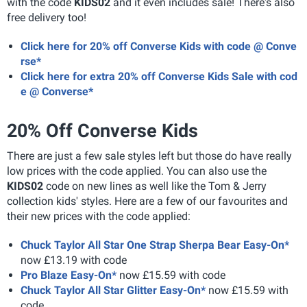
with the code
KIDS02
and it even includes sale! There's also
free delivery too!
Click here for 20% off Converse Kids with code @ Conve
rse*
Click here for extra 20% off Converse Kids Sale with cod
e @ Converse*
20% Off Converse Kids
There are just a few sale styles left but those do have really
low prices with the code applied. You can also use the
KIDS02
code on new lines as well like the Tom & Jerry
collection kids' styles. Here are a few of our favourites and
their new prices with the code applied:
Chuck Taylor All Star One Strap Sherpa Bear Easy-On*
now £13.19 with code
Pro Blaze Easy-On*
now £15.59 with code
Chuck Taylor All Star Glitter Easy-On*
now £15.59 with
code