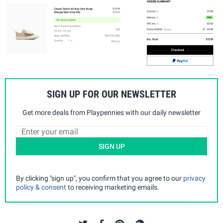
SIGN UP FOR OUR NEWSLETTER
Get more deals from Playpennies with our daily newsletter
SIGN UP
By clicking "sign up", you confirm that you agree to our
privacy
policy & consent
to receiving marketing emails.