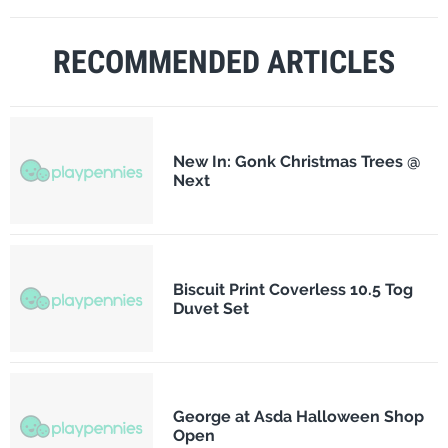
RECOMMENDED ARTICLES
New In: Gonk Christmas Trees @
Next
Biscuit Print Coverless 10.5 Tog
Duvet Set
George at Asda Halloween Shop
Open