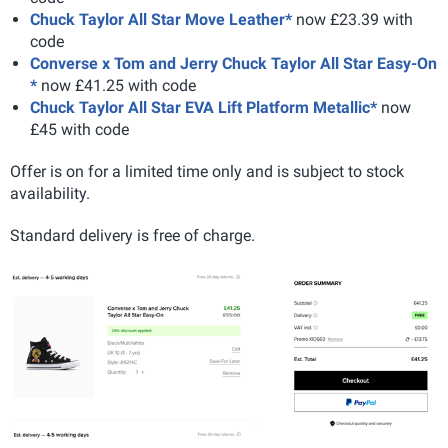
Chuck Taylor All Star Move Leather*
now £23.39 with
code
Converse x Tom and Jerry Chuck Taylor All Star Easy-On
*
now £41.25 with code
Chuck Taylor All Star EVA Lift Platform Metallic*
now
£45 with code
Offer is on for a limited time only and is subject to stock
availability.
Standard delivery is free of charge.