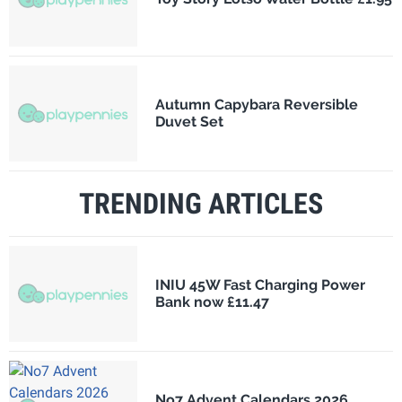
Autumn Capybara Reversible
Duvet Set
TRENDING ARTICLES
INIU 45W Fast Charging Power
Bank now £11.47
No7 Advent Calendars 2026