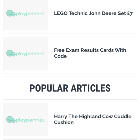
LEGO Technic John Deere Set £7
Free Exam Results Cards With
Code
POPULAR ARTICLES
Harry The Highland Cow Cuddle
Cushion