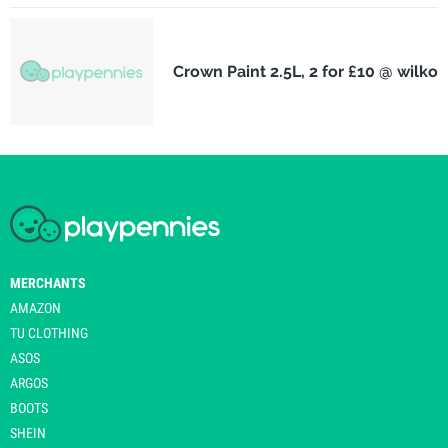
Crown Paint 2.5L, 2 for £10 @ wilko
MERCHANTS
AMAZON
TU CLOTHING
ASOS
ARGOS
BOOTS
SHEIN