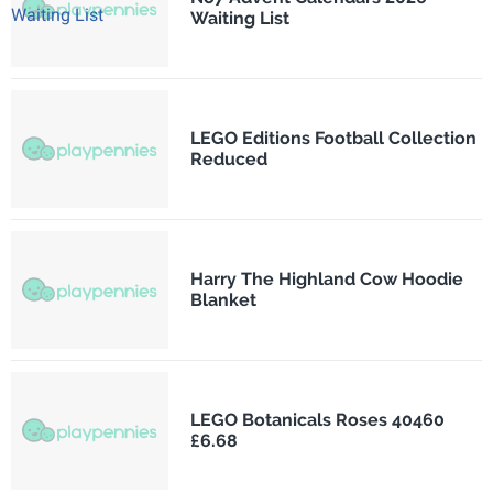
Waiting List
LEGO Editions Football Collection
Reduced
Harry The Highland Cow Hoodie
Blanket
LEGO Botanicals Roses 40460
£6.68