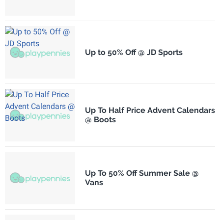
Up to 50% Off @ JD Sports
Up To Half Price Advent Calendars
@ Boots
Up To 50% Off Summer Sale @
Vans