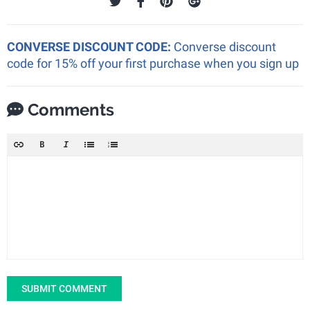
CONVERSE DISCOUNT CODE:
Converse discount
code for 15% off your first purchase when you sign up
Comments
SUBMIT COMMENT