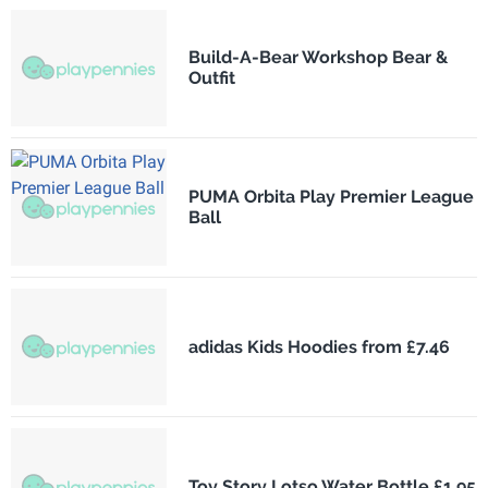
Build-A-Bear Workshop Bear &
Outfit
PUMA Orbita Play Premier League
Ball
adidas Kids Hoodies from £7.46
Toy Story Lotso Water Bottle £1.95