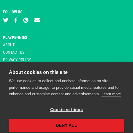
FOLLOW US
PLAYPENNIES
ABOUT
CONTACT US
PRIVACY POLICY
About cookies on this site
We use cookies to collect and analyse information on site
© Copyright 2026 Playpennies. All rights reserved. * PlayPennies is an
performance and usage, to provide social media features and to
affiliate site and may receive commission from users clicking through and
enhance and customise content and advertisements.
Learn more
purchasing items from certain retailers. Affiliate links are indicated by an
asterisk and are operational at the time of publication.
Cookie settings
DENY ALL
Playpennies Cookie Policy