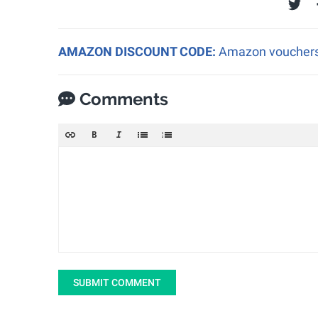
AMAZON DISCOUNT CODE:
Amazon vouchers a
Comments
SUBMIT COMMENT