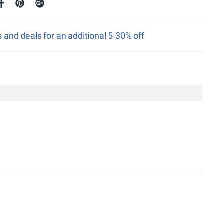
nd deals for an additional 5-30% off