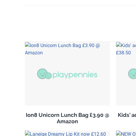
Ion8 Unicorn Lunch Bag £3.90 @
Kids' 
Amazon