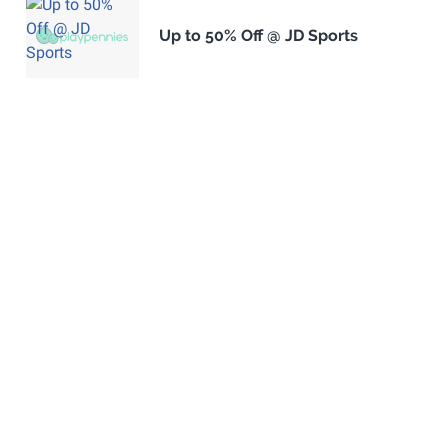
Up to 50% Off @ JD Sports