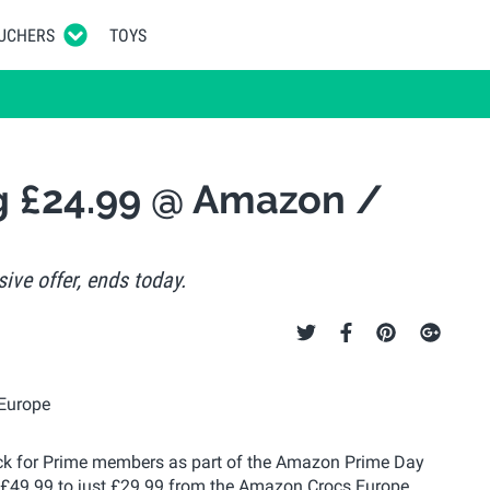
UCHERS
TOYS
og £24.99 @ Amazon /
ive offer, ends today.
 stack for Prime members as part of the Amazon Prime Day
m £49.99 to just £29.99 from the Amazon Crocs Europe