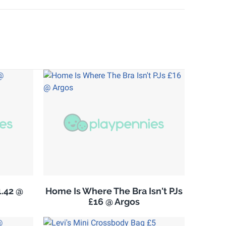
.42 @
Home Is Where The Bra Isn't PJs
£16 @ Argos