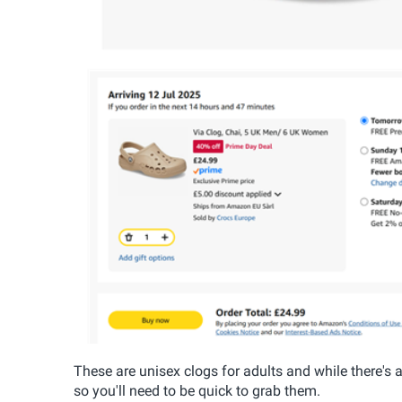
These are unisex clogs for adults and while there's 
so you'll need to be quick to grab them.