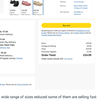
a wide range of sizes reduced some of them are selling fast