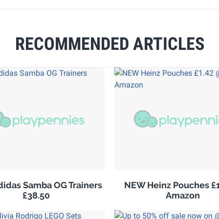
RECOMMENDED ARTICLES
adidas Samba OG Trainers
NEW Heinz Pouches £1
£38.50
Amazon