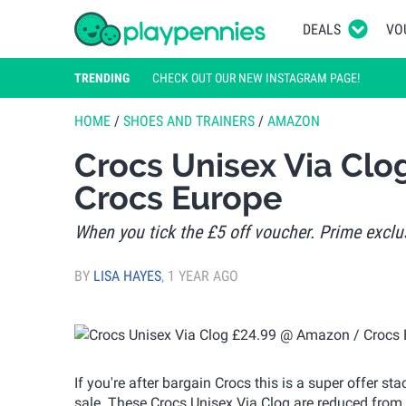
DEALS
VO
TRENDING
CHECK OUT OUR NEW INSTAGRAM PAGE!
HOME
/
SHOES AND TRAINERS
/
AMAZON
Crocs Unisex Via Cl
Crocs Europe
When you tick the £5 off voucher. Prime exclus
BY
LISA HAYES
,
1 YEAR AGO
If you're after bargain Crocs this is a super offer
sale. These Crocs Unisex Via Clog are reduced fro