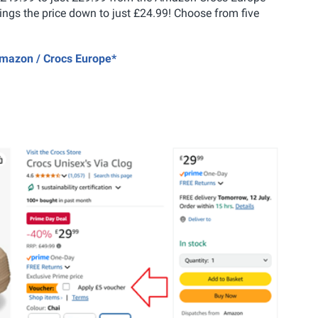
brings the price down to just £24.99! Choose from five
 Amazon / Crocs Europe*