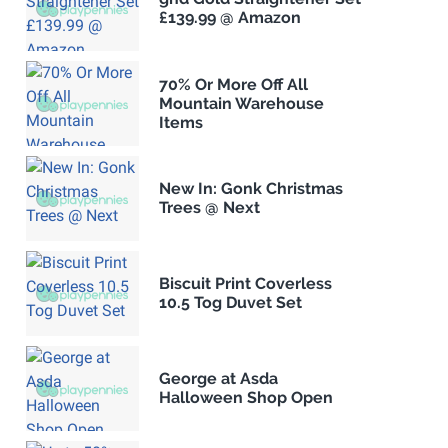
£139.99 @ Amazon
70% Or More Off All
Mountain Warehouse
Items
New In: Gonk Christmas
Trees @ Next
Biscuit Print Coverless
10.5 Tog Duvet Set
George at Asda
Halloween Shop Open