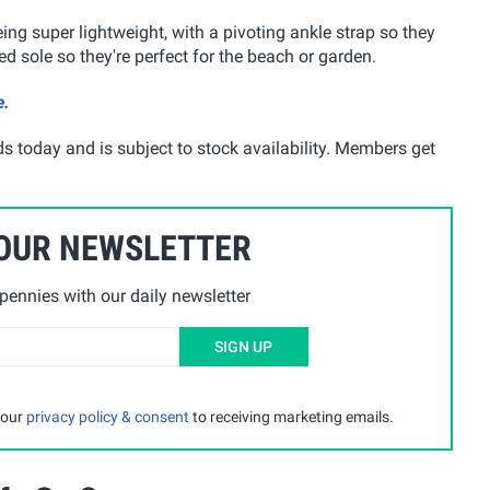
ing super lightweight, with a pivoting ankle strap so they
d sole so they're perfect for the beach or garden.
e.
s today and is subject to stock availability. Members get
 OUR NEWSLETTER
ennies with our daily newsletter
SIGN UP
 our
privacy policy & consent
to receiving marketing emails.