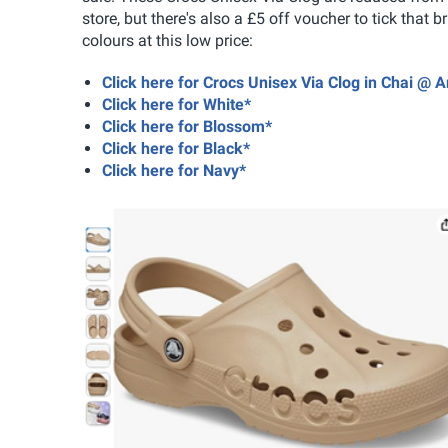
store, but there's also a £5 off voucher to tick that 
colours at this low price:
Click here for Crocs Unisex Via Clog in Chai @
Click here for White*
Click here for Blossom*
Click here for Black*
Click here for Navy*