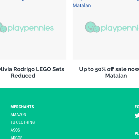
ivia Rodrigo LEGO Sets
Up to 50% off sale no
Reduced
Matalan
MERCHANTS
F
AMAZON
TU CLOTHING
ASOS
P
ARGOS