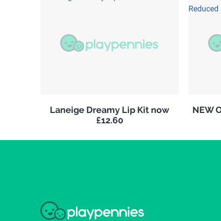
Laneige Dreamy Lip Kit now
NEW Ol
£12.60