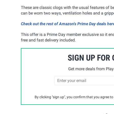
These are classic clogs with the usual features of be
can be worn two ways, ventilation holes and a grippe
Check out the rest of Amazon's Prime Day deals her
This offer is a Prime Day member exclusive so it end
free and fast delivery included.
SIGN UP FOR
Get more deals from Playp
By clicking "sign up", you confirm that you agree to