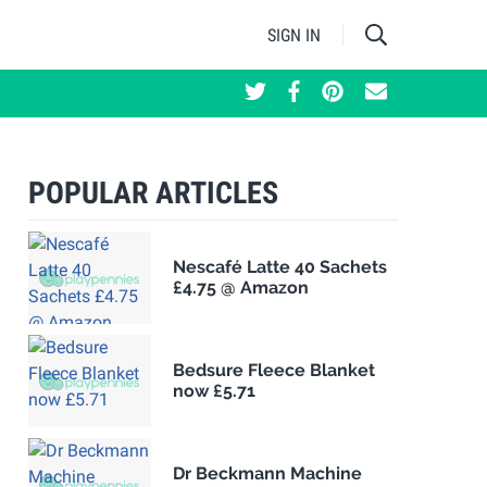
SIGN IN
POPULAR ARTICLES
Nescafé Latte 40 Sachets
£4.75 @ Amazon
Bedsure Fleece Blanket
now £5.71
Dr Beckmann Machine