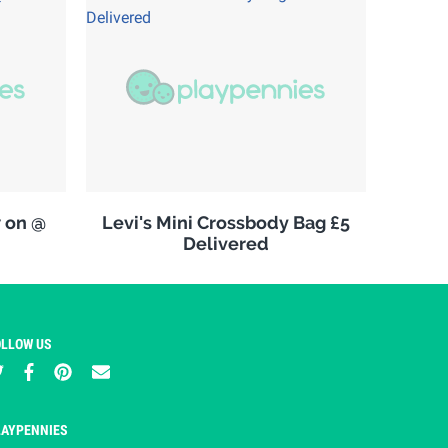
w on @
Levi's Mini Crossbody Bag £5
Delivered
OLLOW US
LAYPENNIES