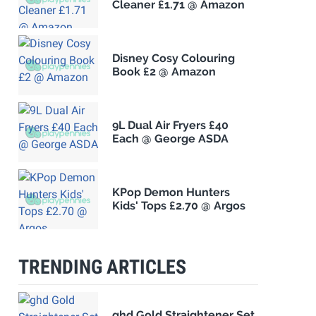
Cleaner £1.71 @ Amazon
Disney Cosy Colouring
Book £2 @ Amazon
9L Dual Air Fryers £40
Each @ George ASDA
KPop Demon Hunters
Kids' Tops £2.70 @ Argos
TRENDING ARTICLES
ghd Gold Straightener Set