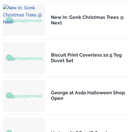
New In: Gonk Christmas Trees @
Next
Biscuit Print Coverless 10.5 Tog
Duvet Set
George at Asda Halloween Shop
Open