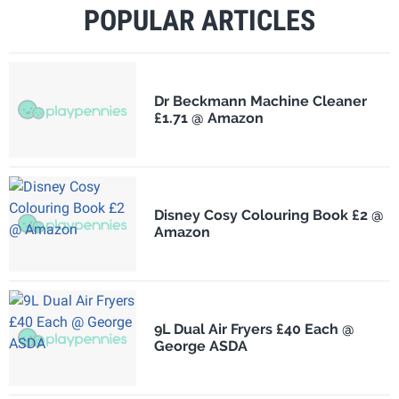
POPULAR ARTICLES
Dr Beckmann Machine Cleaner
£1.71 @ Amazon
Disney Cosy Colouring Book £2 @
Amazon
9L Dual Air Fryers £40 Each @
George ASDA