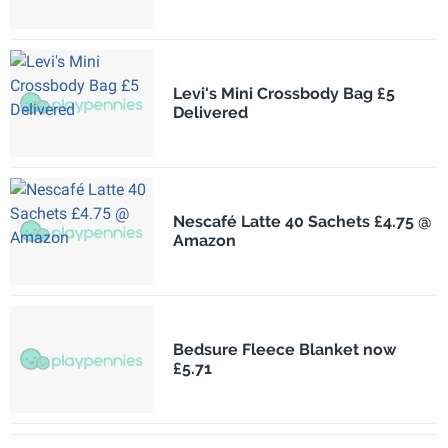
Levi's Mini Crossbody Bag £5
Delivered
Nescafé Latte 40 Sachets £4.75 @
Amazon
Bedsure Fleece Blanket now
£5.71