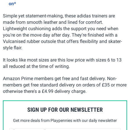
on*
Simple yet statement-making, these adidas trainers are
made from smooth leather and lined for comfort.
Lightweight cushioning adds the support you need when
you're on the move day after day. They're finished with a
Vulcanised rubber outsole that offers flexibility and skater-
style flair.
It looks like most sizes are this low price with sizes 6 to 13
all reduced at the time of writing.
Amazon Prime members get free and fast delivery. Non-
members get free standard delivery on orders of £35 or more
otherwise there's a £4.99 delivery charge.
SIGN UP FOR OUR NEWSLETTER
Get more deals from Playpennies with our daily newsletter