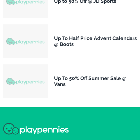
Up to 50% Off @ JD Sports
Up To Half Price Advent Calendars
@ Boots
Up To 50% Off Summer Sale @
Vans