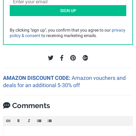
SIGN UP
By clicking "sign up", you confirm that you agree to our
privacy
policy & consent
to receiving marketing emails.
AMAZON DISCOUNT CODE:
Amazon vouchers and
deals for an additional 5-30% off
Comments