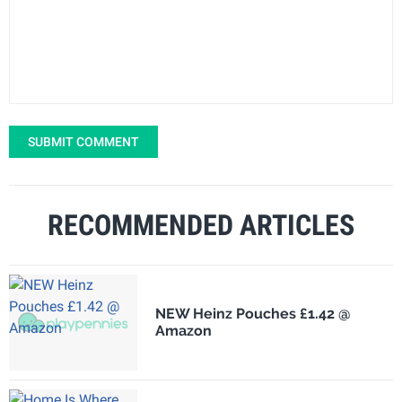
SUBMIT COMMENT
RECOMMENDED ARTICLES
NEW Heinz Pouches £1.42 @
Amazon