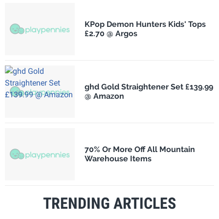
KPop Demon Hunters Kids' Tops
£2.70 @ Argos
ghd Gold Straightener Set £139.99
@ Amazon
70% Or More Off All Mountain
Warehouse Items
TRENDING ARTICLES