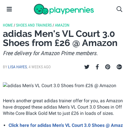
HOME
/
SHOES AND TRAINERS
/
AMAZON
adidas Men's VL Court 3.0
Shoes from £26 @ Amazon
Free delivery for Amazon Prime members.
BY
LISA HAYES
,
4 WEEKS AGO
Here's another great adidas trainer offer for you, as Amazon
have dropped these adidas Men's VL Court 3.0 Shoes in Off
White Core Black Gold Met to just £26 in loads of sizes.
Click here for adidas Men's VL Court 3.0 Shoes @ Amaz