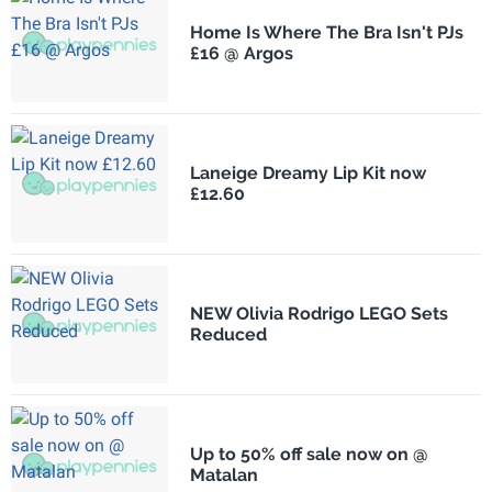
Home Is Where The Bra Isn't PJs
£16 @ Argos
Laneige Dreamy Lip Kit now
£12.60
NEW Olivia Rodrigo LEGO Sets
Reduced
Up to 50% off sale now on @
Matalan