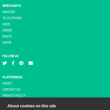
MERCHANTS
AMAZON
TU CLOTHING
ASOS
ARGOS
BOOTS
SHEIN
FOLLOW US
PLAYPENNIES
ABOUT
CONTACT US
PRIVACY POLICY
About cookies on this site