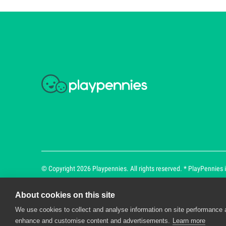
© Copyright 2026 Playpennies. All rights reserved. * PlayPennies is
About cookies on this site
We use cookies to collect and analyse information on site performance 
Playpennies Cookie Policy
enhance and customise content and advertisements.
Learn more