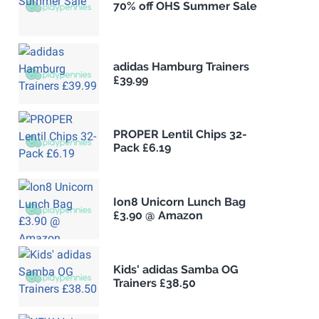
70% off OHS Summer Sale
adidas Hamburg Trainers
£39.99
PROPER Lentil Chips 32-
Pack £6.19
Ion8 Unicorn Lunch Bag
£3.90 @ Amazon
Kids' adidas Samba OG
Trainers £38.50