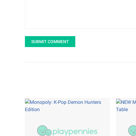
SUBMIT COMMENT