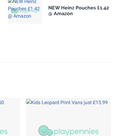
NEW Heinz Pouches £1.42
@ Amazon