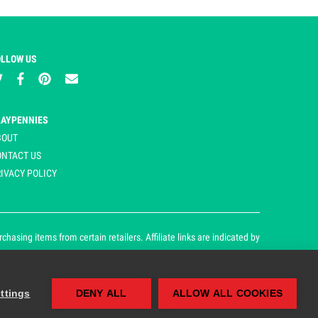
OLLOW US
LAYPENNIES
BOUT
ONTACT US
IVACY POLICY
asing items from certain retailers. Affiliate links are indicated by
ttings
DENY ALL
ALLOW ALL COOKIES