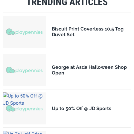
TRENDING ARTICLES
Biscuit Print Coverless 10.5 Tog
Duvet Set
George at Asda Halloween Shop
Open
Up to 50% Off @ JD Sports