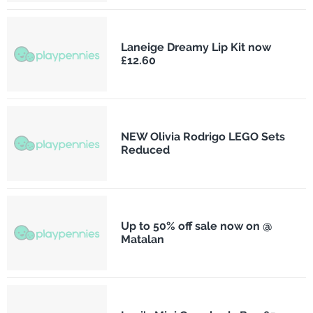
Laneige Dreamy Lip Kit now
£12.60
NEW Olivia Rodrigo LEGO Sets
Reduced
Up to 50% off sale now on @
Matalan