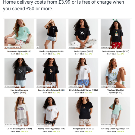
Home delivery costs from £3.99 or is free of charge when
you spend £50 or more.