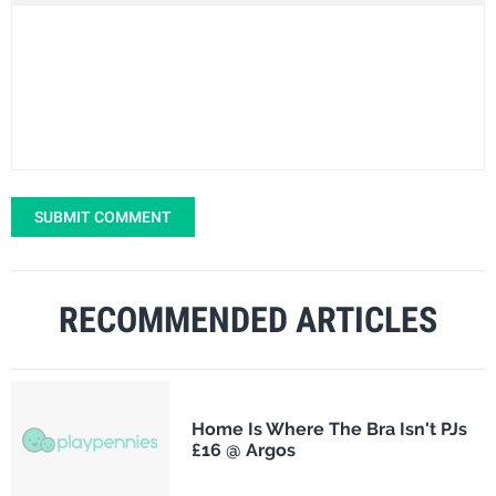
SUBMIT COMMENT
RECOMMENDED ARTICLES
Home Is Where The Bra Isn't PJs
£16 @ Argos