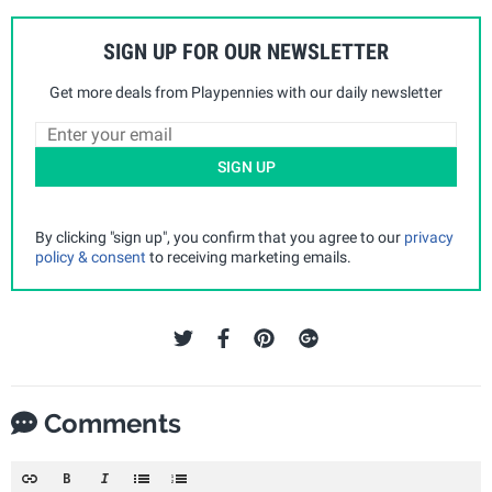
SIGN UP FOR OUR NEWSLETTER
Get more deals from Playpennies with our daily newsletter
SIGN UP
By clicking "sign up", you confirm that you agree to our
privacy
policy & consent
to receiving marketing emails.
Comments