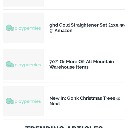
ghd Gold Straightener Set £139.99
@ Amazon
70% Or More Off All Mountain
Warehouse Items
New In: Gonk Christmas Trees @
Next