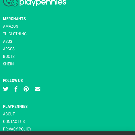
MERCHANTS
AMAZON
TU CLOTHING
ASOS
ARGOS
BOOTS
SHEIN
FOLLOW US
PLAYPENNIES
ABOUT
CONTACT US
PRIVACY POLICY