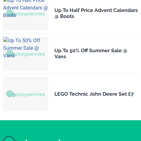
Up To Half Price Advent Calendars
@ Boots
Up To 50% Off Summer Sale @
Vans
LEGO Technic John Deere Set £7