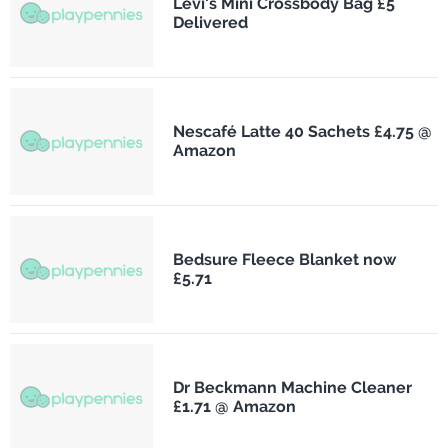
Levi's Mini Crossbody Bag £5
Delivered
Nescafé Latte 40 Sachets £4.75 @
Amazon
Bedsure Fleece Blanket now
£5.71
Dr Beckmann Machine Cleaner
£1.71 @ Amazon