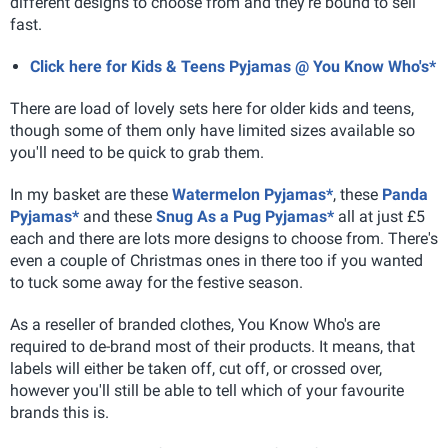
different designs to choose from and they're bound to sell
fast.
Click here for Kids & Teens Pyjamas @ You Know Who's*
There are load of lovely sets here for older kids and teens,
though some of them only have limited sizes available so
you'll need to be quick to grab them.
In my basket are these
Watermelon Pyjamas*
, these
Panda
Pyjamas*
and these
Snug As a Pug Pyjamas*
all at just £5
each and there are lots more designs to choose from. There's
even a couple of Christmas ones in there too if you wanted
to tuck some away for the festive season.
As a reseller of branded clothes, You Know Who's are
required to de-brand most of their products. It means, that
labels will either be taken off, cut off, or crossed over,
however you'll still be able to tell which of your favourite
brands this is.