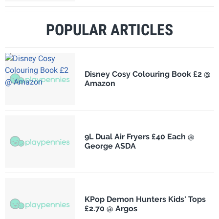
POPULAR ARTICLES
Disney Cosy Colouring Book £2 @
Amazon
9L Dual Air Fryers £40 Each @
George ASDA
KPop Demon Hunters Kids' Tops
£2.70 @ Argos