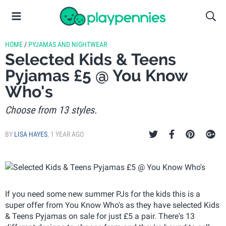
HOME
/
PYJAMAS AND NIGHTWEAR
Selected Kids & Teens
Pyjamas £5 @ You Know
Who's
Choose from 13 styles.
BY
LISA HAYES
,
1 YEAR AGO
If you need some new summer PJs for the kids this is a
super offer from You Know Who's as they have selected Kids
& Teens Pyjamas on sale for just £5 a pair. There's 13