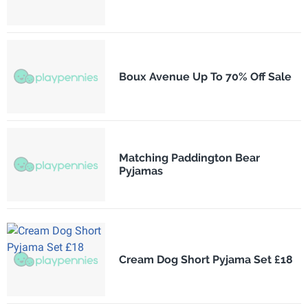
Boux Avenue Up To 70% Off Sale
Matching Paddington Bear
Pyjamas
Cream Dog Short Pyjama Set £18