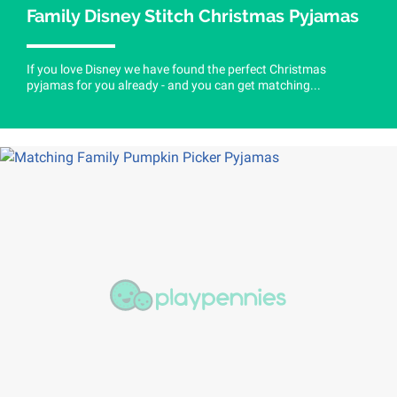
Family Disney Stitch Christmas Pyjamas
If you love Disney we have found the perfect Christmas
pyjamas for you already - and you can get matching...