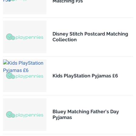
Matching PJs
Disney Stitch Postcard Matching
Collection
Kids PlayStation Pyjamas £6
Bluey Matching Father's Day
Pyjamas