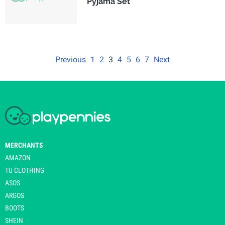
Pyjama Set
Previous
1
2
3
4
5
6
7
Next
MERCHANTS
AMAZON
TU CLOTHING
ASOS
ARGOS
BOOTS
SHEIN