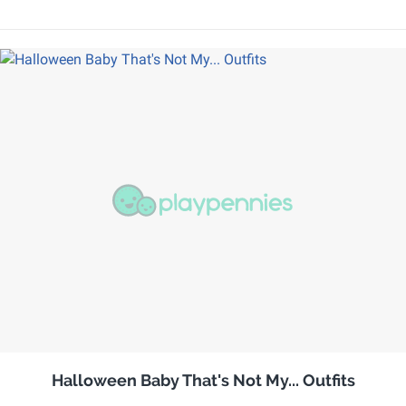
Halloween Baby That's Not My... Outfits