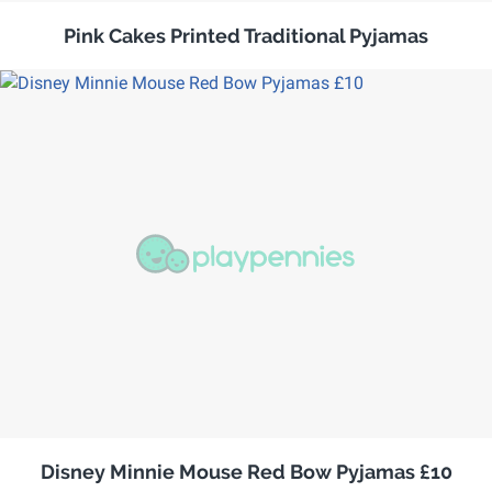
Pink Cakes Printed Traditional Pyjamas
Disney Minnie Mouse Red Bow Pyjamas £10