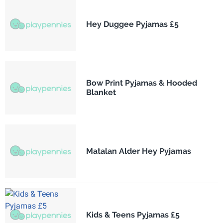
Hey Duggee Pyjamas £5
Bow Print Pyjamas & Hooded
Blanket
Matalan Alder Hey Pyjamas
Kids & Teens Pyjamas £5