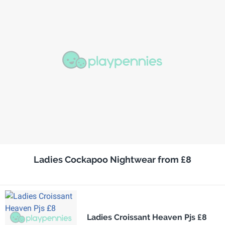
Ladies Cockapoo Nightwear from £8
Ladies Croissant Heaven Pjs £8