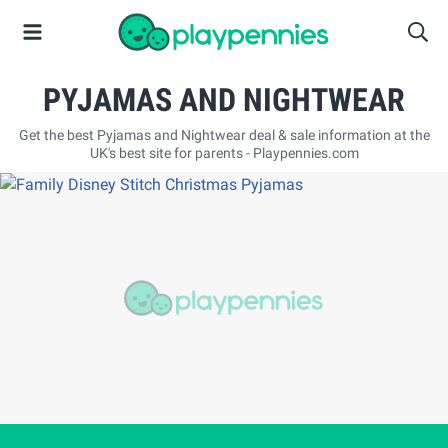
PYJAMAS AND NIGHTWEAR
Get the best Pyjamas and Nightwear deal & sale information at the
UK's best site for parents - Playpennies.com