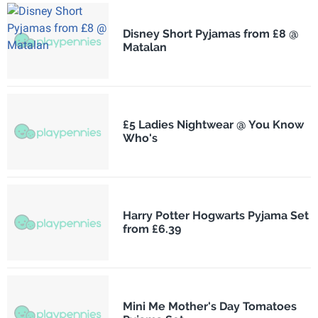
Disney Short Pyjamas from £8 @
Matalan
£5 Ladies Nightwear @ You Know
Who's
Harry Potter Hogwarts Pyjama Set
from £6.39
Mini Me Mother's Day Tomatoes