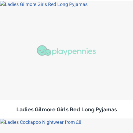
Ladies Gilmore Girls Red Long Pyjamas