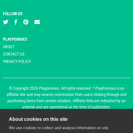
FOLLOW US
PLAYPENNIES
ABOUT
CONTACT US
PRIVACY POLICY
© Copyright 2026 Playpennies. All rights reserved. * PlayPennies is an
affiliate site and may receive commission from users clicking through and
purchasing items from certain retailers. Affiliate links are indicated by an
asterisk and are operational at the time of publication.
About cookies on this site
Playpennies Cookie Policy
We use cookies to collect and analyse information on site