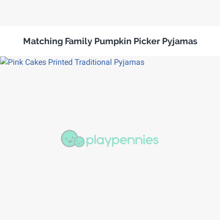
Matching Family Pumpkin Picker Pyjamas