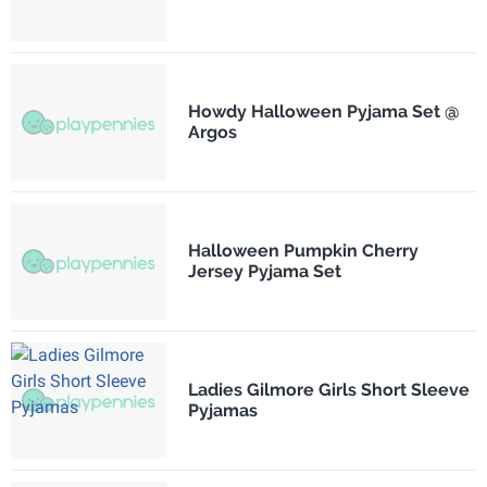
Howdy Halloween Pyjama Set @
Argos
Halloween Pumpkin Cherry
Jersey Pyjama Set
Ladies Gilmore Girls Short Sleeve
Pyjamas