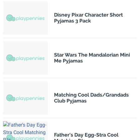
Disney Pixar Character Short
Pyjamas 3 Pack
Star Wars The Mandalorian Mini
Me Pyjamas
Matching Cool Dads/Grandads
Club Pyjamas
Father's Day Egg-Stra Cool