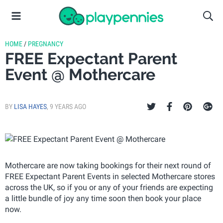
HOME
/
PREGNANCY
FREE Expectant Parent
Event @ Mothercare
BY
LISA HAYES
,
9 YEARS AGO
Mothercare are now taking bookings for their next round of
FREE Expectant Parent Events in selected Mothercare stores
across the UK, so if you or any of your friends are expecting
a little bundle of joy any time soon then book your place
now.