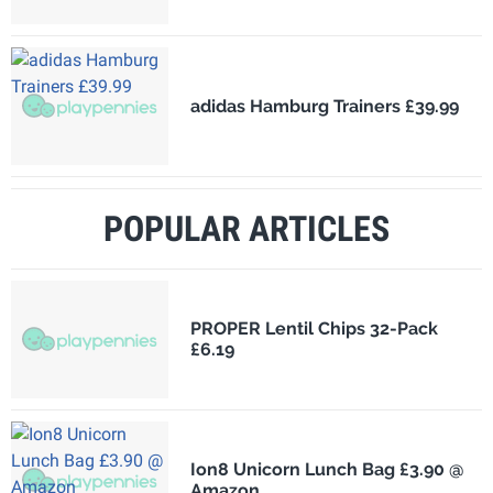
adidas Hamburg Trainers £39.99
POPULAR ARTICLES
PROPER Lentil Chips 32-Pack
£6.19
Ion8 Unicorn Lunch Bag £3.90 @
Amazon