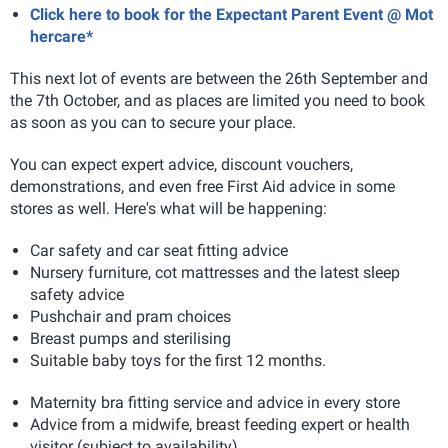
Click here to book for the Expectant Parent Event @ Mot
hercare*
This next lot of events are between the 26th September and
the 7th October, and as places are limited you need to book
as soon as you can to secure your place.
You can expect expert advice, discount vouchers,
demonstrations, and even free First Aid advice in some
stores as well. Here's what will be happening:
Car safety and car seat fitting advice
Nursery furniture, cot mattresses and the latest sleep
safety advice
Pushchair and pram choices
Breast pumps and sterilising
Suitable baby toys for the first 12 months.
Maternity bra fitting service and advice in every store
Advice from a midwife, breast feeding expert or health
visitor (subject to availability)