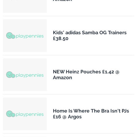
Kids' adidas Samba OG Trainers
£38.50
NEW Heinz Pouches £1.42 @
Amazon
Home Is Where The Bra Isn't PJs
£16 @ Argos