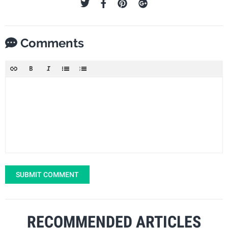
Comments
SUBMIT COMMENT
RECOMMENDED ARTICLES