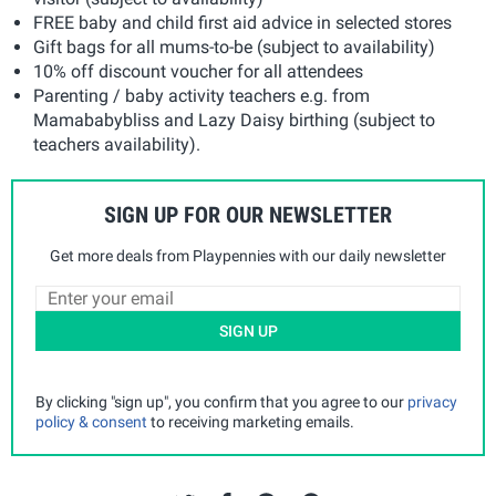
FREE baby and child first aid advice in selected stores
Gift bags for all mums-to-be (subject to availability)
10% off discount voucher for all attendees
Parenting / baby activity teachers e.g. from
Mamababybliss and Lazy Daisy birthing (subject to
teachers availability).
SIGN UP FOR OUR NEWSLETTER
Get more deals from Playpennies with our daily newsletter
SIGN UP
By clicking "sign up", you confirm that you agree to our
privacy
policy & consent
to receiving marketing emails.