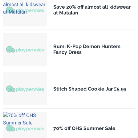
Save 20% off almost all kidswear
at Matalan
Rumi K-Pop Demon Hunters
Fancy Dress
Stitch Shaped Cookie Jar £5.99
70% off OHS Summer Sale