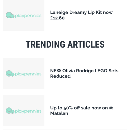
Laneige Dreamy Lip Kit now
£12.60
TRENDING ARTICLES
NEW Olivia Rodrigo LEGO Sets
Reduced
Up to 50% off sale now on @
Matalan