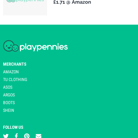
£1.71 @ Amazon
MERCHANTS
AMAZON
TU CLOTHING
ASOS
ARGOS
BOOTS
SHEIN
FOLLOW US