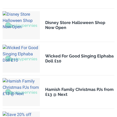
Disney Store Halloween Shop
Now Open
Wicked For Good Singing Elphaba
Doll £10
Hamish Family Christmas PJs from
£13 @ Next