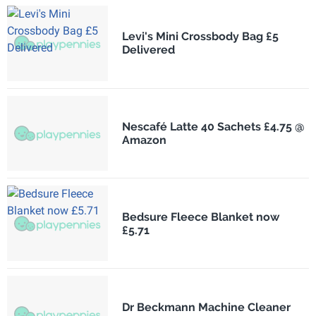
Levi's Mini Crossbody Bag £5
Delivered
Nescafé Latte 40 Sachets £4.75 @
Amazon
Bedsure Fleece Blanket now
£5.71
Dr Beckmann Machine Cleaner