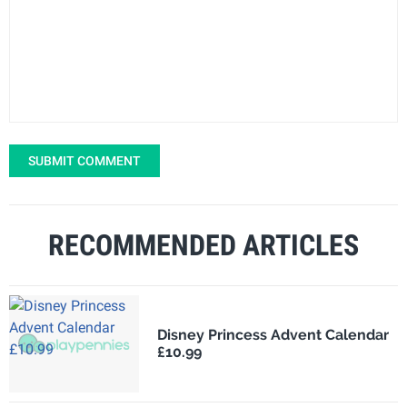
SUBMIT COMMENT
RECOMMENDED ARTICLES
Disney Princess Advent Calendar
£10.99