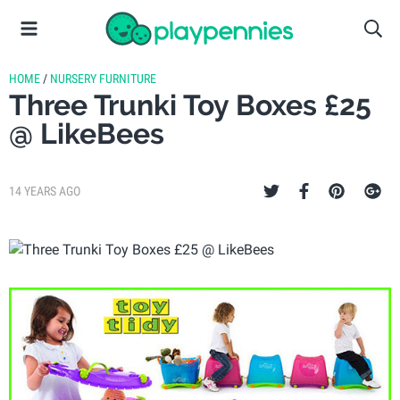
HOME
/
NURSERY FURNITURE
Three Trunki Toy Boxes £25
@ LikeBees
14 YEARS AGO