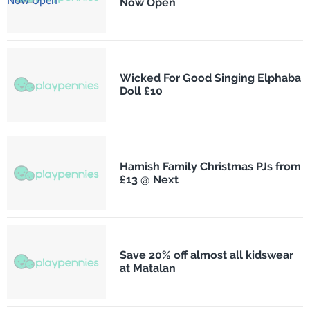
Now Open
Wicked For Good Singing Elphaba
Doll £10
Hamish Family Christmas PJs from
£13 @ Next
Save 20% off almost all kidswear
at Matalan