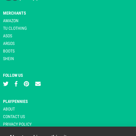
MERCHANTS
AMAZON
TU CLOTHING
ASOS
ARGOS
BOOTS
SHEIN
FOLLOW US
PLAYPENNIES
ABOUT
CONTACT US
PRIVACY POLICY