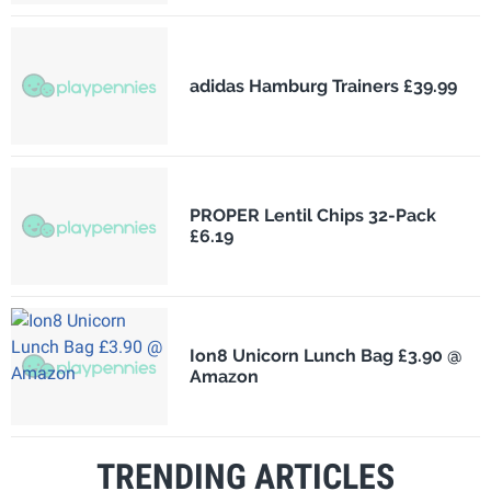
adidas Hamburg Trainers £39.99
PROPER Lentil Chips 32-Pack
£6.19
Ion8 Unicorn Lunch Bag £3.90 @
Amazon
TRENDING ARTICLES