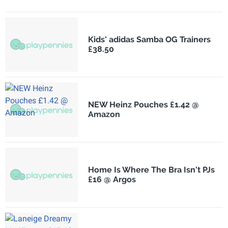
Kids' adidas Samba OG Trainers
£38.50
NEW Heinz Pouches £1.42 @
Amazon
Home Is Where The Bra Isn't PJs
£16 @ Argos