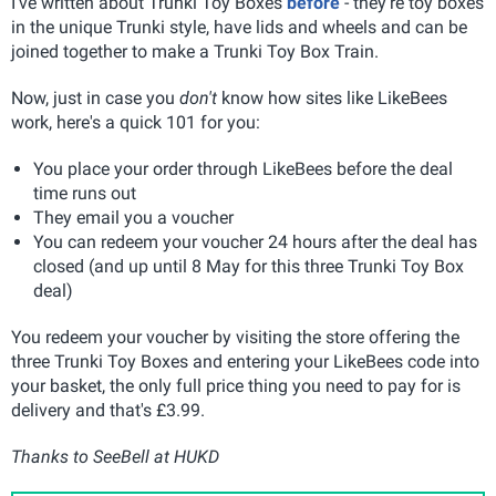
I've written about Trunki Toy Boxes
before
- they're toy boxes
in the unique Trunki style, have lids and wheels and can be
joined together to make a Trunki Toy Box Train.
Now, just in case you
don't
know how sites like LikeBees
work, here's a quick 101 for you:
You place your order through LikeBees before the deal
time runs out
They email you a voucher
You can redeem your voucher 24 hours after the deal has
closed (and up until 8 May for this three Trunki Toy Box
deal)
You redeem your voucher by visiting the store offering the
three Trunki Toy Boxes and entering your LikeBees code into
your basket, the only full price thing you need to pay for is
delivery and that's £3.99.
Thanks to SeeBell at HUKD