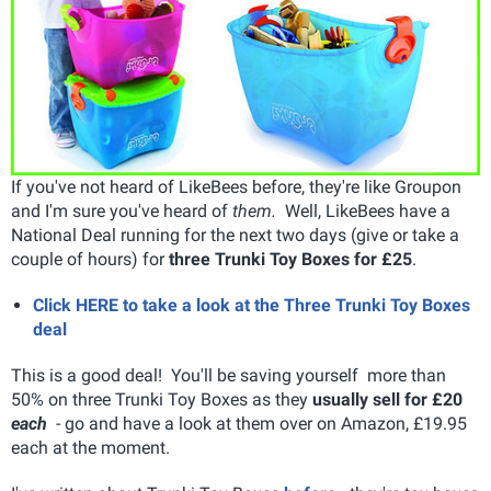
If you've not heard of LikeBees before, they're like Groupon
and I'm sure you've heard of
them.
Well, LikeBees have a
National Deal running for the next two days (give or take a
couple of hours) for
three Trunki Toy Boxes for £25
.
Click HERE to take a look at the Three Trunki Toy Boxes
deal
This is a good deal! You'll be saving yourself more than
50% on three Trunki Toy Boxes as they
usually sell for £20
each
- go and have a look at them over on Amazon, £19.95
each at the moment.