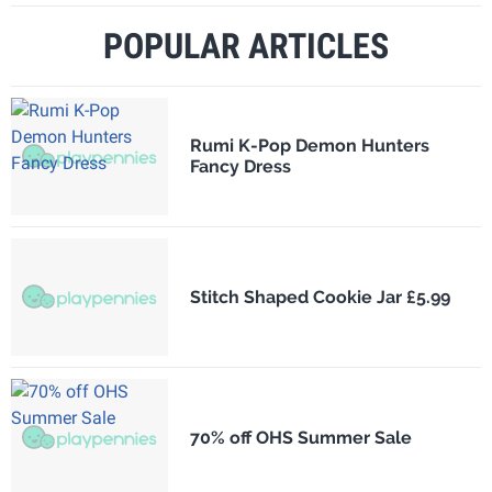
POPULAR ARTICLES
Rumi K-Pop Demon Hunters
Fancy Dress
Stitch Shaped Cookie Jar £5.99
70% off OHS Summer Sale