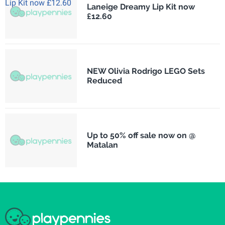
Laneige Dreamy Lip Kit now
£12.60
NEW Olivia Rodrigo LEGO Sets
Reduced
Up to 50% off sale now on @
Matalan