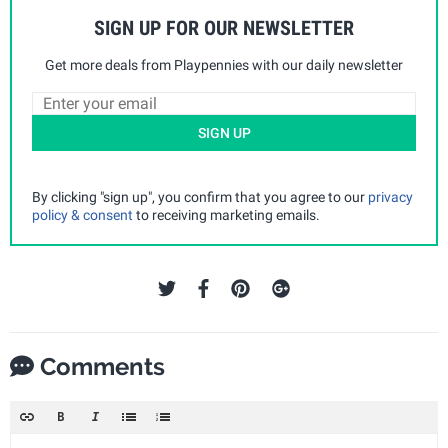
SIGN UP FOR OUR NEWSLETTER
Get more deals from Playpennies with our daily newsletter
SIGN UP
By clicking "sign up", you confirm that you agree to our
privacy
policy & consent
to receiving marketing emails.
Comments