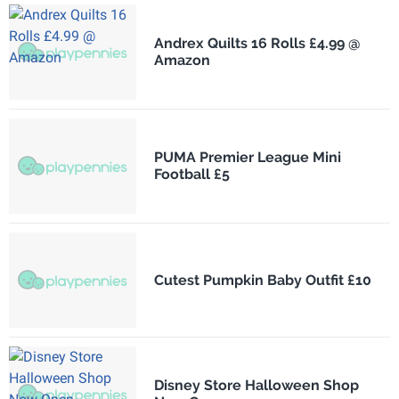
Andrex Quilts 16 Rolls £4.99 @
Amazon
PUMA Premier League Mini
Football £5
Cutest Pumpkin Baby Outfit £10
Disney Store Halloween Shop