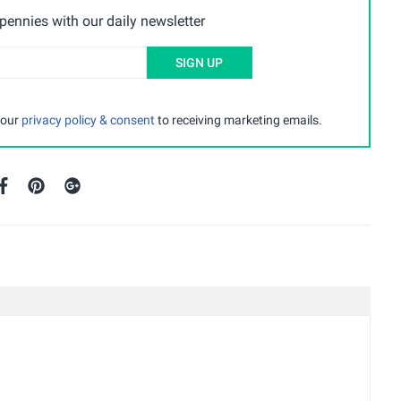
ennies with our daily newsletter
SIGN UP
 our
privacy policy & consent
to receiving marketing emails.