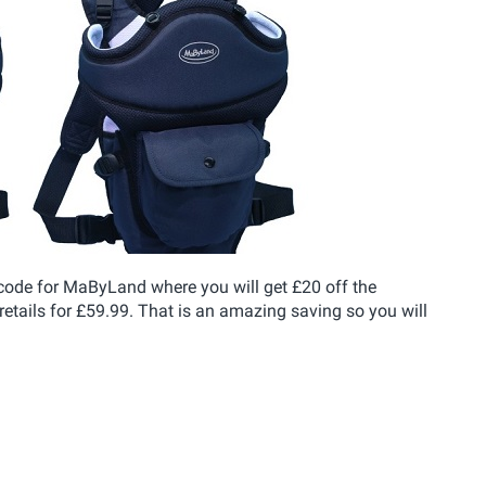
 code for MaByLand where you will get £20 off the
tails for £59.99. That is an amazing saving so you will