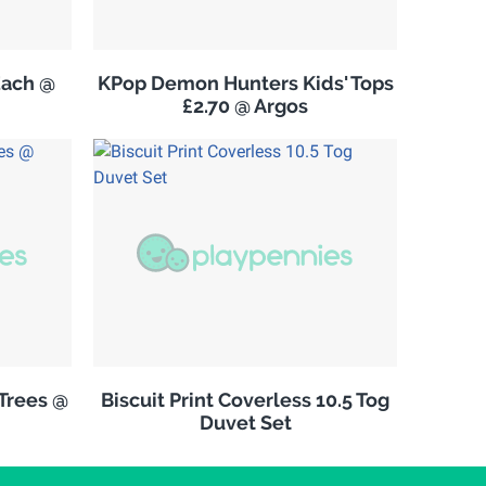
Each @
KPop Demon Hunters Kids' Tops
£2.70 @ Argos
Trees @
Biscuit Print Coverless 10.5 Tog
Duvet Set