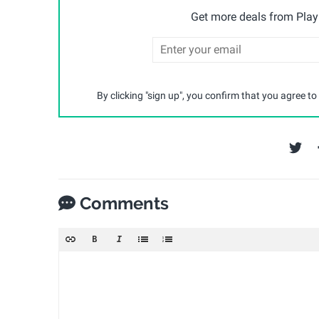
Get more deals from Playp
By clicking "sign up", you confirm that you agree to
Comments