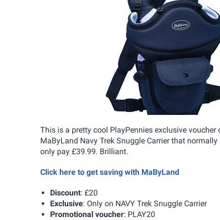
This is a pretty cool PlayPennies exclusive voucher
MaByLand Navy Trek Snuggle Carrier that normally re
only pay £39.99. Brilliant.
Click here to get saving with MaByLand
Discount
: £20
Exclusive
: Only on NAVY Trek Snuggle Carrier
Promotional voucher
: PLAY20