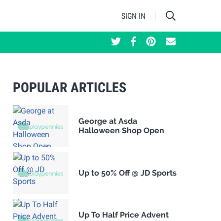
SIGN IN
POPULAR ARTICLES
George at Asda
Halloween Shop Open
Up to 50% Off @ JD Sports
Up To Half Price Advent