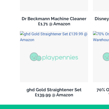
Dr Beckmann Machine Cleaner
Disney
£1.71 @ Amazon
ghd Gold Straightener Set
70% O
£139.99 @ Amazon