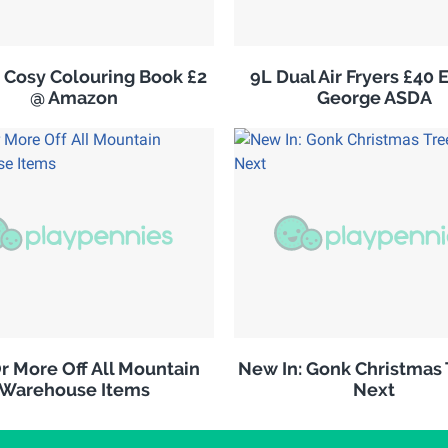
 Cosy Colouring Book £2
9L Dual Air Fryers £40 
@ Amazon
George ASDA
r More Off All Mountain
New In: Gonk Christmas 
Warehouse Items
Next