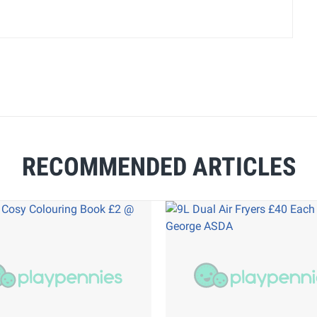
RECOMMENDED ARTICLES