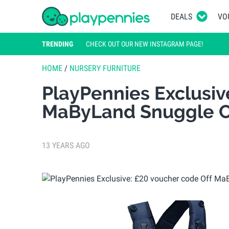
DEALS
VO
TRENDING
CHECK OUT OUR NEW INSTAGRAM PAGE!
HOME
/
NURSERY FURNITURE
PlayPennies Exclusiv
MaByLand Snuggle C
13 YEARS AGO