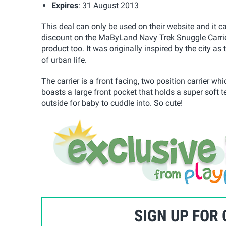
Expires
: 31 August 2013
This deal can only be used on their website and it 
discount on the MaByLand Navy Trek Snuggle Carrier,
product too. It was originally inspired by the city a
of urban life.
The carrier is a front facing, two position carrier w
boasts a large front pocket that holds a super soft t
outside for baby to cuddle into. So cute!
SIGN UP FOR