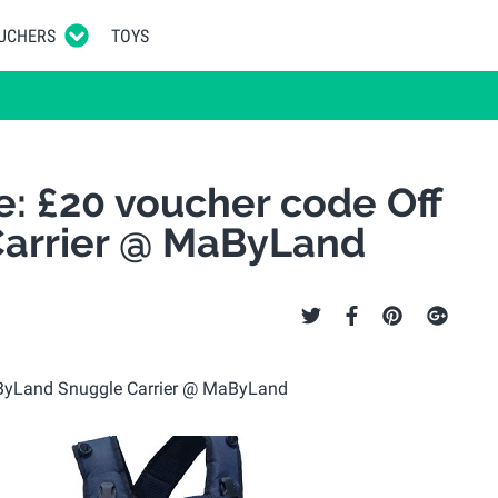
UCHERS
TOYS
e: £20 voucher code Off
arrier @ MaByLand