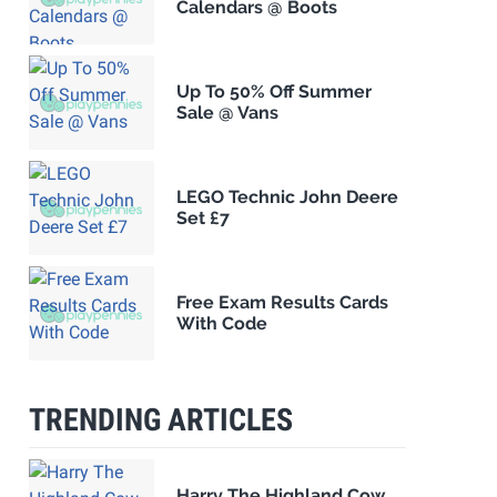
Calendars @ Boots
Up To 50% Off Summer
Sale @ Vans
LEGO Technic John Deere
Set £7
Free Exam Results Cards
With Code
TRENDING ARTICLES
Harry The Highland Cow