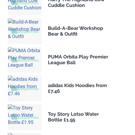
Cuddle Cushion
Build-A-Bear Workshop
Bear & Outfit
PUMA Orbita Play Premier
League Ball
adidas Kids Hoodies from
£7.46
Toy Story Lotso Water
Bottle £1.95