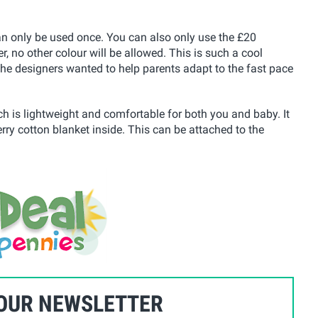
can only be used once. You can also only use the £20
 no other colour will be allowed. This is such a cool
s the designers wanted to help parents adapt to the fast pace
hich is lightweight and comfortable for both you and baby. It
erry cotton blanket inside. This can be attached to the
 OUR NEWSLETTER