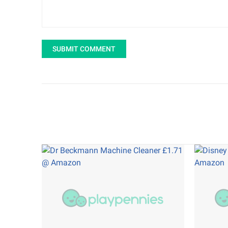
SUBMIT COMMENT