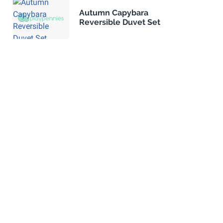
Autumn Capybara
Reversible Duvet Set