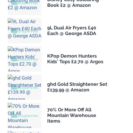
Book £2 @ Amazon
9L Dual Air Fryers £40
Each @ George ASDA
KPop Demon Hunters
Kids' Tops £2.70 @ Argos
ghd Gold Straightener Set
£139.99 @ Amazon
70% Or More Off All
Mountain Warehouse
Items