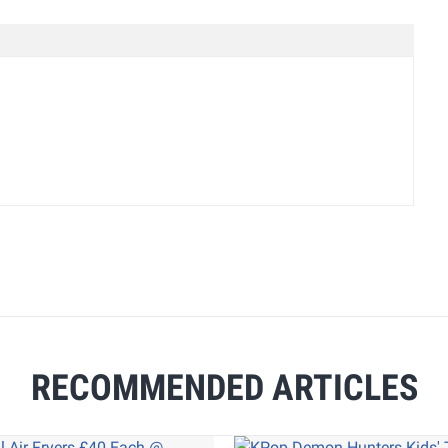
RECOMMENDED ARTICLES