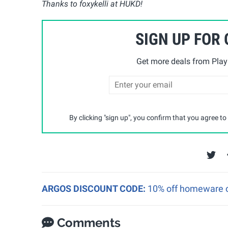
Thanks to foxykelli at HUKD!
SIGN UP FOR
Get more deals from Playp
By clicking "sign up", you confirm that you agree to
ARGOS DISCOUNT CODE:
10% off homeware o
Comments