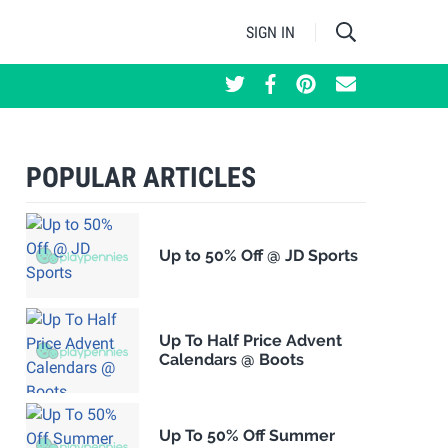
SIGN IN
POPULAR ARTICLES
Up to 50% Off @ JD Sports
Up To Half Price Advent
Calendars @ Boots
Up To 50% Off Summer