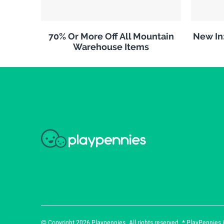
70% Or More Off All Mountain
New In
Warehouse Items
© Copyright 2026 Playpennies. All rights reserved. * PlayPennies is