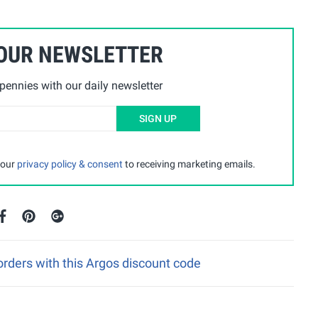
 OUR NEWSLETTER
ennies with our daily newsletter
SIGN UP
 our
privacy policy & consent
to receiving marketing emails.
rders with this Argos discount code