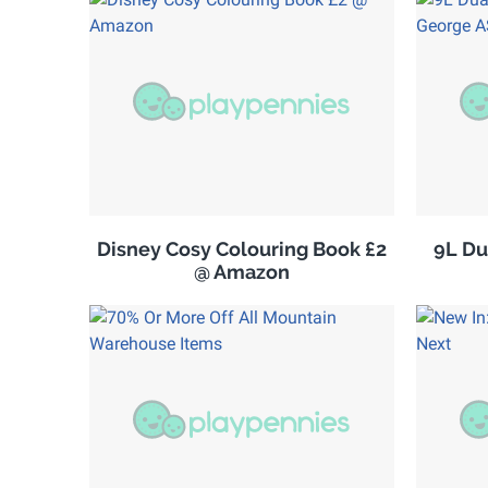
Disney Cosy Colouring Book £2
9L Du
@ Amazon