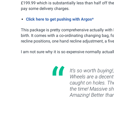
£199.99 which is substantially less than half off the 
pay some delivery charges.
Click here to get pushing with Argos*
This package is pretty comprehensive actually with 
birth. It comes with a co-ordinating changing bag, f
recline positions, one hand recline adjustment, a fi
I am not sure why it is so expensive normally actuall
It's so worth buying!
Wheels are a decent 
caught on holes. The
the time! Massive sho
Amazing! Better tha