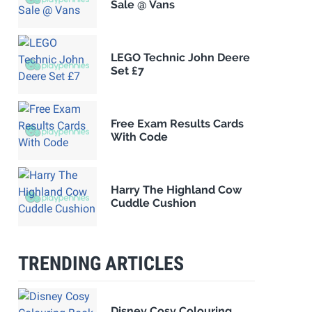
Sale @ Vans
LEGO Technic John Deere
Set £7
Free Exam Results Cards
With Code
Harry The Highland Cow
Cuddle Cushion
TRENDING ARTICLES
Disney Cosy Colouring