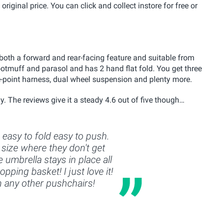
original price. You can click and collect instore for free or
both a forward and rear-facing feature and suitable from
ootmuff and parasol and has 2 hand flat fold. You get three
ve-point harness, dual wheel suspension and plenty more.
y. The reviews give it a steady 4.6 out of five though…
, easy to fold easy to push.
size where they don't get
 umbrella stays in place all
pping basket! I just love it!
n any other pushchairs!