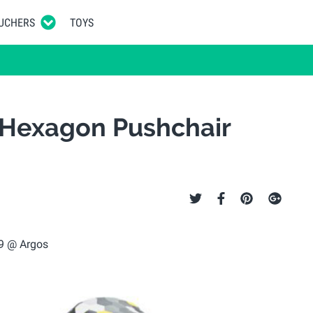
UCHERS
TOYS
 Hexagon Pushchair