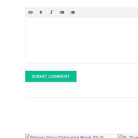
SUBMIT COMMENT