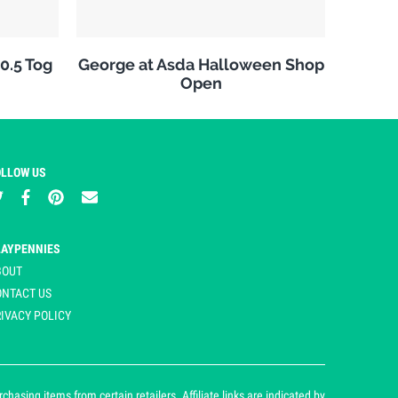
10.5 Tog
George at Asda Halloween Shop
Open
OLLOW US
LAYPENNIES
BOUT
ONTACT US
IVACY POLICY
asing items from certain retailers. Affiliate links are indicated by