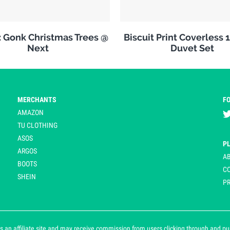
: Gonk Christmas Trees @
Biscuit Print Coverless 
Next
Duvet Set
MERCHANTS
F
AMAZON
TU CLOTHING
ASOS
P
ARGOS
A
BOOTS
C
SHEIN
PR
 an affiliate site and may receive commission from users clicking through and purch