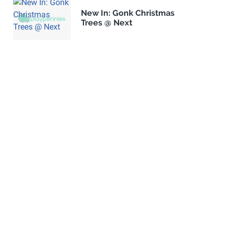
New In: Gonk Christmas
Trees @ Next