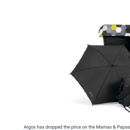
Argos has dropped the price on the Mamas & Papa