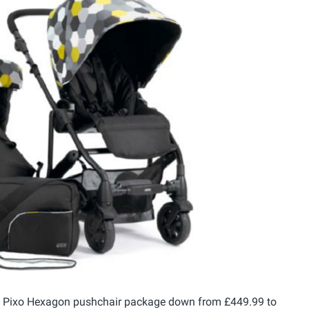
s Pixo Hexagon pushchair package down from £449.99 to