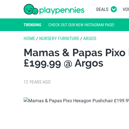
DEALS
VO
TRENDING
CHECK OUT OUR NEW INSTAGRAM PAGE!
HOME
/
NURSERY FURNITURE
/
ARGOS
Mamas & Papas Pixo
£199.99 @ Argos
12 YEARS AGO