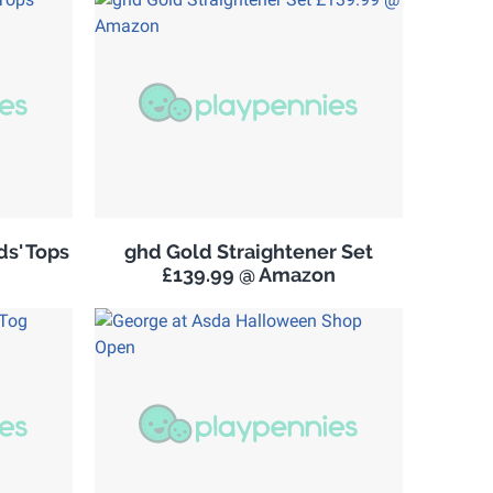
s' Tops
ghd Gold Straightener Set
£139.99 @ Amazon