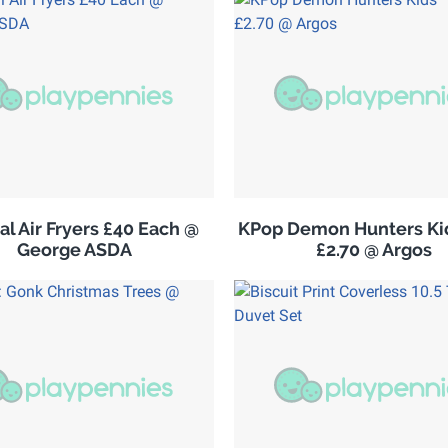
al Air Fryers £40 Each @
KPop Demon Hunters Kid
George ASDA
£2.70 @ Argos