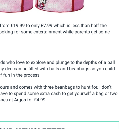
from £19.99 to only £7.99 which is less than half the
are looking for some entertainment while parents get some
kids who love to explore and plunge to the depths of a ball
lay den can be filled with balls and beanbags so you child
 fun in the process.
ours and comes with three beanbags to hunt for. I don’t
have to spend some extra cash to get yourself a bag or two
ones at Argos for £4.99.