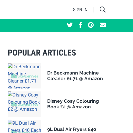
SIGN IN
POPULAR ARTICLES
Dr Beckmann Machine
Cleaner £1.71 @ Amazon
Disney Cosy Colouring
Book £2 @ Amazon
9L Dual Air Fryers £40