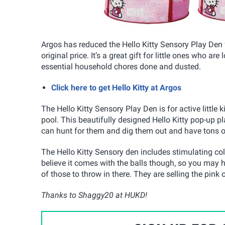
Argos has reduced the Hello Kitty Sensory Play Den 
original price. It’s a great gift for little ones who 
essential household chores done and dusted.
Click here to get Hello Kitty at Argos
The Hello Kitty Sensory Play Den is for active little 
pool. This beautifully designed Hello Kitty pop-up p
can hunt for them and dig them out and have tons of
The Hello Kitty Sensory den includes stimulating col
believe it comes with the balls though, so you may 
of those to throw in there. They are selling the pink 
Thanks to Shaggy20 at HUKD!