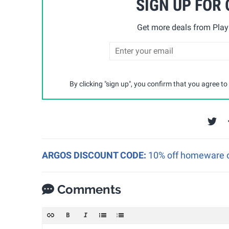
SIGN UP FOR
Get more deals from Playp
By clicking "sign up", you confirm that you agree to
ARGOS DISCOUNT CODE:
10% off homeware o
Comments