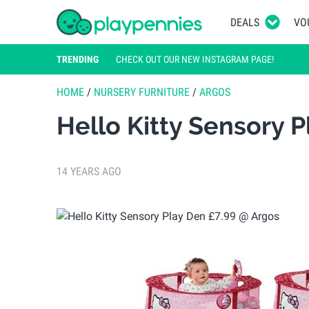
DEALS
VO
TRENDING
CHECK OUT OUR NEW INSTAGRAM PAGE!
HOME
/
NURSERY FURNITURE
/
ARGOS
Hello Kitty Sensory 
14 YEARS AGO