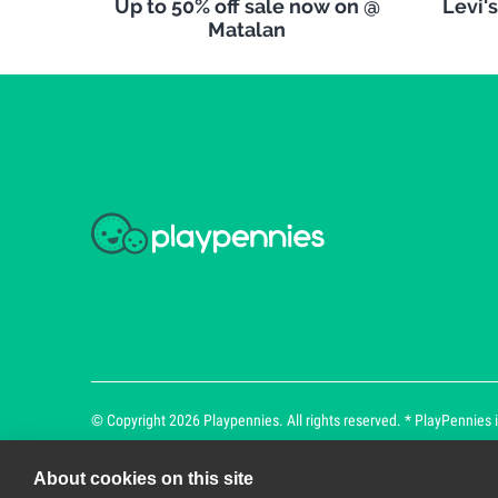
Up to 50% off sale now on @
Levi'
Matalan
© Copyright 2026 Playpennies. All rights reserved. * PlayPennies is
About cookies on this site