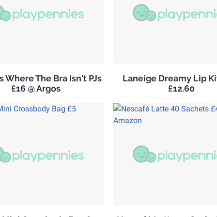
 Where The Bra Isn't PJs
Laneige Dreamy Lip K
£16 @ Argos
£12.60