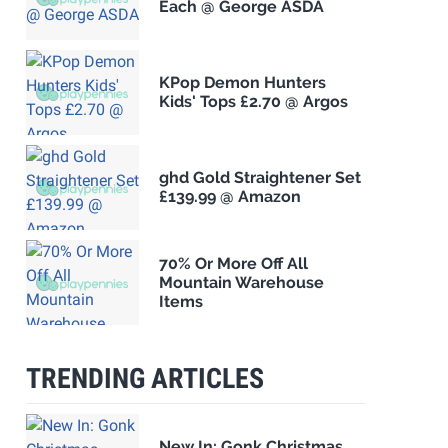
Each @ George ASDA
KPop Demon Hunters
Kids' Tops £2.70 @ Argos
ghd Gold Straightener Set
£139.99 @ Amazon
70% Or More Off All
Mountain Warehouse
Items
TRENDING ARTICLES
New In: Gonk Christmas