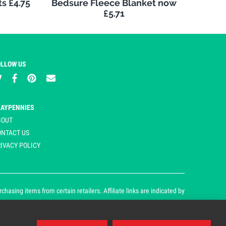
s £4.75
Bedsure Fleece Blanket now
£5.71
OLLOW US
LAYPENNIES
BOUT
ONTACT US
IVACY POLICY
asing items from certain retailers. Affiliate links are indicated by