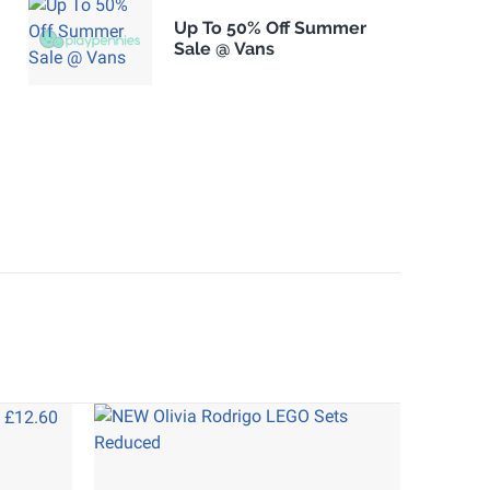
Up To 50% Off Summer
Sale @ Vans