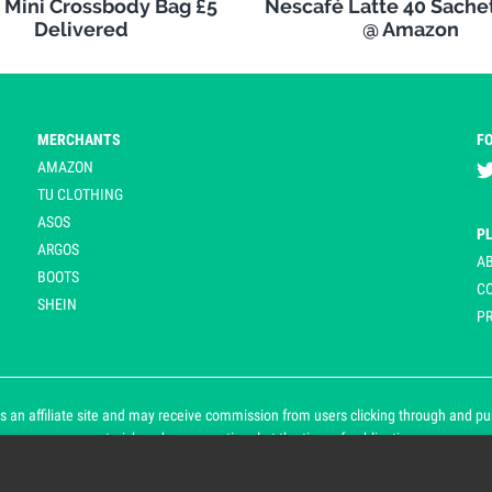
s Mini Crossbody Bag £5
Nescafé Latte 40 Sachet
Delivered
@ Amazon
MERCHANTS
F
AMAZON
TU CLOTHING
ASOS
P
ARGOS
A
BOOTS
C
SHEIN
PR
 an affiliate site and may receive commission from users clicking through and purch
an asterisk and are operational at the time of publication.