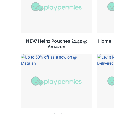
NEW Heinz Pouches £1.42 @
Home Is
Amazon