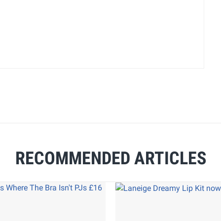
RECOMMENDED ARTICLES