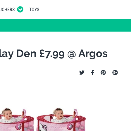
UCHERS
TOYS
Play Den £7.99 @ Argos