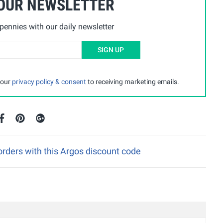
 OUR NEWSLETTER
ennies with our daily newsletter
SIGN UP
 our
privacy policy & consent
to receiving marketing emails.
rders with this Argos discount code