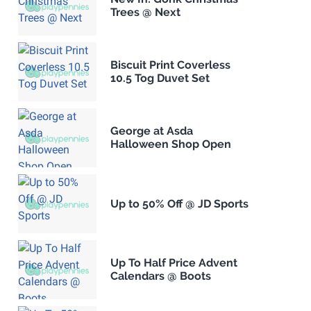
Trees @ Next
Biscuit Print Coverless
10.5 Tog Duvet Set
George at Asda
Halloween Shop Open
Up to 50% Off @ JD Sports
Up To Half Price Advent
Calendars @ Boots