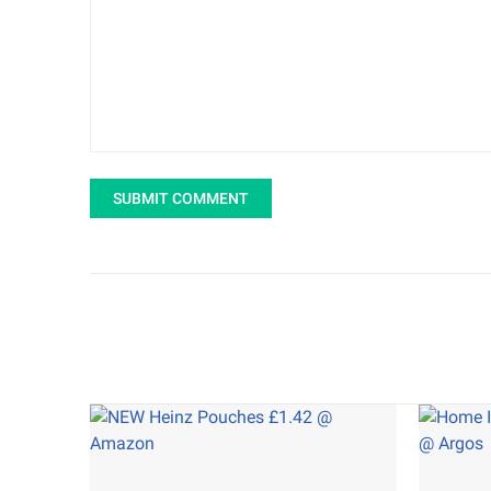
SUBMIT COMMENT