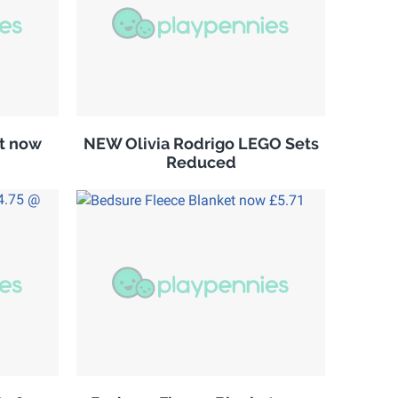
it now
NEW Olivia Rodrigo LEGO Sets
Reduced