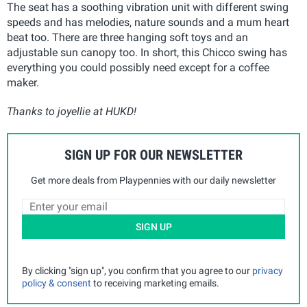
The seat has a soothing vibration unit with different swing
speeds and has melodies, nature sounds and a mum heart
beat too. There are three hanging soft toys and an
adjustable sun canopy too. In short, this Chicco swing has
everything you could possibly need except for a coffee
maker.
Thanks to joyellie at HUKD!
SIGN UP FOR OUR NEWSLETTER
Get more deals from Playpennies with our daily newsletter
SIGN UP
By clicking "sign up", you confirm that you agree to our
privacy
policy & consent
to receiving marketing emails.