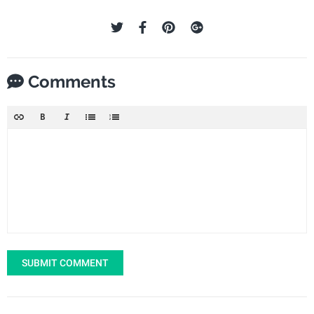
Comments
SUBMIT COMMENT