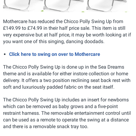
Mothercare has reduced the Chicco Polly Swing Up from
£149.99 to £74.99 in their half price sale. This item is still
very expensive but at half price, it may be worth looking at if
you want one of this singing, dancing doodads.
Click here to swing on over to Mothercare
The Chicco Polly Swing Up is done up in the Sea Dreams
theme and is available for either instore collection or home
delivery. It offers a two position reclining seat back rest with
soft and luxuriously padded fabric on the seat itself.
The Chicco Polly Swing Up includes an insert for newborns
which can be removed as baby grows and a five-point
restraint harness. The removable entertainment control until
can be used as a remote to operate the swing at a distance
and there is a removable snack tray too.