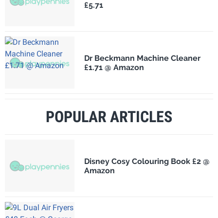
£5.71
Dr Beckmann Machine Cleaner
£1.71 @ Amazon
POPULAR ARTICLES
Disney Cosy Colouring Book £2 @
Amazon