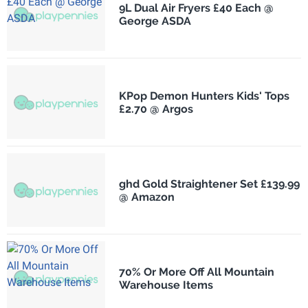
9L Dual Air Fryers £40 Each @
George ASDA
KPop Demon Hunters Kids' Tops
£2.70 @ Argos
ghd Gold Straightener Set £139.99
@ Amazon
70% Or More Off All Mountain
Warehouse Items