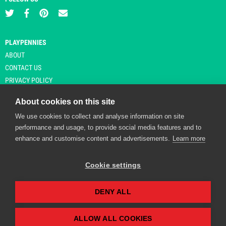
PLAYPENNIES
ABOUT
CONTACT US
PRIVACY POLICY
About cookies on this site
We use cookies to collect and analyse information on site
© Copyright 2026 Playpennies. All rights reserved. * PlayPennies is an
performance and usage, to provide social media features and to
affiliate site and may receive commission from users clicking through and
enhance and customise content and advertisements.
Learn more
purchasing items from certain retailers. Affiliate links are indicated by an
asterisk and are operational at the time of publication.
Cookie settings
DENY ALL
Playpennies Cookie Policy
We use cookie files to improve site functionality and
personalisation. By continuing to use Playpennies, you
ALLOW ALL COOKIES