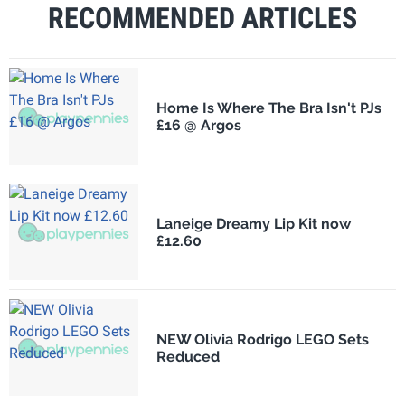
RECOMMENDED ARTICLES
Home Is Where The Bra Isn't PJs
£16 @ Argos
Laneige Dreamy Lip Kit now
£12.60
NEW Olivia Rodrigo LEGO Sets
Reduced