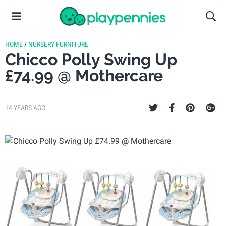
HOME
/
NURSERY FURNITURE
Chicco Polly Swing Up
£74.99 @ Mothercare
14 YEARS AGO