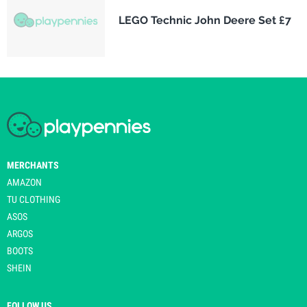
LEGO Technic John Deere Set £7
MERCHANTS
AMAZON
TU CLOTHING
ASOS
ARGOS
BOOTS
SHEIN
FOLLOW US