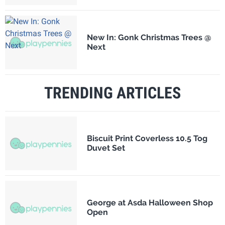
New In: Gonk Christmas Trees @
Next
TRENDING ARTICLES
Biscuit Print Coverless 10.5 Tog
Duvet Set
George at Asda Halloween Shop
Open