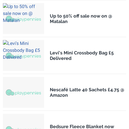
Up to 50% off sale now on @
Matalan
Levi's Mini Crossbody Bag £5
Delivered
Nescafé Latte 40 Sachets £4.75 @
Amazon
Bedsure Fleece Blanket now