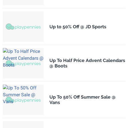
Up to 50% Off @ JD Sports
Up To Half Price Advent Calendars
@ Boots
Up To 50% Off Summer Sale @
Vans