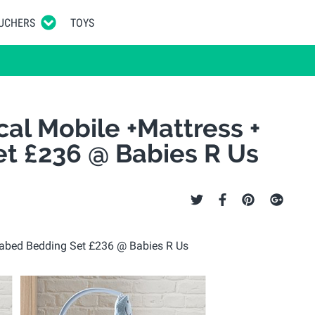
UCHERS
TOYS
cal Mobile +Mattress +
t £236 @ Babies R Us