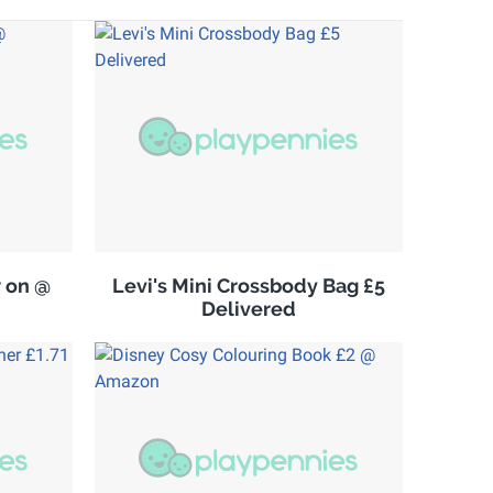
w on @
Levi's Mini Crossbody Bag £5
Delivered