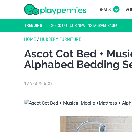
DEALS
VO
TRENDING
CHECK OUT OUR NEW INSTAGRAM PAGE!
HOME
/
NURSERY FURNITURE
Ascot Cot Bed + Musi
Alphabed Bedding Se
12 YEARS AGO