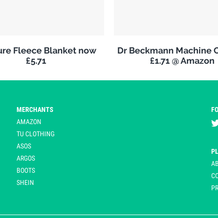
re Fleece Blanket now
Dr Beckmann Machine C
£5.71
£1.71 @ Amazon
MERCHANTS
F
AMAZON
TU CLOTHING
ASOS
P
ARGOS
A
BOOTS
C
SHEIN
PR