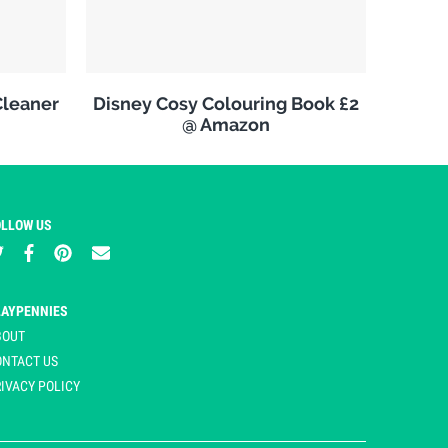
leaner
Disney Cosy Colouring Book £2
@ Amazon
OLLOW US
LAYPENNIES
BOUT
ONTACT US
IVACY POLICY