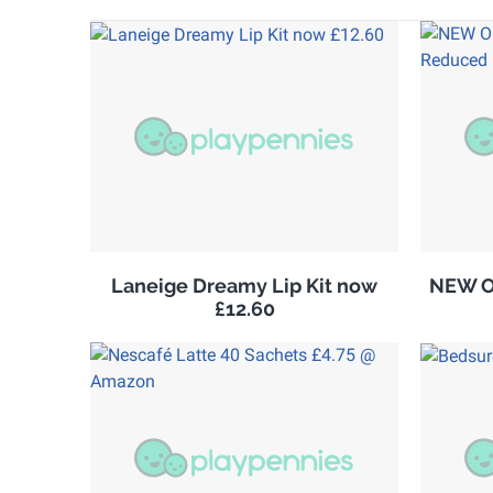
Laneige Dreamy Lip Kit now
NEW Ol
£12.60