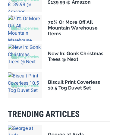
£139.99 @ Amazon
70% Or More Off All
Mountain Warehouse
Items
New In: Gonk Christmas
Trees @ Next
Biscuit Print Coverless
10.5 Tog Duvet Set
TRENDING ARTICLES
George at Asda