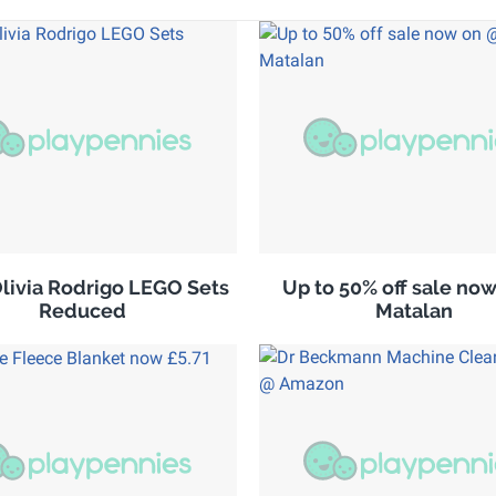
ivia Rodrigo LEGO Sets
Up to 50% off sale no
Reduced
Matalan