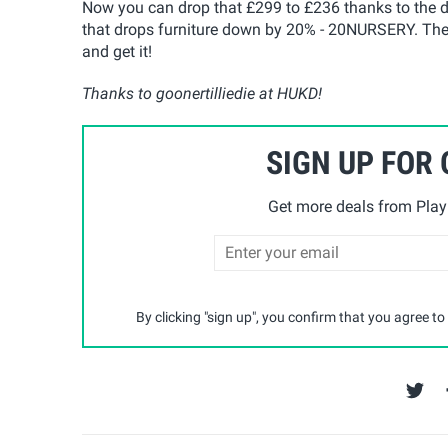
Now you can drop that £299 to £236 thanks to the 
that drops furniture down by 20% - 20NURSERY. The d
and get it!
Thanks to goonertilliedie at HUKD!
SIGN UP FOR
Get more deals from Playp
By clicking "sign up", you confirm that you agree to