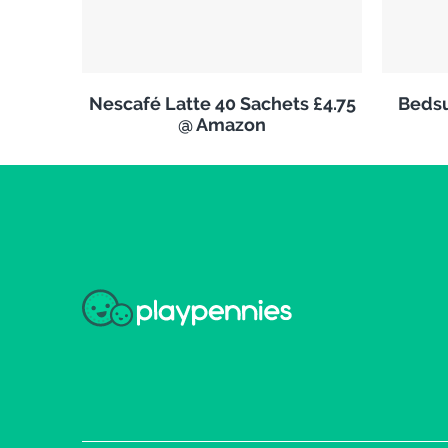
Nescafé Latte 40 Sachets £4.75
Bedsu
@ Amazon