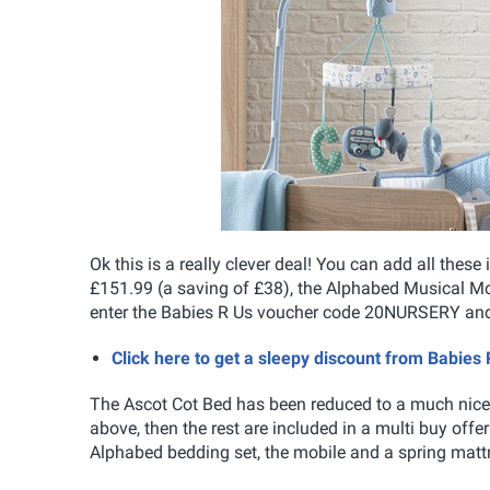
Ok this is a really clever deal! You can add all the
£151.99 (a saving of £38), the Alphabed Musical Mo
enter the Babies R Us voucher code 20NURSERY and 
Click here to get a sleepy discount from Babies 
The Ascot Cot Bed has been reduced to a much nicer 
above, then the rest are included in a multi buy offe
Alphabed bedding set, the mobile and a spring mattr