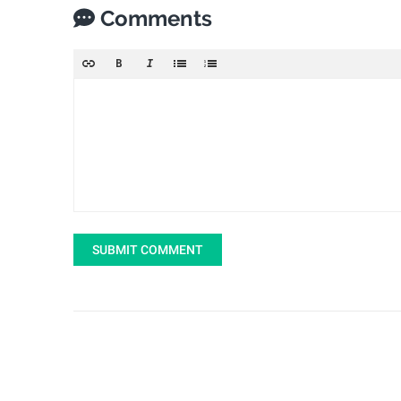
Comments
SUBMIT COMMENT