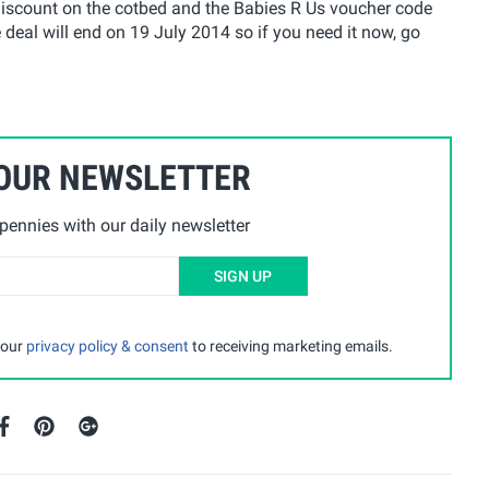
discount on the cotbed and the Babies R Us voucher code
eal will end on 19 July 2014 so if you need it now, go
 OUR NEWSLETTER
ennies with our daily newsletter
SIGN UP
 our
privacy policy & consent
to receiving marketing emails.