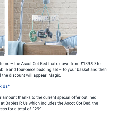
se items – the Ascot Cot Bed that’s down from £189.99 to
bile and four-piece bedding set – to your basket and then
the discount will appear! Magic.
R Us*
amount thanks to the current special offer outlined
r at Babies R Us which includes the Ascot Cot Bed, the
ess for a total of £299.