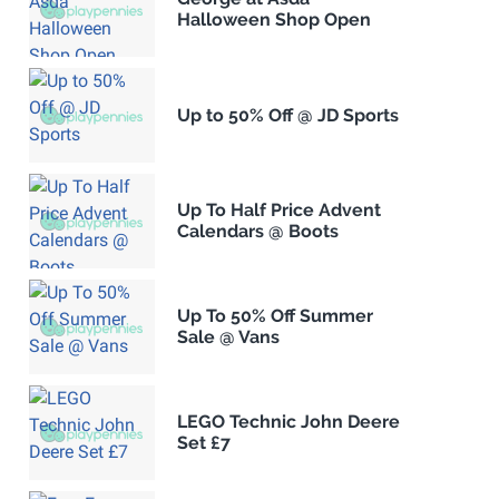
Halloween Shop Open
Up to 50% Off @ JD Sports
Up To Half Price Advent
Calendars @ Boots
Up To 50% Off Summer
Sale @ Vans
LEGO Technic John Deere
Set £7