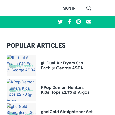
SIGN IN
POPULAR ARTICLES
9L Dual Air Fryers £40
Each @ George ASDA
KPop Demon Hunters
Kids' Tops £2.70 @ Argos
ghd Gold Straightener Set