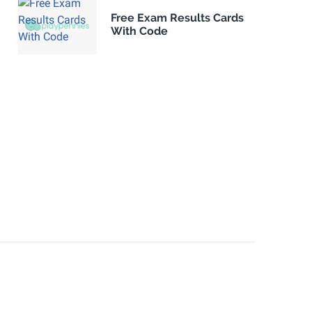
Free Exam Results Cards
With Code