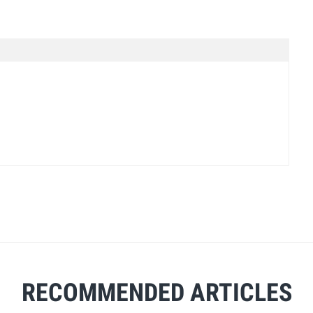
RECOMMENDED ARTICLES