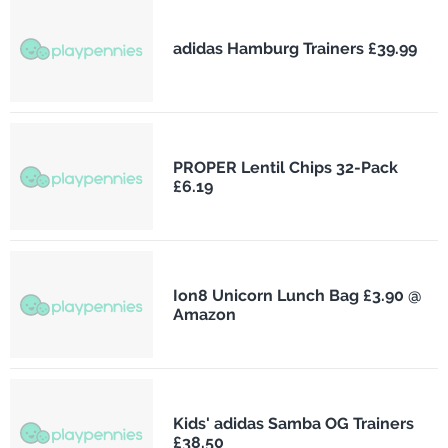
adidas Hamburg Trainers £39.99
PROPER Lentil Chips 32-Pack
£6.19
Ion8 Unicorn Lunch Bag £3.90 @
Amazon
Kids' adidas Samba OG Trainers
£38.50