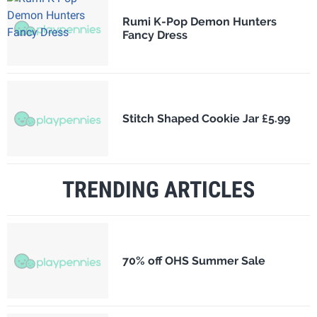
Rumi K-Pop Demon Hunters
Fancy Dress
Stitch Shaped Cookie Jar £5.99
TRENDING ARTICLES
70% off OHS Summer Sale