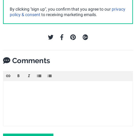
By clicking "sign up", you confirm that you agree to our
privacy
policy & consent
to receiving marketing emails.
Comments