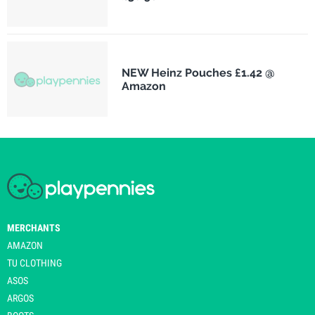
NEW Heinz Pouches £1.42 @
Amazon
MERCHANTS
AMAZON
TU CLOTHING
ASOS
ARGOS