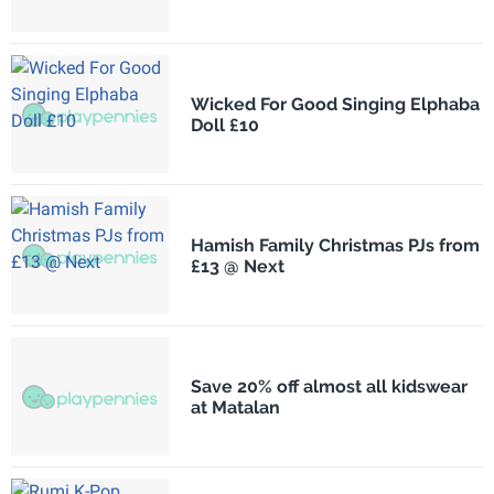
Wicked For Good Singing Elphaba
Doll £10
Hamish Family Christmas PJs from
£13 @ Next
Save 20% off almost all kidswear
at Matalan