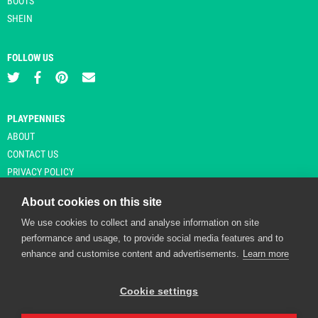
BOOTS
SHEIN
FOLLOW US
PLAYPENNIES
ABOUT
CONTACT US
PRIVACY POLICY
About cookies on this site
We use cookies to collect and analyse information on site
© Copyright 2026 Playpennies. All rights reserved. * PlayPennies is an
performance and usage, to provide social media features and to
affiliate site and may receive commission from users clicking through and
enhance and customise content and advertisements.
Learn more
purchasing items from certain retailers. Affiliate links are indicated by an
asterisk and are operational at the time of publication.
Cookie settings