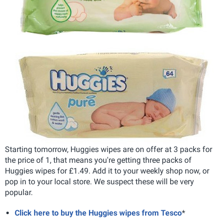
Starting tomorrow, Huggies wipes are on offer at 3 packs for
the price of 1, that means you're getting three packs of
Huggies wipes for £1.49. Add it to your weekly shop now, or
pop in to your local store. We suspect these will be very
popular.
Click here to buy the Huggies wipes from Tesco
*