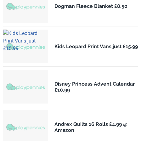
Dogman Fleece Blanket £8.50
Kids Leopard Print Vans just £15.99
Disney Princess Advent Calendar
£10.99
Andrex Quilts 16 Rolls £4.99 @
Amazon