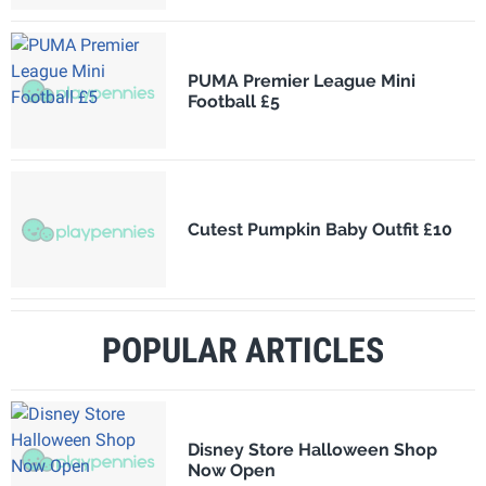
PUMA Premier League Mini
Football £5
Cutest Pumpkin Baby Outfit £10
POPULAR ARTICLES
Disney Store Halloween Shop
Now Open