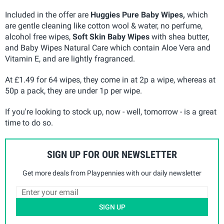
Included in the offer are
Huggies Pure Baby Wipes,
which
are gentle cleaning like cotton wool & water, no perfume,
alcohol free wipes,
Soft Skin Baby Wipes
with shea butter,
and Baby Wipes Natural Care which contain Aloe Vera and
Vitamin E, and are lightly fragranced.
At £1.49 for 64 wipes, they come in at 2p a wipe, whereas at
50p a pack, they are under 1p per wipe.
If you're looking to stock up, now - well, tomorrow - is a great
time to do so.
SIGN UP FOR OUR NEWSLETTER
Get more deals from Playpennies with our daily newsletter
SIGN UP