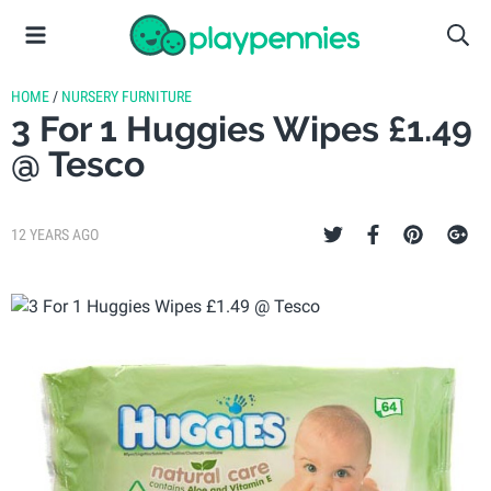
HOME
/
NURSERY FURNITURE
3 For 1 Huggies Wipes £1.49
@ Tesco
12 YEARS AGO