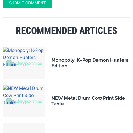
SUBMIT COMMENT
RECOMMENDED ARTICLES
Monopoly: K-Pop Demon Hunters
Edition
NEW Metal Drum Cow Print Side
Table