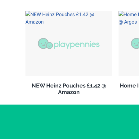
NEW Heinz Pouches £1.42 @
Home Is
Amazon