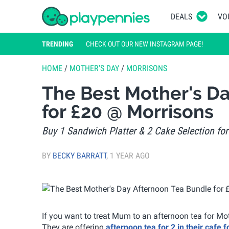
DEALS
VO
TRENDING
CHECK OUT OUR NEW INSTAGRAM PAGE!
HOME
/
MOTHER'S DAY
/
MORRISONS
The Best Mother's D
for £20 @ Morrisons
Buy 1 Sandwich Platter & 2 Cake Selection fo
BY
BECKY BARRATT
,
1 YEAR AGO
If you want to treat Mum to an afternoon tea for M
They are offering
afternoon tea for 2 in their cafe 