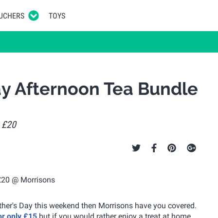
UCHERS
TOYS
ay Afternoon Tea Bundle
r £20
other's Day this weekend then Morrisons have you covered.
for only £15
but if you would rather enjoy a treat at home,