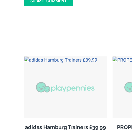
SUBMIT COMMENT
adidas Hamburg Trainers £39.99
PROPE