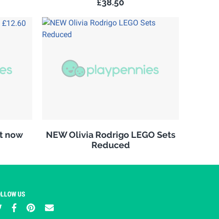
£38.50
it now
NEW Olivia Rodrigo LEGO Sets
Reduced
OLLOW US