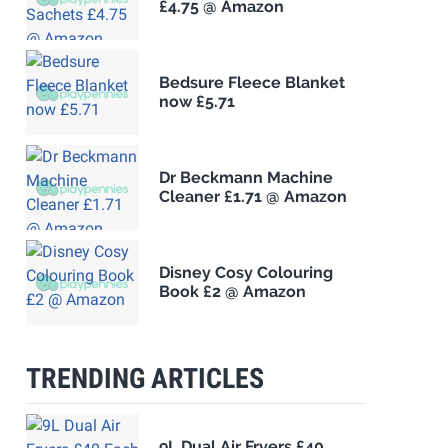
£4.75 @ Amazon
Bedsure Fleece Blanket
now £5.71
Dr Beckmann Machine
Cleaner £1.71 @ Amazon
Disney Cosy Colouring
Book £2 @ Amazon
TRENDING ARTICLES
9L Dual Air Fryers £40