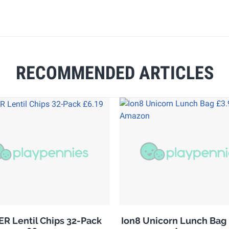
RECOMMENDED ARTICLES
R Lentil Chips 32-Pack
Ion8 Unicorn Lunch Bag 