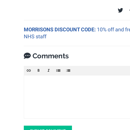
MORRISONS DISCOUNT CODE:
10% off and fr
NHS staff
Comments