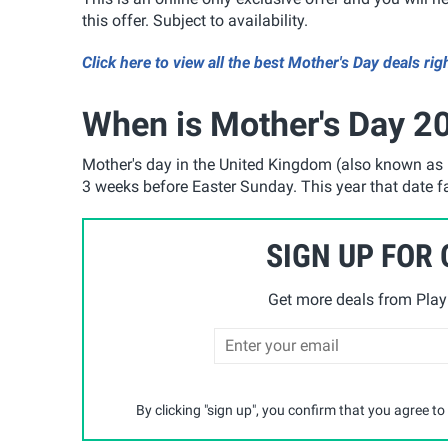
this offer. Subject to availability.
Click here to view all the best Mother's Day deals rig
When is Mother's Day 20
Mother's day in the United Kingdom (also known as 
3 weeks before Easter Sunday. This year that date 
SIGN UP FOR
Get more deals from Playp
By clicking "sign up", you confirm that you agree to