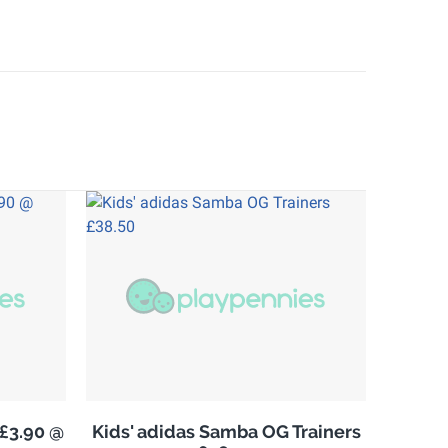
£3.90 @
Kids' adidas Samba OG Trainers