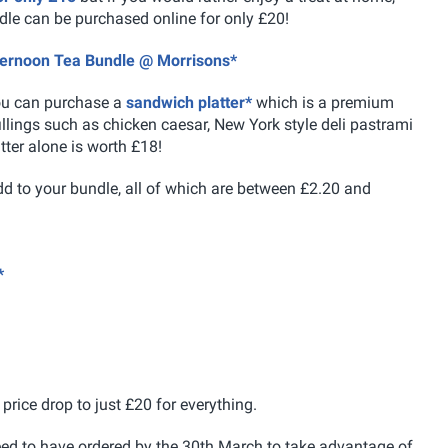
dle can be purchased online for only £20!
fternoon Tea Bundle @ Morrisons*
ou can purchase a
sandwich platter*
which is a premium
llings such as chicken caesar, New York style deli pastrami
ter alone is worth £18!
d to your bundle, all of which are between £2.20 and
*
price drop to just £20 for everything.
need to have ordered by the 30th March to take advantage of