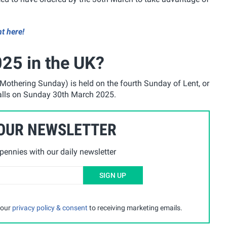
ht here!
25 in the UK?
Mothering Sunday) is held on the fourth Sunday of Lent, or
falls on Sunday 30th March 2025.
 OUR NEWSLETTER
ennies with our daily newsletter
SIGN UP
 our
privacy policy & consent
to receiving marketing emails.