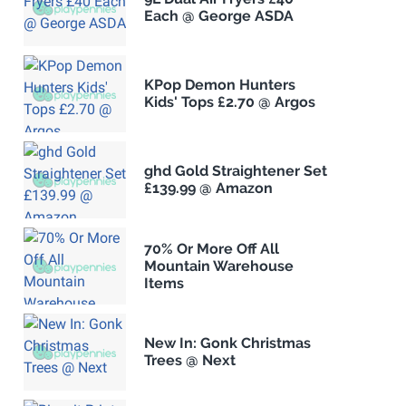
Each @ George ASDA
KPop Demon Hunters
Kids' Tops £2.70 @ Argos
ghd Gold Straightener Set
£139.99 @ Amazon
70% Or More Off All
Mountain Warehouse
Items
New In: Gonk Christmas
Trees @ Next