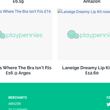
£6.19
Amazon
 Where The Bra Isn't PJs
Laneige Dreamy Lip K
£16 @ Argos
£12.60
MERCHANTS
F
AMAZON
TU CLOTHING