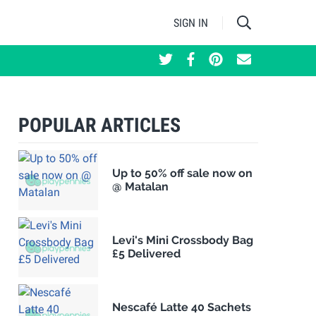
SIGN IN
POPULAR ARTICLES
Up to 50% off sale now on
@ Matalan
Levi's Mini Crossbody Bag
£5 Delivered
Nescafé Latte 40 Sachets