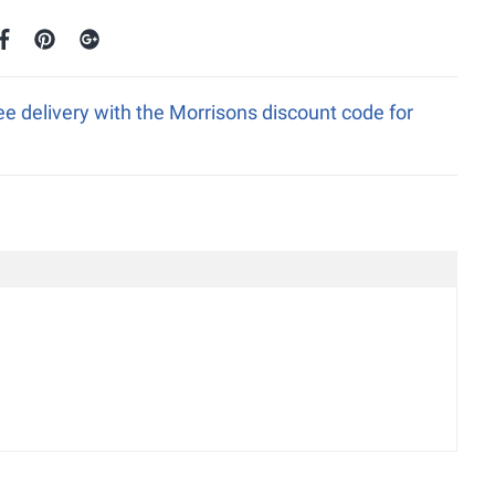
ee delivery with the Morrisons discount code for