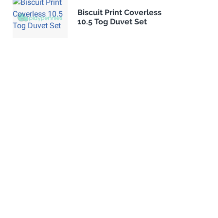
Biscuit Print Coverless
10.5 Tog Duvet Set