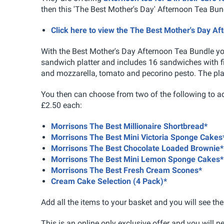
then this 'The Best Mother's Day' Afternoon Tea Bun
Click here to view the The Best Mother's Day A
With the
Best Mother's Day Afternoon Tea Bundle y
sandwich platter and includes 16 sandwiches with fi
and mozzarella, tomato and pecorino pesto. The plat
You then can choose from two of the following to ad
£2.50 each:
Morrisons The Best Millionaire Shortbread*
Morrisons The Best Mini Victoria Sponge Cakes
Morrisons The Best Chocolate Loaded Brownie*
Morrisons The Best Mini Lemon Sponge Cakes*
Morrisons The Best Fresh Cream Scones*
Cream Cake Selection (4 Pack)*
Add all the items to your basket and you will see the 
This is an online only exclusive offer and you will 