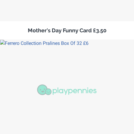
Mother's Day Funny Card £3.50