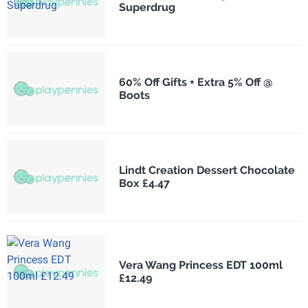
Superdrug
60% Off Gifts + Extra 5% Off @
Boots
Lindt Creation Dessert Chocolate
Box £4.47
Vera Wang Princess EDT 100ml
£12.49