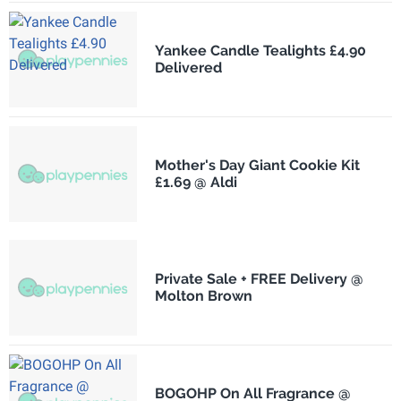
Yankee Candle Tealights £4.90
Delivered
Mother's Day Giant Cookie Kit
£1.69 @ Aldi
Private Sale + FREE Delivery @
Molton Brown
BOGOHP On All Fragrance @