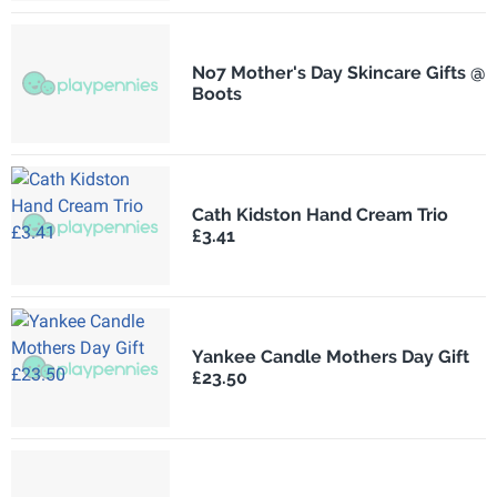
No7 Mother's Day Skincare Gifts @
Boots
Cath Kidston Hand Cream Trio
£3.41
Yankee Candle Mothers Day Gift
£23.50