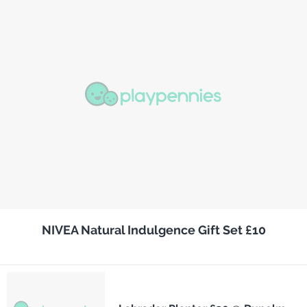
NIVEA Natural Indulgence Gift Set £10