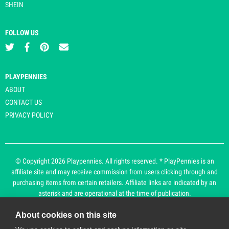
SHEIN
FOLLOW US
PLAYPENNIES
ABOUT
CONTACT US
PRIVACY POLICY
© Copyright 2026 Playpennies. All rights reserved. * PlayPennies is an
affiliate site and may receive commission from users clicking through and
purchasing items from certain retailers. Affiliate links are indicated by an
asterisk and are operational at the time of publication.
About cookies on this site