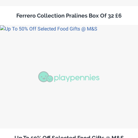
Ferrero Collection Pralines Box Of 32 £6
Up To 50% Off Selected Food Gifts @ M&S