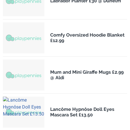
Labrador Planter £30 @ Dunelm
Comfy Oversized Hoodie Blanket
£12.99
Mum and Mini Giraffe Mugs £2.99
@ Aldi
Lancôme Hypnôse Doll Eyes
Mascara Set £13.50