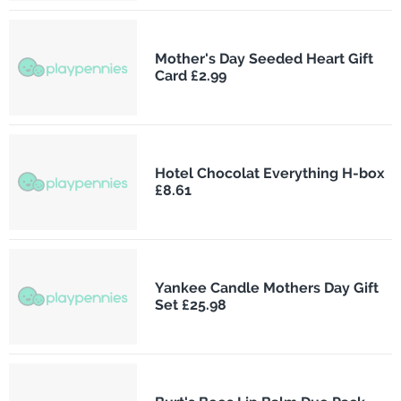
Mother's Day Seeded Heart Gift
Card £2.99
Hotel Chocolat Everything H-box
£8.61
Yankee Candle Mothers Day Gift
Set £25.98