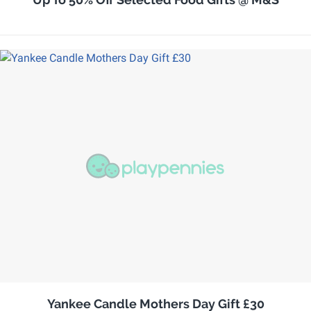
Yankee Candle Mothers Day Gift £30