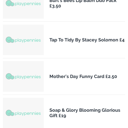
Burt's Bees Lip Balm Duo Pack
£3.50
Tap To Tidy By Stacey Solomon £4
Mother's Day Funny Card £2.50
Soap & Glory Blooming Glorious
Gift £19