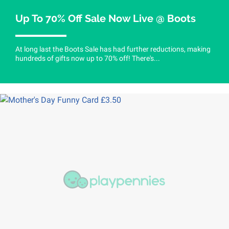
Up To 70% Off Sale Now Live @ Boots
At long last the Boots Sale has had further reductions, making
hundreds of gifts now up to 70% off! There's...