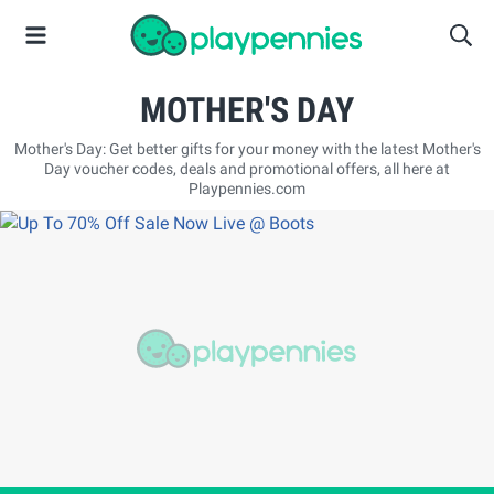
MOTHER'S DAY
Mother's Day: Get better gifts for your money with the latest Mother's
Day voucher codes, deals and promotional offers, all here at
Playpennies.com