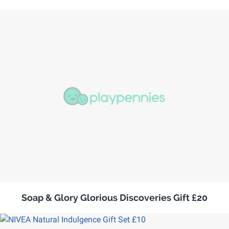
Soap & Glory Glorious Discoveries Gift £20