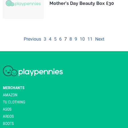
Mother's Day Beauty Box £30
Previous
3
4
5
6
7
8
9
10
11
Next
MERCHANTS
AMAZON
TU CLOTHING
ASOS
ARGOS
BOOTS