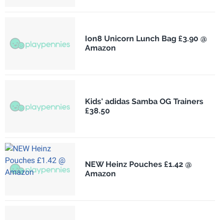
Ion8 Unicorn Lunch Bag £3.90 @
Amazon
Kids' adidas Samba OG Trainers
£38.50
NEW Heinz Pouches £1.42 @
Amazon