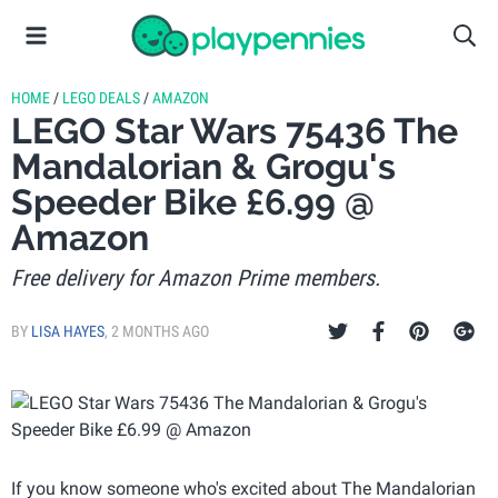
HOME
/
LEGO DEALS
/
AMAZON
LEGO Star Wars 75436 The
Mandalorian & Grogu's
Speeder Bike £6.99 @
Amazon
Free delivery for Amazon Prime members.
BY
LISA HAYES
,
2 MONTHS AGO
If you know someone who's excited about The Mandalorian