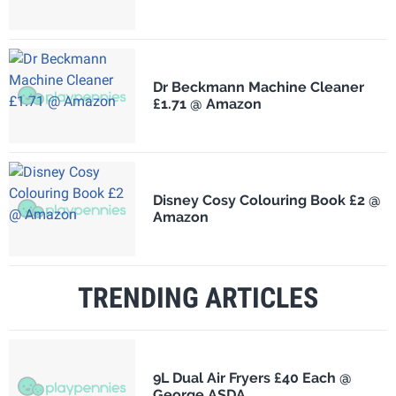
Dr Beckmann Machine Cleaner
£1.71 @ Amazon
Disney Cosy Colouring Book £2 @
Amazon
TRENDING ARTICLES
9L Dual Air Fryers £40 Each @
George ASDA