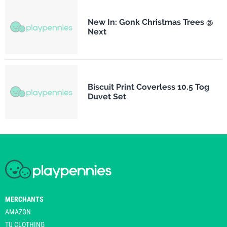
New In: Gonk Christmas Trees @
Next
Biscuit Print Coverless 10.5 Tog
Duvet Set
MERCHANTS
AMAZON
TU CLOTHING