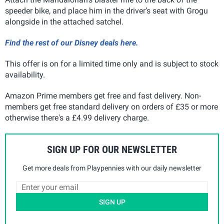
speeder bike, and place him in the driver’s seat with Grogu
alongside in the attached satchel.
Find the rest of our Disney deals here.
This offer is on for a limited time only and is subject to stock
availability.
Amazon Prime members get free and fast delivery. Non-
members get free standard delivery on orders of £35 or more
otherwise there's a £4.99 delivery charge.
SIGN UP FOR OUR NEWSLETTER
Get more deals from Playpennies with our daily newsletter
SIGN UP