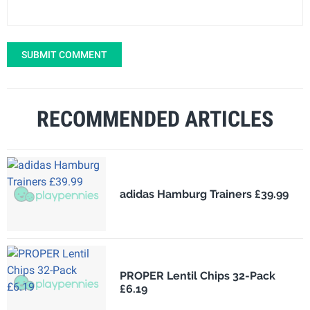
SUBMIT COMMENT
RECOMMENDED ARTICLES
adidas Hamburg Trainers £39.99
PROPER Lentil Chips 32-Pack
£6.19