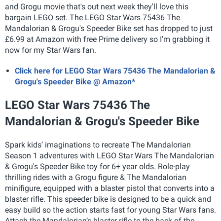
and Grogu movie that's out next week they'll love this
bargain LEGO set. The LEGO Star Wars 75436 The
Mandalorian & Grogu's Speeder Bike set has dropped to just
£6.99 at Amazon with free Prime delivery so I'm grabbing it
now for my Star Wars fan.
Click here for LEGO Star Wars 75436 The Mandalorian &
Grogu's Speeder Bike @ Amazon*
LEGO Star Wars 75436 The
Mandalorian & Grogu's Speeder Bike
S
park kids’ imaginations to recreate The Mandalorian
Season 1 adventures with LEGO Star Wars The Mandalorian
& Grogu's Speeder Bike toy for 6+ year olds. Role-play
thrilling rides with a Grogu figure & The Mandalorian
minifigure, equipped with a blaster pistol that converts into a
blaster rifle. This speeder bike is designed to be a quick and
easy build so the action starts fast for young Star Wars fans.
Attach the Mandalorian’s blaster rifle to the back of the