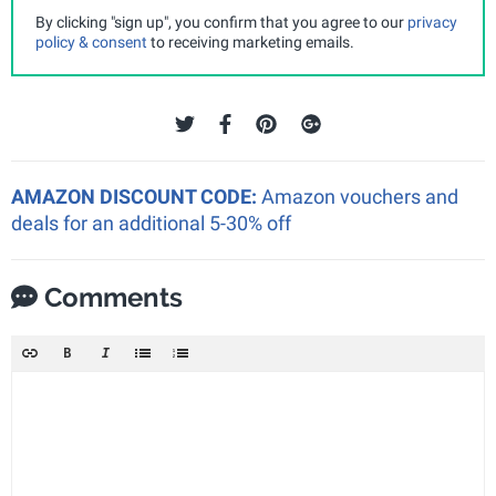
By clicking "sign up", you confirm that you agree to our
privacy
policy & consent
to receiving marketing emails.
AMAZON DISCOUNT CODE:
Amazon vouchers and
deals for an additional 5-30% off
Comments