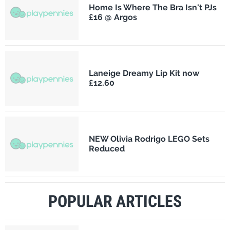
Home Is Where The Bra Isn't PJs
£16 @ Argos
Laneige Dreamy Lip Kit now
£12.60
NEW Olivia Rodrigo LEGO Sets
Reduced
POPULAR ARTICLES