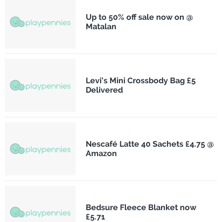
Up to 50% off sale now on @
Matalan
Levi's Mini Crossbody Bag £5
Delivered
Nescafé Latte 40 Sachets £4.75 @
Amazon
Bedsure Fleece Blanket now
£5.71