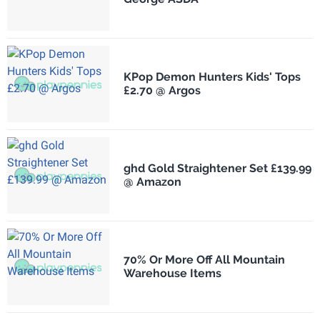
KPop Demon Hunters Kids' Tops
£2.70 @ Argos
ghd Gold Straightener Set £139.99
@ Amazon
70% Or More Off All Mountain
Warehouse Items