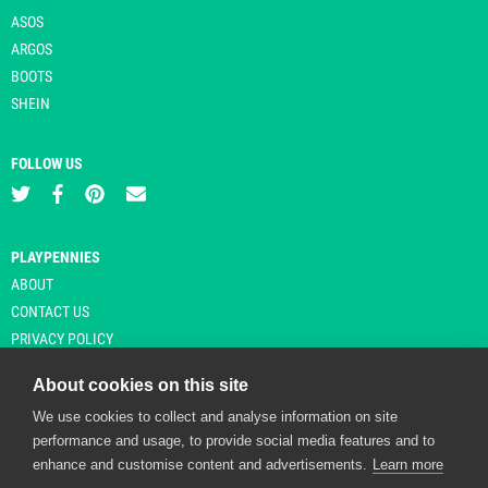
ASOS
ARGOS
BOOTS
SHEIN
FOLLOW US
PLAYPENNIES
ABOUT
CONTACT US
PRIVACY POLICY
About cookies on this site
We use cookies to collect and analyse information on site
© Copyright 2026 Playpennies. All rights reserved. * PlayPennies is an
performance and usage, to provide social media features and to
affiliate site and may receive commission from users clicking through and
enhance and customise content and advertisements.
Learn more
purchasing items from certain retailers. Affiliate links are indicated by an