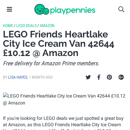
HOME
/
LEGO DEALS
/
AMAZON
LEGO Friends Heartlake
City Ice Cream Van 42644
£10.12 @ Amazon
Free delivery for Amazon Prime members.
BY
LISA HAYES
,
1 MONTH AGO
If you're looking for LEGO deals we just spotted a great buy
at Amazon, as this LEGO Friends Heartlake City Ice Cream