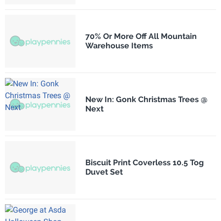
70% Or More Off All Mountain
Warehouse Items
New In: Gonk Christmas Trees @
Next
Biscuit Print Coverless 10.5 Tog
Duvet Set