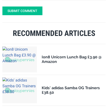
SUBMIT COMMENT
RECOMMENDED ARTICLES
Ion8 Unicorn Lunch Bag £3.90 @
Amazon
Kids' adidas Samba OG Trainers
£38.50