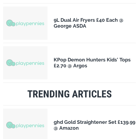
9L Dual Air Fryers £40 Each @
George ASDA
KPop Demon Hunters Kids' Tops
£2.70 @ Argos
TRENDING ARTICLES
ghd Gold Straightener Set £139.99
@ Amazon