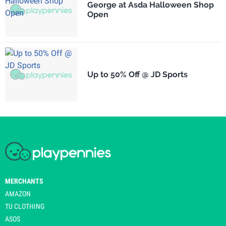
George at Asda Halloween Shop
Open
Up to 50% Off @ JD Sports
MERCHANTS
AMAZON
TU CLOTHING
ASOS