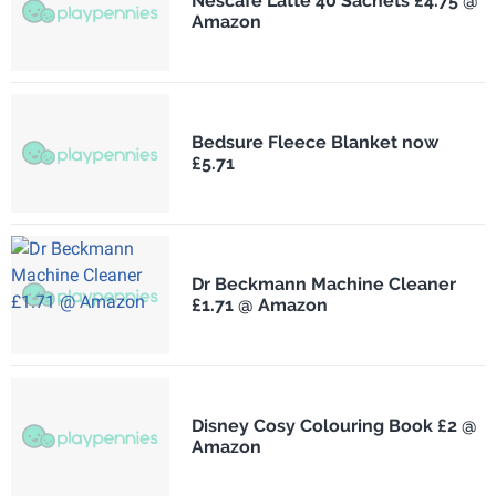
Nescafé Latte 40 Sachets £4.75 @
Amazon
Bedsure Fleece Blanket now
£5.71
Dr Beckmann Machine Cleaner
£1.71 @ Amazon
Disney Cosy Colouring Book £2 @
Amazon