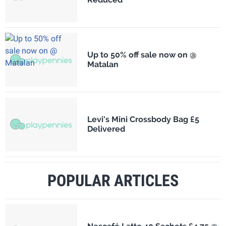
Up to 50% off sale now on @
Matalan
Levi's Mini Crossbody Bag £5
Delivered
POPULAR ARTICLES