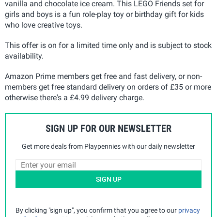
vanilla and chocolate ice cream. This LEGO Friends set for
girls and boys is a fun role-play toy or birthday gift for kids
who love creative toys.
This offer is on for a limited time only and is subject to stock
availability.
Amazon Prime members get free and fast delivery, or non-
members get free standard delivery on orders of £35 or more
otherwise there's a £4.99 delivery charge.
SIGN UP FOR OUR NEWSLETTER
Get more deals from Playpennies with our daily newsletter
SIGN UP
By clicking "sign up", you confirm that you agree to our
privacy