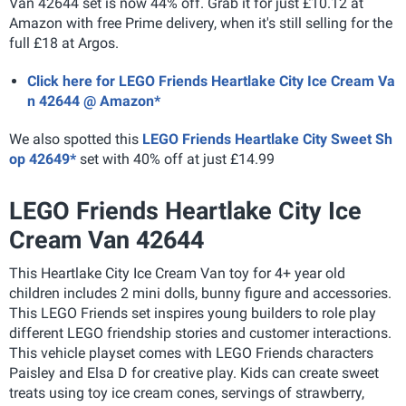
Van 42644 set is now 44% off. Grab it for just £10.12 at
Amazon with free Prime delivery, when it's still selling for the
full £18 at Argos.
Click here for LEGO Friends Heartlake City Ice Cream Va
n 42644 @ Amazon*
We also spotted this
LEGO Friends Heartlake City Sweet Sh
op 42649*
set with 40% off at just £14.99
LEGO Friends Heartlake City Ice
Cream Van 42644
This Heartlake City Ice Cream Van toy for 4+ year old
children includes 2 mini dolls, bunny figure and accessories.
This LEGO Friends set inspires young builders to role play
different LEGO friendship stories and customer interactions.
This vehicle playset comes with LEGO Friends characters
Paisley and Elsa D for creative play. Kids can create sweet
treats using toy ice cream cones, servings of strawberry,