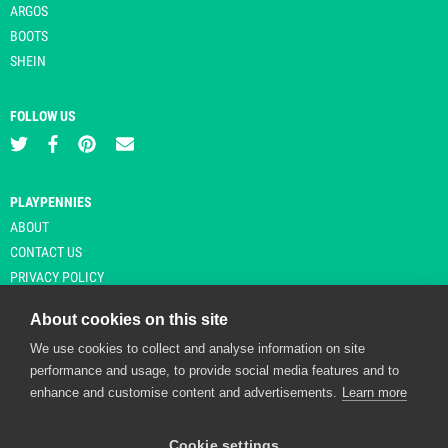
ARGOS
BOOTS
SHEIN
FOLLOW US
PLAYPENNIES
ABOUT
CONTACT US
PRIVACY POLICY
About cookies on this site
We use cookies to collect and analyse information on site
© Copyright 2026 Playpennies. All rights reserved. * PlayPennies is an
performance and usage, to provide social media features and to
affiliate site and may receive commission from users clicking through and
enhance and customise content and advertisements.
Learn more
purchasing items from certain retailers. Affiliate links are indicated by an
asterisk and are operational at the time of publication.
Cookie settings