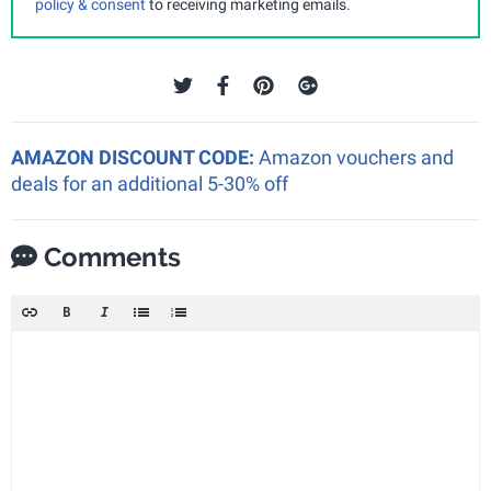
policy & consent
to receiving marketing emails.
AMAZON DISCOUNT CODE:
Amazon vouchers and
deals for an additional 5-30% off
Comments