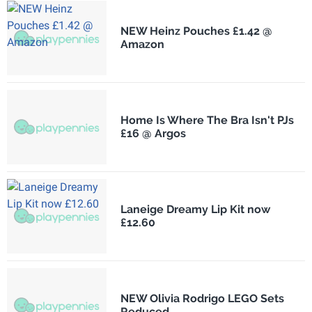
NEW Heinz Pouches £1.42 @
Amazon
Home Is Where The Bra Isn't PJs
£16 @ Argos
Laneige Dreamy Lip Kit now
£12.60
NEW Olivia Rodrigo LEGO Sets
Reduced