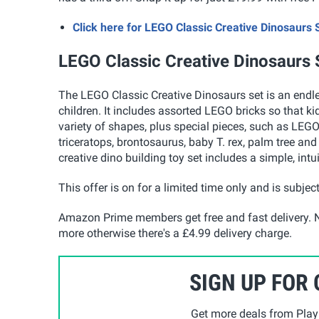
Click here for LEGO Classic Creative Dinosaur
LEGO Classic Creative Dinosaurs 
The LEGO Classic Creative Dinosaurs set is an endless
children. It includes assorted LEGO bricks so that ki
variety of shapes, plus special pieces, such as LEGO
triceratops, brontosaurus, baby T. rex, palm tree and
creative dino building toy set includes a simple, intui
This offer is on for a limited time only and is subject
Amazon Prime members get free and fast delivery. N
more otherwise there's a £4.99 delivery charge.
SIGN UP FOR
Get more deals from Playp