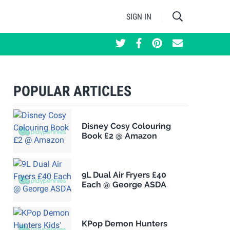
SIGN IN
POPULAR ARTICLES
Disney Cosy Colouring
Book £2 @ Amazon
9L Dual Air Fryers £40
Each @ George ASDA
KPop Demon Hunters