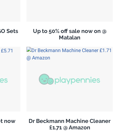
GO Sets
Up to 50% off sale now on @
Matalan
et now
Dr Beckmann Machine Cleaner
£1.71 @ Amazon