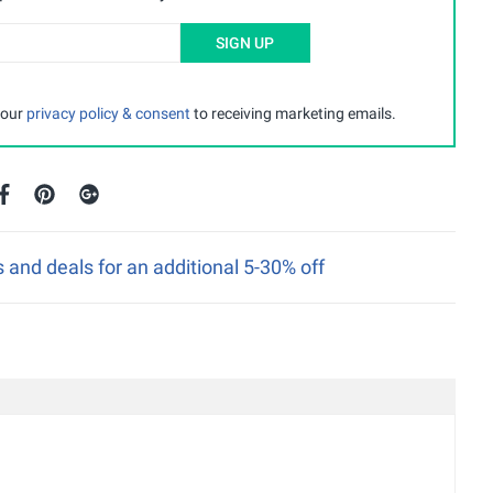
SIGN UP
 our
privacy policy & consent
to receiving marketing emails.
nd deals for an additional 5-30% off