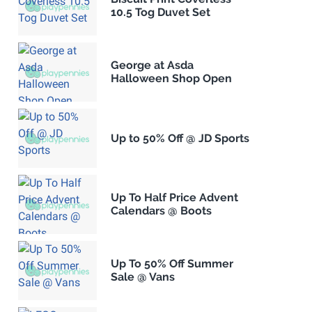
10.5 Tog Duvet Set
George at Asda
Halloween Shop Open
Up to 50% Off @ JD Sports
Up To Half Price Advent
Calendars @ Boots
Up To 50% Off Summer
Sale @ Vans