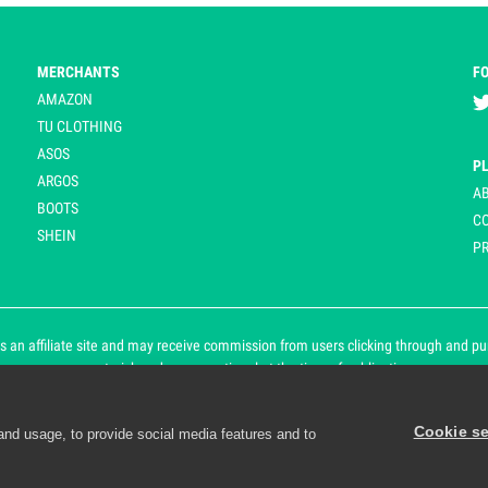
MERCHANTS
F
AMAZON
TU CLOTHING
ASOS
P
ARGOS
A
BOOTS
C
SHEIN
PR
 an affiliate site and may receive commission from users clicking through and purch
an asterisk and are operational at the time of publication.
Cookie se
and usage, to provide social media features and to
d personalisation. By continuing to use Playpennies, you accept 