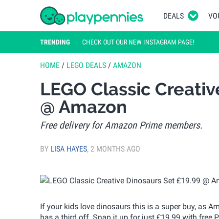
DEALS
VO
TRENDING
CHECK OUT OUR NEW INSTAGRAM PAGE!
HOME
/
LEGO DEALS
/
AMAZON
LEGO Classic Creativ
@ Amazon
Free delivery for Amazon Prime members.
BY
LISA HAYES
,
2 MONTHS AGO
If your kids love dinosaurs this is a super buy, as
has a third off. Snap it up for just £19.99 with free 