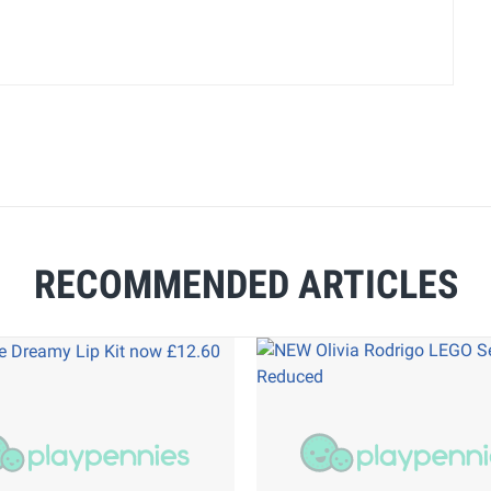
RECOMMENDED ARTICLES