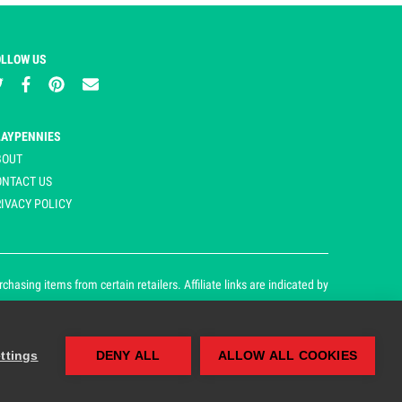
OLLOW US
LAYPENNIES
BOUT
ONTACT US
IVACY POLICY
asing items from certain retailers. Affiliate links are indicated by
ttings
DENY ALL
ALLOW ALL COOKIES
our cookie and privacy policy.