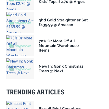
Kids' Tops £2.70 @ Argos
ghd Gold Straightener Set
£139.99 @ Amazon
70% Or More Off All
Mountain Warehouse
Items
New In: Gonk Christmas
Trees @ Next
TRENDING ARTICLES
Biscuit Print Coverless