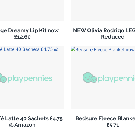
ge Dreamy Lip Kit now
NEW Olivia Rodrigo LE
£12.60
Reduced
é Latte 40 Sachets £4.75
Bedsure Fleece Blank
@ Amazon
£5.71