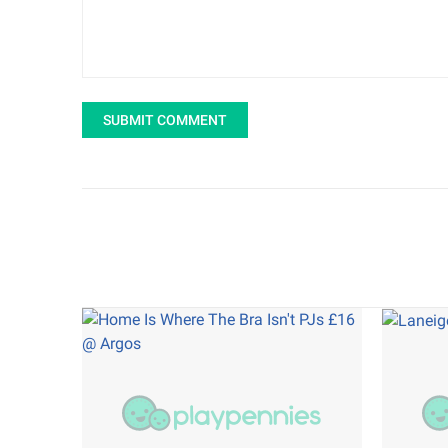
SUBMIT COMMENT