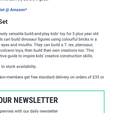
s Set @ Amazon*
Set
ly versatile build-and-play kids’ toy for 5 plus year old
ds can build dinosaur figures using colourful bricks in a
 eyes and mouths. They can build a T. rex, pterosaur,
 volcano toys, then build their own creations too. This
tive guide to inspire kids’ creative construction skills.
 to stock availability.
on-members get free standard delivery on orders of £35 or
 OUR NEWSLETTER
ennies with our daily newsletter