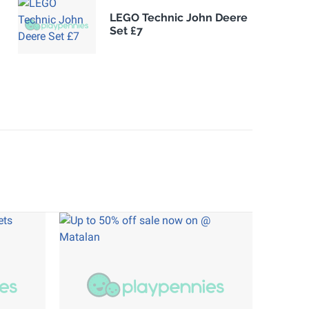
LEGO Technic John Deere
Set £7