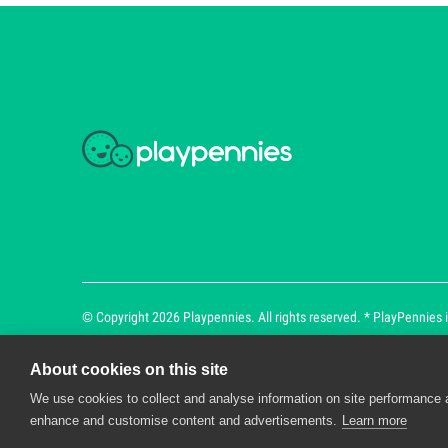
© Copyright 2026 Playpennies. All rights reserved. * PlayPennies is
About cookies on this site
We use cookies to collect and analyse information on site performance 
Playpennies Cookie Policy
enhance and customise content and advertisements.
Learn more
We use cookie files to improve site functionality an