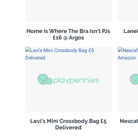
Home Is Where The Bra Isn't PJs
Lanei
£16 @ Argos
Levi's Mini Crossbody Bag £5
Nescaf
Delivered