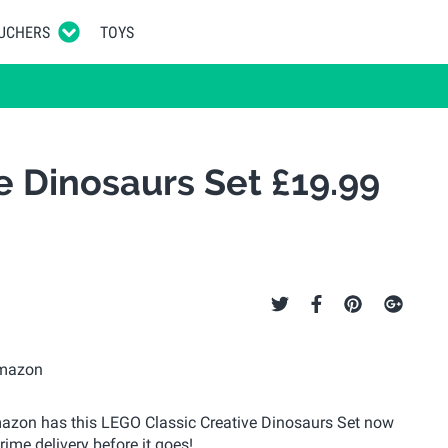
UCHERS
TOYS
e Dinosaurs Set £19.99
 Amazon has this LEGO Classic Creative Dinosaurs Set now
Prime delivery before it goes!