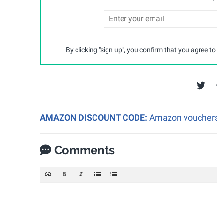
By clicking "sign up", you confirm that you agree to
AMAZON DISCOUNT CODE:
Amazon vouchers a
Comments