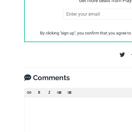
Get more deals from Playp
By clicking "sign up", you confirm that you agree to
Comments