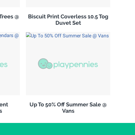
Trees @
Biscuit Print Coverless 10.5 Tog
Duvet Set
vent
Up To 50% Off Summer Sale @
s
Vans