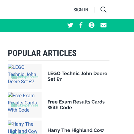
SIGN IN
POPULAR ARTICLES
LEGO Technic John Deere
Set £7
Free Exam Results Cards
With Code
Harry The Highland Cow