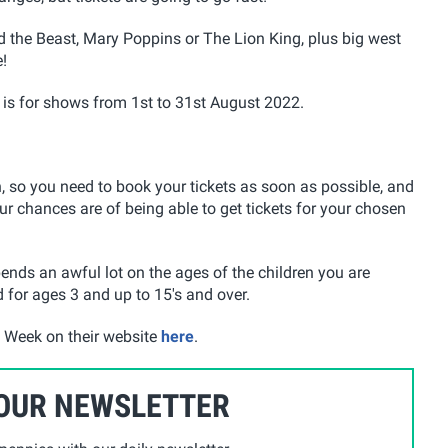
 the Beast, Mary Poppins or The Lion King, plus big west
!
 is for shows from 1st to 31st August 2022.
, so you need to book your tickets as soon as possible, and
ur chances are of being able to get tickets for your chosen
nds an awful lot on the ages of the children you are
 for ages 3 and up to 15's and over.
 Week on their website
here
.
 OUR NEWSLETTER