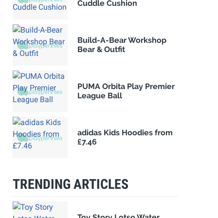
Cuddle Cushion
Build-A-Bear Workshop
Bear & Outfit
PUMA Orbita Play Premier
League Ball
adidas Kids Hoodies from
£7.46
TRENDING ARTICLES
Toy Story Lotso Water