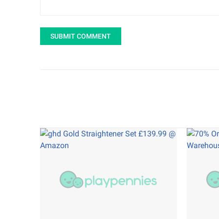
SUBMIT COMMENT