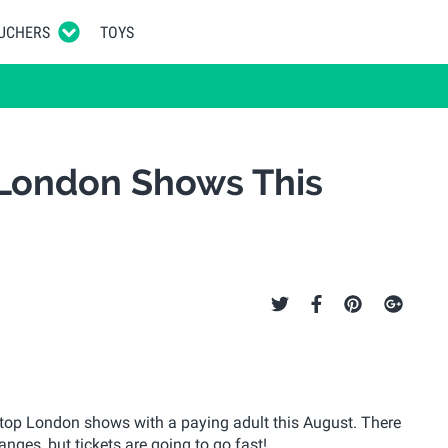
UCHERS
TOYS
 London Shows This
o top London shows with a paying adult this August. There
nges, but tickets are going to go fast!