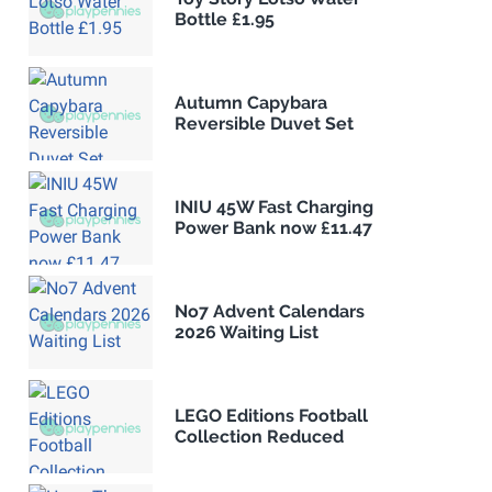
Bottle £1.95
Autumn Capybara
Reversible Duvet Set
INIU 45W Fast Charging
Power Bank now £11.47
No7 Advent Calendars
2026 Waiting List
LEGO Editions Football
Collection Reduced