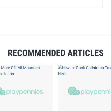
RECOMMENDED ARTICLES