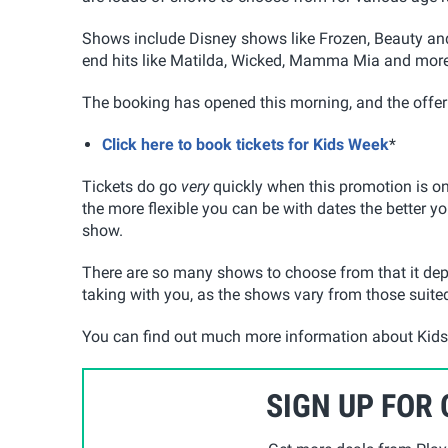
Shows include Disney shows like Frozen, Beauty and
end hits like Matilda, Wicked, Mamma Mia and more
The booking has opened this morning, and the offer
Click here to book tickets for Kids Week
*
Tickets do go
very
quickly when this promotion is on
the more flexible you can be with dates the better yo
show.
There are so many shows to choose from that it depe
taking with you, as the shows vary from those suited
You can find out much more information about Kids
SIGN UP FOR