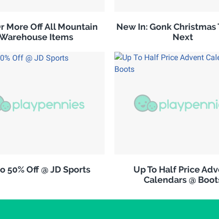
r More Off All Mountain
New In: Gonk Christmas 
Warehouse Items
Next
o 50% Off @ JD Sports
Up To Half Price Ad
Calendars @ Boot