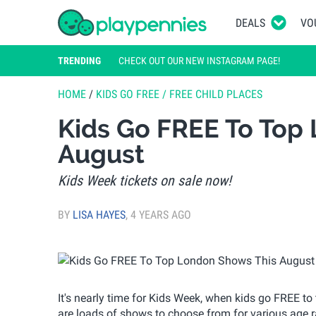
DEALS
VO
TRENDING
CHECK OUT OUR NEW INSTAGRAM PAGE!
HOME
/
KIDS GO FREE / FREE CHILD PLACES
Kids Go FREE To Top
August
Kids Week tickets on sale now!
BY
LISA HAYES
,
4 YEARS AGO
It's nearly time for Kids Week, when kids go FREE t
are loads of shows to choose from for various age ra