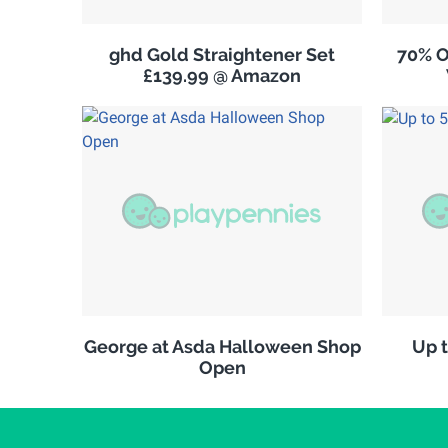
ghd Gold Straightener Set
70% O
£139.99 @ Amazon
George at Asda Halloween Shop
Up t
Open