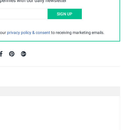
ennies with our daily newsletter
SIGN UP
 our
privacy policy & consent
to receiving marketing emails.