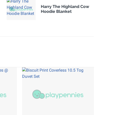
Harry The Highland Cow
Hoodie Blanket