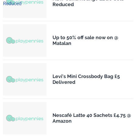
Reduced
Up to 50% off sale now on @
Matalan
Levi's Mini Crossbody Bag £5
Delivered
Nescafé Latte 40 Sachets £4.75 @
Amazon