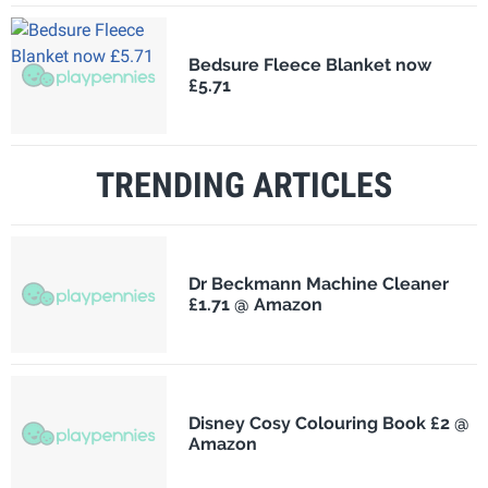
Bedsure Fleece Blanket now
£5.71
TRENDING ARTICLES
Dr Beckmann Machine Cleaner
£1.71 @ Amazon
Disney Cosy Colouring Book £2 @
Amazon