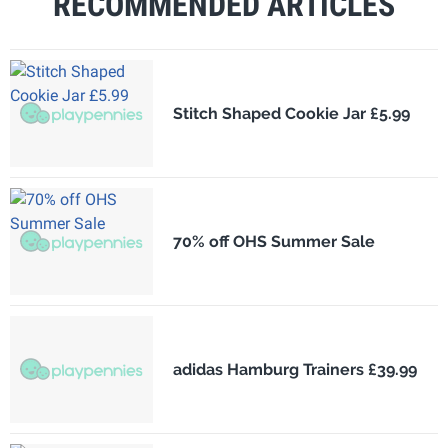
RECOMMENDED ARTICLES
Stitch Shaped Cookie Jar £5.99
70% off OHS Summer Sale
adidas Hamburg Trainers £39.99