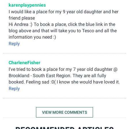
karenplaypennies
I would like a place for my 9 year old daughter and her
friend please
Hi Andrea :) To book a place, click the blue link in the
blog above and that will take you to Tesco and all the
information you need :)
Reply
CharleneFisher
I've tried to book a place for my 7 year old daughter @
Brookland - South East Region. They are all fully
booked. Feeling sad :0( I know she would have loved it.
Reply
VIEW MORE COMMENTS