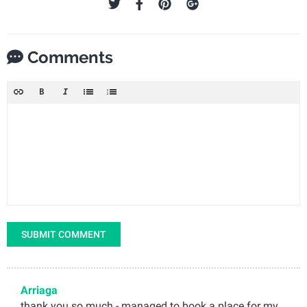
Comments
SUBMIT COMMENT
Arriaga
thank you so much - managed to book a place for my