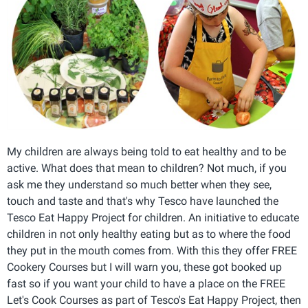
My children are always being told to eat healthy and to be
active. What does that mean to children? Not much, if you
ask me they understand so much better when they see,
touch and taste and that's why Tesco have launched the
Tesco Eat Happy Project for children. An initiative to educate
children in not only healthy eating but as to where the food
they put in the mouth comes from. With this they offer FREE
Cookery Courses but I will warn you, these got booked up
fast so if you want your child to have a place on the FREE
Let's Cook Courses as part of Tesco's Eat Happy Project, then