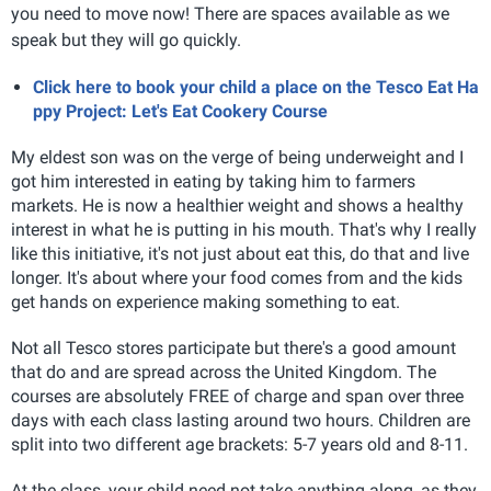
you need to move now! There are spaces available as we
speak but they will go quickly.
Click here to book your child a place on the Tesco Eat Ha
ppy Project: Let's Eat Cookery Course
My eldest son was on the verge of being underweight and I
got him interested in eating by taking him to farmers
markets. He is now a healthier weight and shows a healthy
interest in what he is putting in his mouth. That's why I really
like this initiative, it's not just about eat this, do that and live
longer. It's about where your food comes from and the kids
get hands on experience making something to eat.
Not all Tesco stores participate but there's a good amount
that do and are spread across the United Kingdom. The
courses are absolutely FREE of charge and span over three
days with each class lasting around two hours. Children are
split into two different age brackets: 5-7 years old and 8-11.
At the class, your child need not take anything along, as they