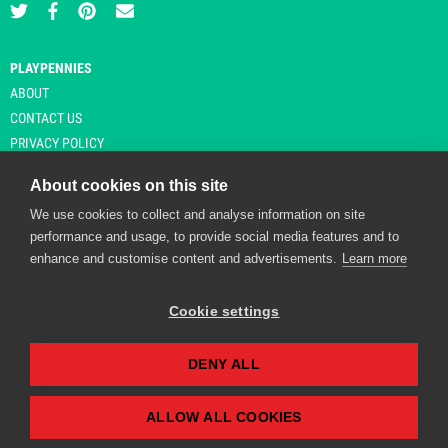
PLAYPENNIES
ABOUT
CONTACT US
PRIVACY POLICY
About cookies on this site
We use cookies to collect and analyse information on site
© Copyright 2026 Playpennies. All rights reserved. * PlayPennies is an
performance and usage, to provide social media features and to
affiliate site and may receive commission from users clicking through and
enhance and customise content and advertisements.
Learn more
purchasing items from certain retailers. Affiliate links are indicated by an
asterisk and are operational at the time of publication.
Cookie settings
DENY ALL
Playpennies Cookie Policy
We use cookie files to improve site functionality and
personalisation. By continuing to use Playpennies, you
ALLOW ALL COOKIES
accept our cookie and privacy policy.