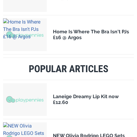
Home Is Where The Bra Isn't PJs
£16 @ Argos
POPULAR ARTICLES
Laneige Dreamy Lip Kit now
£12.60
NEW Olivia Rodrigo LEGO Sets