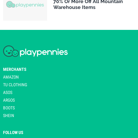
70% Or More Off All Mountain
Warehouse Items
MERCHANTS
AMAZON
TU CLOTHING
ASOS
ARGOS
BOOTS
SHEIN
FOLLOW US