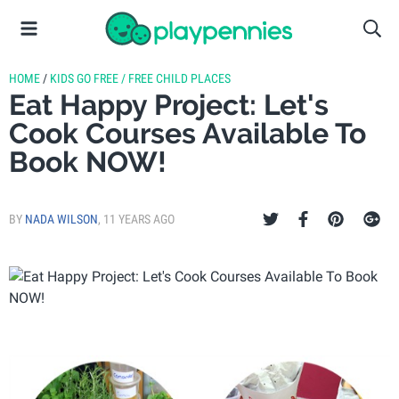
HOME
/
KIDS GO FREE / FREE CHILD PLACES
Eat Happy Project: Let's
Cook Courses Available To
Book NOW!
BY
NADA WILSON
,
11 YEARS AGO