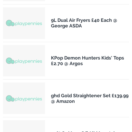
9L Dual Air Fryers £40 Each @
George ASDA
KPop Demon Hunters Kids' Tops
£2.70 @ Argos
ghd Gold Straightener Set £139.99
@ Amazon