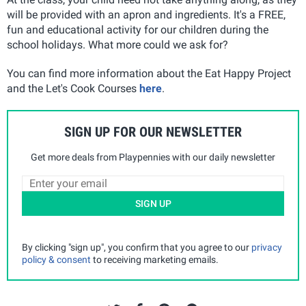
will be provided with an apron and ingredients. It's a FREE,
fun and educational activity for our children during the
school holidays. What more could we ask for?
You can find more information about the Eat Happy Project
and the Let's Cook Courses
here
.
SIGN UP FOR OUR NEWSLETTER
Get more deals from Playpennies with our daily newsletter
SIGN UP
By clicking "sign up", you confirm that you agree to our
privacy
policy & consent
to receiving marketing emails.