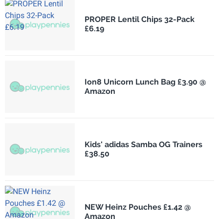
PROPER Lentil Chips 32-Pack
£6.19
Ion8 Unicorn Lunch Bag £3.90 @
Amazon
Kids' adidas Samba OG Trainers
£38.50
NEW Heinz Pouches £1.42 @
Amazon