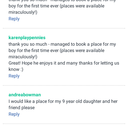
boy for the first time ever (places were available
miraculously!)
Reply
karenplaypennies
thank you so much - managed to book a place for my
boy for the first time ever (places were available
miraculously!)
Great! Hope he enjoys it and many thanks for letting us
know :)
Reply
andreabowman
I would like a place for my 9 year old daughter and her
friend please
Reply