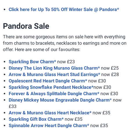
Click here for Up To 50% Off Winter Sale @ Pandora*
Pandora Sale
There are some gorgeous items on sale here with everything
from charms to bracelets, necklaces to earrings and more on
offer. Here are some of our favourites:
Sparkling Bow Charm*
now £23
Disney The Lion King Murano Glass Charm*
now £25
Arrow & Murano Glass Heart Stud Earrings*
now £28
Opalescent Red Heart Dangle Charm*
now £30
Sparkling Snowflake Pendant Necklace*
now £30
Forever & Always Splittable Dangle Charm*
now £30
Disney Mickey Mouse Engravable Dangle Charm
*
now
£33
Arrow & Murano Glass Heart Necklace*
now £35
Sparkling Gift Box Charm*
now £35
Spinnable Arrow Heart Dangle Charm*
now £35