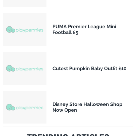
PUMA Premier League Mini
Football £5
Cutest Pumpkin Baby Outfit £10
Disney Store Halloween Shop
Now Open