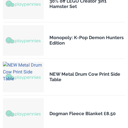
30% off LEGO Creator 3in1
Hamster Set
Monopoly: K-Pop Demon Hunters
Edition
NEW Metal Drum Cow Print Side
Table
Dogman Fleece Blanket £8.50