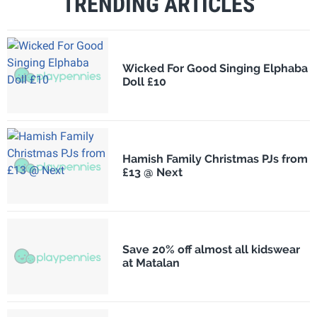
TRENDING ARTICLES
Wicked For Good Singing Elphaba
Doll £10
Hamish Family Christmas PJs from
£13 @ Next
Save 20% off almost all kidswear
at Matalan