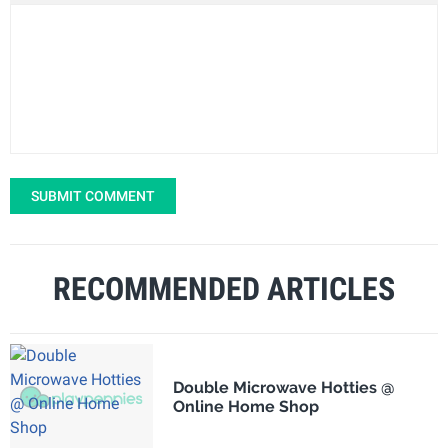
SUBMIT COMMENT
RECOMMENDED ARTICLES
Double Microwave Hotties @
Online Home Shop