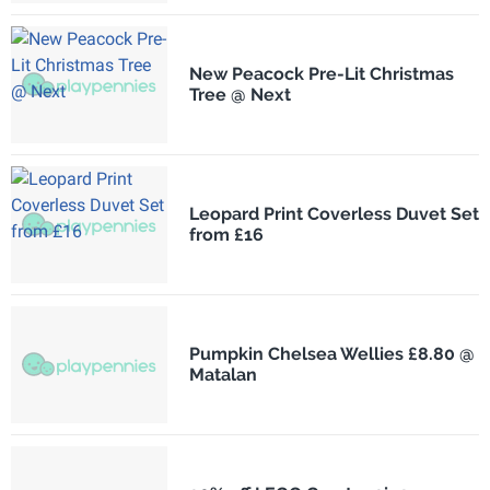
New Peacock Pre-Lit Christmas
Tree @ Next
Leopard Print Coverless Duvet Set
from £16
Pumpkin Chelsea Wellies £8.80 @
Matalan