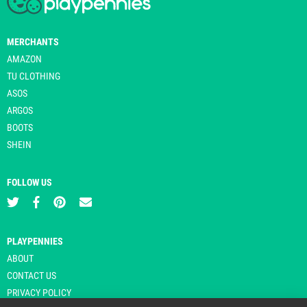
MERCHANTS
AMAZON
TU CLOTHING
ASOS
ARGOS
BOOTS
SHEIN
FOLLOW US
PLAYPENNIES
ABOUT
CONTACT US
PRIVACY POLICY