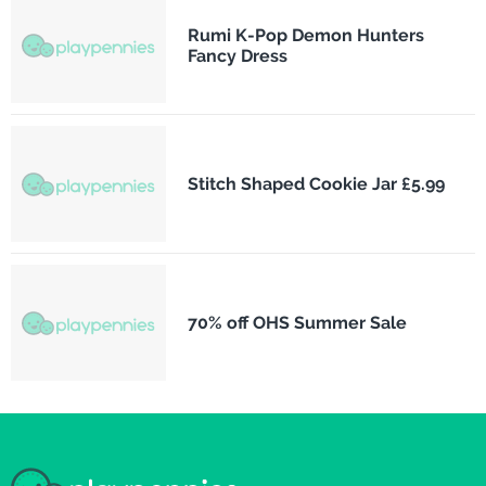
Rumi K-Pop Demon Hunters
Fancy Dress
Stitch Shaped Cookie Jar £5.99
70% off OHS Summer Sale