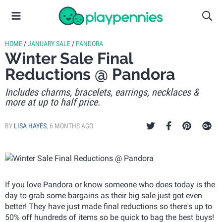
HOME
/
JANUARY SALE
/
PANDORA
Winter Sale Final
Reductions @ Pandora
Includes charms, bracelets, earrings, necklaces &
more at up to half price.
BY
LISA HAYES
,
6 MONTHS AGO
If you love Pandora or know someone who does today is the
day to grab some bargains as their big sale just got even
better! They have just made final reductions so there's up to
50% off hundreds of items so be quick to bag the best buys!