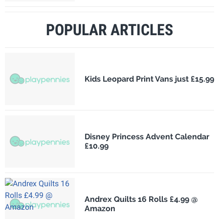
POPULAR ARTICLES
Kids Leopard Print Vans just £15.99
Disney Princess Advent Calendar
£10.99
Andrex Quilts 16 Rolls £4.99 @
Amazon