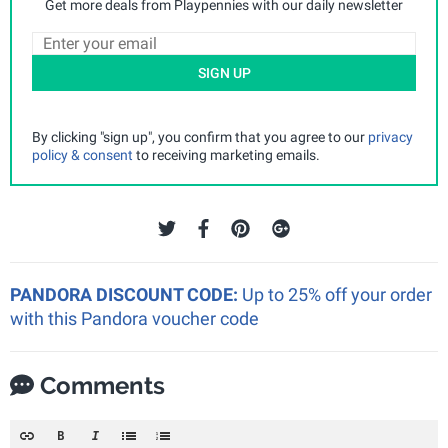
Get more deals from Playpennies with our daily newsletter
SIGN UP
By clicking "sign up", you confirm that you agree to our
privacy
policy & consent
to receiving marketing emails.
PANDORA DISCOUNT CODE:
Up to 25% off your order
with this Pandora voucher code
Comments