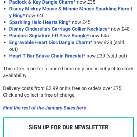
Padlock & Key Dangle Charm*
now £35
Disney Mickey Mouse & Minnie Mouse Sparkling Eternit
y Ring*
now £40
Sparkling Halo Hearts Ring*
now £45
Disney Cinderella's Carriage Collier Necklace*
now £48
Pandora Signature I-D Pavé Bangle*
now £45
Engravable Heart Disc Dangle Charm*
now £23 (sold
out)
Heart T-Bar Snake Chain Bracelet*
now £39 (sold out)
This offer is on for a limited time only and is subject to stock
availability.
Delivery costs from £2.99 or it's free on orders over £75.
Click and collect is free of charge.
Find the rest of the January Sales here.
SIGN UP FOR OUR NEWSLETTER