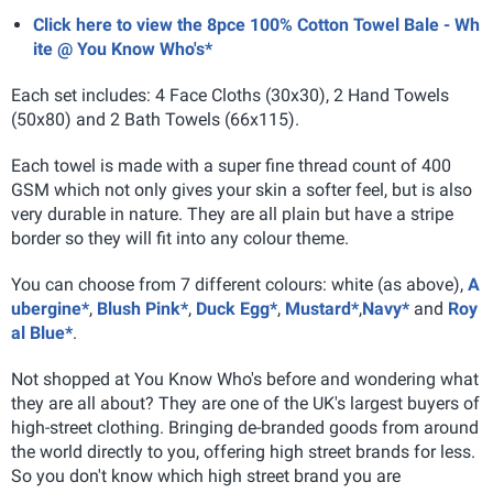
Click here to view the 8pce 100% Cotton Towel Bale - Wh
ite @ You Know Who's*
Each set includes: 4 Face Cloths (30x30), 2 Hand Towels
(50x80) and 2 Bath Towels (66x115).
Each towel is made with a super fine thread count of 400
GSM which not only gives your skin a softer feel, but is also
very durable in nature. They are all plain but have a stripe
border so they will fit into any colour theme.
You can choose from 7 different colours: white (as above),
A
ubergine*
,
Blush Pink*
,
Duck Egg*
,
Mustard*
,
Navy*
and
Roy
al Blue*
.
Not shopped at You Know Who's before and wondering what
they are all about? They are one of the UK's largest buyers of
high-street clothing. Bringing de-branded goods from around
the world directly to you, offering high street brands for less.
So you don't know which high street brand you are