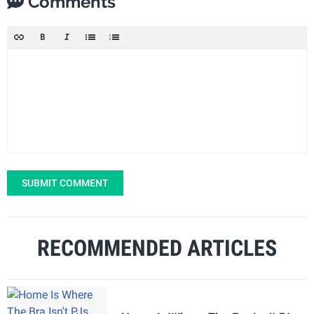
Comments
SUBMIT COMMENT
RECOMMENDED ARTICLES