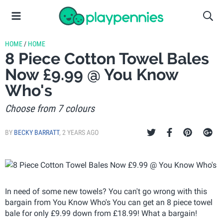
HOME
/
HOME
8 Piece Cotton Towel Bales
Now £9.99 @ You Know
Who's
Choose from 7 colours
BY
BECKY BARRATT
,
2 YEARS AGO
In need of some new towels? You can't go wrong with this
bargain from You Know Who's You can get an 8 piece towel
bale for only £9.99 down from £18.99! What a bargain!