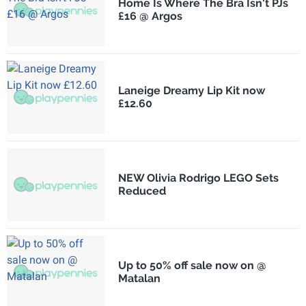
Home Is Where The Bra Isn't PJs
£16 @ Argos
Laneige Dreamy Lip Kit now
£12.60
NEW Olivia Rodrigo LEGO Sets
Reduced
Up to 50% off sale now on @
Matalan