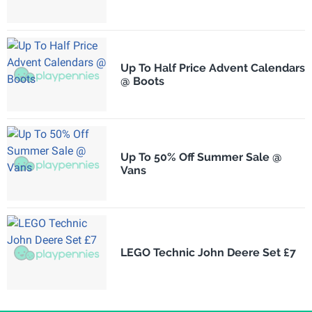
Up To Half Price Advent Calendars
@ Boots
Up To 50% Off Summer Sale @
Vans
LEGO Technic John Deere Set £7