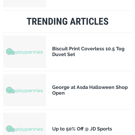
TRENDING ARTICLES
Biscuit Print Coverless 10.5 Tog
Duvet Set
George at Asda Halloween Shop
Open
Up to 50% Off @ JD Sports