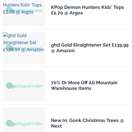
KPop Demon Hunters Kids' Tops
£2.70 @ Argos
ghd Gold Straightener Set £139.99
@ Amazon
70% Or More Off All Mountain
Warehouse Items
New In: Gonk Christmas Trees @
Next