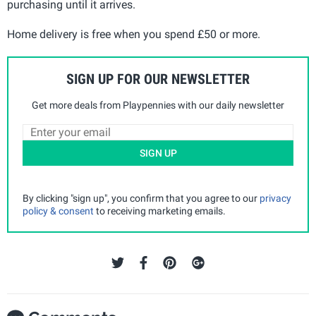
purchasing until it arrives.
Home delivery is free when you spend £50 or more.
SIGN UP FOR OUR NEWSLETTER
Get more deals from Playpennies with our daily newsletter
SIGN UP
By clicking "sign up", you confirm that you agree to our
privacy
policy & consent
to receiving marketing emails.