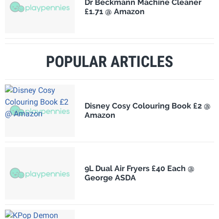
Dr Beckmann Machine Cleaner
£1.71 @ Amazon
POPULAR ARTICLES
Disney Cosy Colouring Book £2 @
Amazon
9L Dual Air Fryers £40 Each @
George ASDA