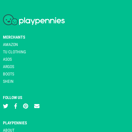
MERCHANTS
AMAZON
TU CLOTHING
ASOS
ARGOS
BOOTS
SHEIN
FOLLOW US
PLAYPENNIES
ABOUT