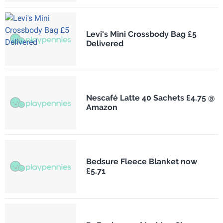
Levi's Mini Crossbody Bag £5
Delivered
Nescafé Latte 40 Sachets £4.75 @
Amazon
Bedsure Fleece Blanket now
£5.71