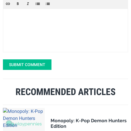
SUBMIT COMMENT
RECOMMENDED ARTICLES
Monopoly: K-Pop Demon Hunters
Edition