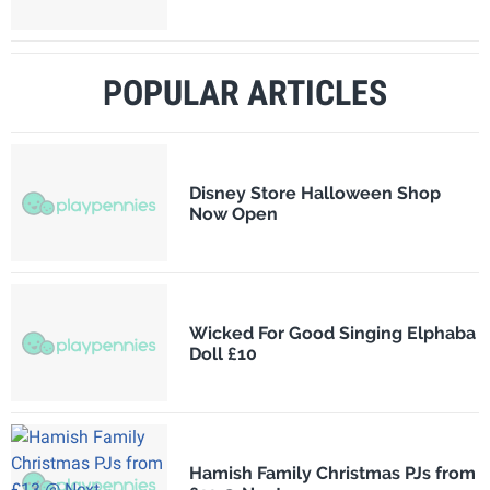
POPULAR ARTICLES
Disney Store Halloween Shop
Now Open
Wicked For Good Singing Elphaba
Doll £10
Hamish Family Christmas PJs from