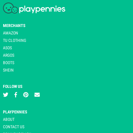
MERCHANTS
AMAZON
TU CLOTHING
ASOS
ARGOS
BOOTS
SHEIN
FOLLOW US
PLAYPENNIES
ABOUT
CONTACT US