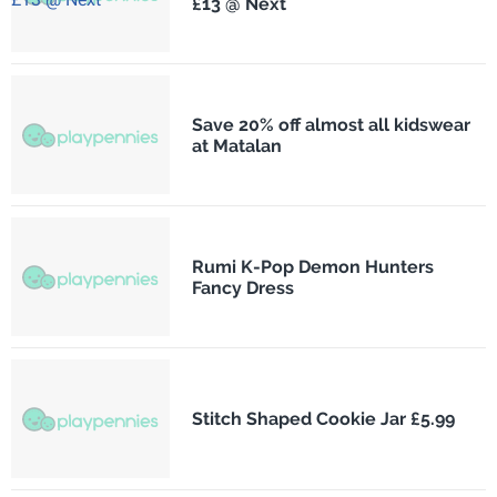
£13 @ Next
Save 20% off almost all kidswear
at Matalan
Rumi K-Pop Demon Hunters
Fancy Dress
Stitch Shaped Cookie Jar £5.99