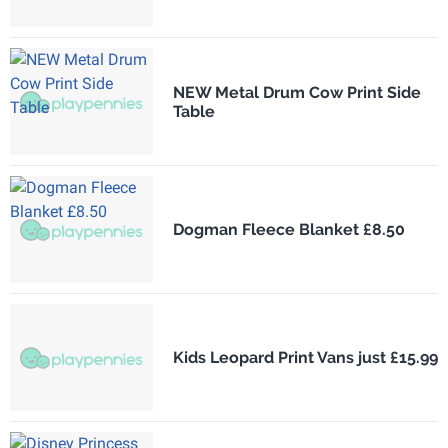
NEW Metal Drum Cow Print Side
Table
Dogman Fleece Blanket £8.50
Kids Leopard Print Vans just £15.99