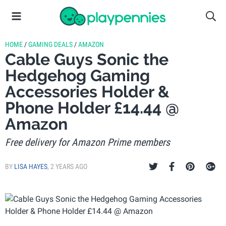
HOME
/
GAMING DEALS
/
AMAZON
Cable Guys Sonic the
Hedgehog Gaming
Accessories Holder &
Phone Holder £14.44 @
Amazon
Free delivery for Amazon Prime members
BY
LISA HAYES
,
2 YEARS AGO