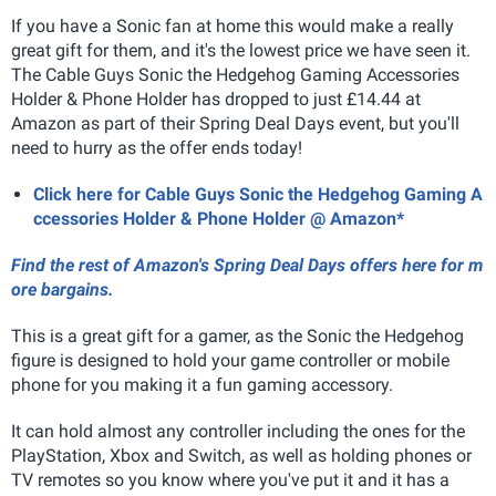
If you have a Sonic fan at home this would make a really
great gift for them, and it's the lowest price we have seen it.
The Cable Guys Sonic the Hedgehog Gaming Accessories
Holder & Phone Holder has dropped to just £14.44 at
Amazon as part of their Spring Deal Days event, but you'll
need to hurry as the offer ends today!
Click here for Cable Guys Sonic the Hedgehog Gaming A
ccessories Holder & Phone Holder @ Amazon*
Find the rest of Amazon's Spring Deal Days offers here for m
ore bargains.
This is a great gift for a gamer, as the Sonic the Hedgehog
figure is designed to hold your game controller or mobile
phone for you making it a fun gaming accessory.
It can hold almost any controller including the ones for the
PlayStation, Xbox and Switch, as well as holding phones or
TV remotes so you know where you've put it and it has a