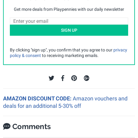
Get more deals from Playpennies with our daily newsletter
SIGN UP
By clicking "sign up", you confirm that you agree to our
privacy
policy & consent
to receiving marketing emails.
AMAZON DISCOUNT CODE:
Amazon vouchers and
deals for an additional 5-30% off
Comments