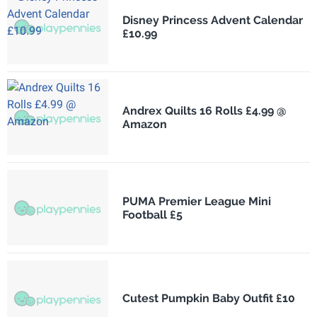
Disney Princess Advent Calendar
£10.99
Andrex Quilts 16 Rolls £4.99 @
Amazon
PUMA Premier League Mini
Football £5
Cutest Pumpkin Baby Outfit £10