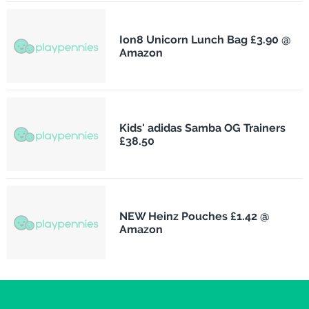
Ion8 Unicorn Lunch Bag £3.90 @
Amazon
Kids' adidas Samba OG Trainers
£38.50
NEW Heinz Pouches £1.42 @
Amazon