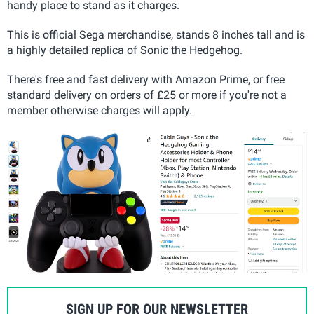
handy place to stand as it charges.
This is official Sega merchandise, stands 8 inches tall and is
a highly detailed replica of Sonic the Hedgehog.
There's free and fast delivery with Amazon Prime, or free
standard delivery on orders of £25 or more if you're not a
member otherwise charges will apply.
SIGN UP FOR OUR NEWSLETTER