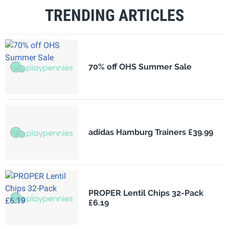
TRENDING ARTICLES
70% off OHS Summer Sale
adidas Hamburg Trainers £39.99
PROPER Lentil Chips 32-Pack
£6.19