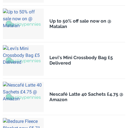
Up to 50% off sale now on @
Matalan
Levi's Mini Crossbody Bag £5
Delivered
Nescafé Latte 40 Sachets £4.75 @
Amazon