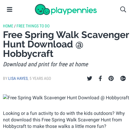
HOME
/
FREE THINGS TO DO
Free Spring Walk Scavenger
Hunt Download @
Hobbycraft
Download and print for free at home
BY
LISA HAYES
,
5 YEARS AGO
Looking or a fun activity to do with the kids outdoors? Why
not download this Free Spring Walk Scavenger Hunt from
Hobbycraft to make those walks a little more fun?