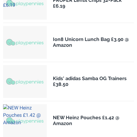
PROPER Lentil Chips 32-Pack
£6.19
Ion8 Unicorn Lunch Bag £3.90 @
Amazon
Kids' adidas Samba OG Trainers
£38.50
NEW Heinz Pouches £1.42 @
Amazon