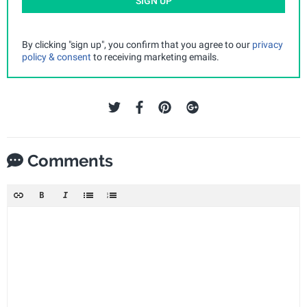
SIGN UP
By clicking "sign up", you confirm that you agree to our
privacy
policy & consent
to receiving marketing emails.
Comments