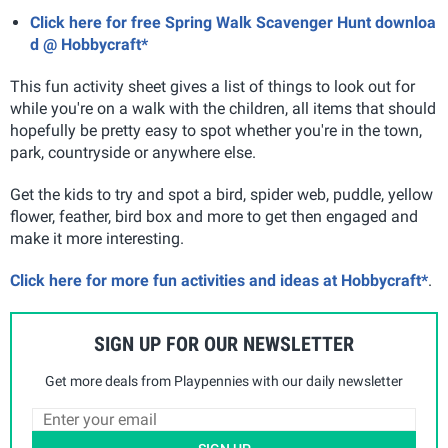
Click here for free Spring Walk Scavenger Hunt downloa
d @ Hobbycraft*
This fun activity sheet gives a list of things to look out for
while you're on a walk with the children, all items that should
hopefully be pretty easy to spot whether you're in the town,
park, countryside or anywhere else.
Get the kids to try and spot a bird, spider web, puddle, yellow
flower, feather, bird box and more to get then engaged and
make it more interesting.
Click here for more fun activities and ideas at Hobbycraft*
.
SIGN UP FOR OUR NEWSLETTER
Get more deals from Playpennies with our daily newsletter