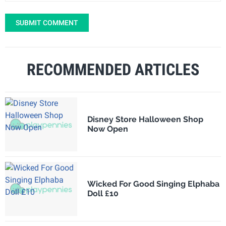
SUBMIT COMMENT
RECOMMENDED ARTICLES
Disney Store Halloween Shop
Now Open
Wicked For Good Singing Elphaba
Doll £10