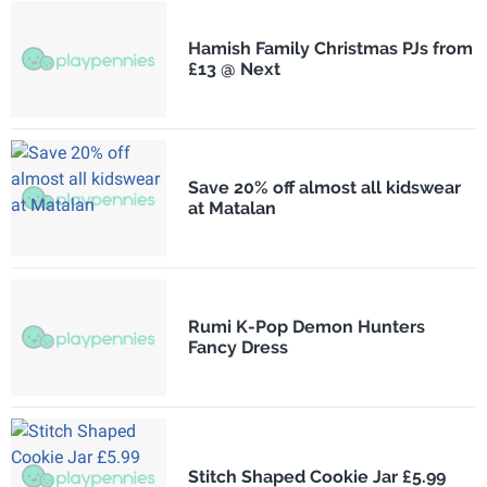
Hamish Family Christmas PJs from
£13 @ Next
Save 20% off almost all kidswear
at Matalan
Rumi K-Pop Demon Hunters
Fancy Dress
Stitch Shaped Cookie Jar £5.99