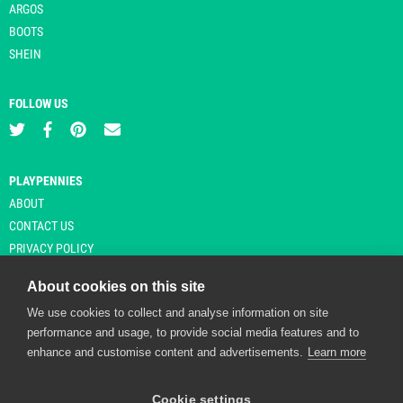
ARGOS
BOOTS
SHEIN
FOLLOW US
PLAYPENNIES
ABOUT
CONTACT US
PRIVACY POLICY
About cookies on this site
We use cookies to collect and analyse information on site
© Copyright 2026 Playpennies. All rights reserved. * PlayPennies is an
performance and usage, to provide social media features and to
affiliate site and may receive commission from users clicking through and
enhance and customise content and advertisements.
Learn more
purchasing items from certain retailers. Affiliate links are indicated by an
asterisk and are operational at the time of publication.
Cookie settings