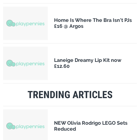
Home Is Where The Bra Isn't PJs
£16 @ Argos
Laneige Dreamy Lip Kit now
£12.60
TRENDING ARTICLES
NEW Olivia Rodrigo LEGO Sets
Reduced