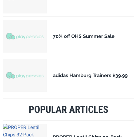
70% off OHS Summer Sale
adidas Hamburg Trainers £39.99
POPULAR ARTICLES