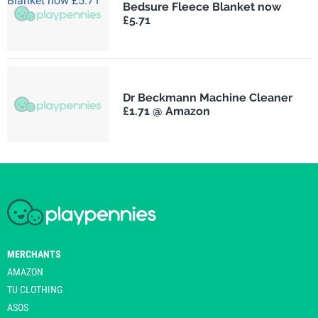
Bedsure Fleece Blanket now
£5.71
Dr Beckmann Machine Cleaner
£1.71 @ Amazon
MERCHANTS
AMAZON
TU CLOTHING
ASOS