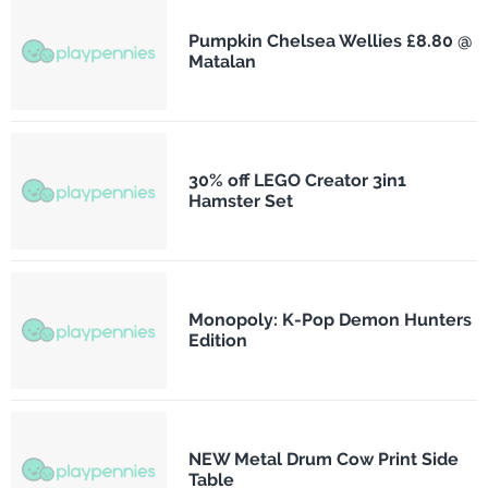
Pumpkin Chelsea Wellies £8.80 @
Matalan
30% off LEGO Creator 3in1
Hamster Set
Monopoly: K-Pop Demon Hunters
Edition
NEW Metal Drum Cow Print Side
Table