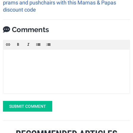
prams and pushchairs with this Mamas & Papas
discount code
Comments
SUBMIT COMMENT