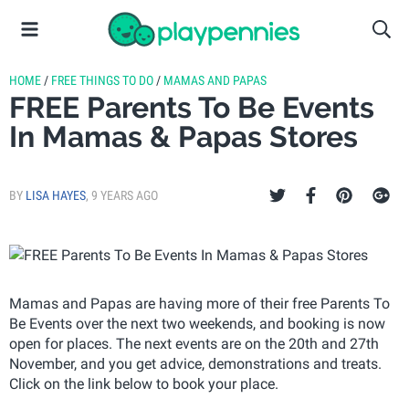
HOME
/
FREE THINGS TO DO
/
MAMAS AND PAPAS
FREE Parents To Be Events
In Mamas & Papas Stores
BY
LISA HAYES
,
9 YEARS AGO
Mamas and Papas are having more of their free Parents To
Be Events over the next two weekends, and booking is now
open for places. The next events are on the 20th and 27th
November, and you get advice, demonstrations and treats.
Click on the link below to book your place.