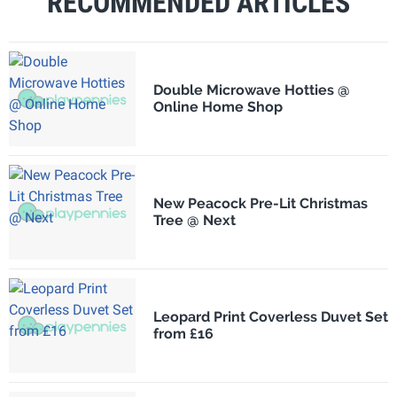
RECOMMENDED ARTICLES
Double Microwave Hotties @
Online Home Shop
New Peacock Pre-Lit Christmas
Tree @ Next
Leopard Print Coverless Duvet Set
from £16