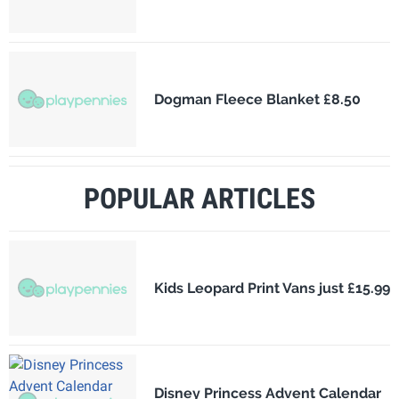
Dogman Fleece Blanket £8.50
POPULAR ARTICLES
Kids Leopard Print Vans just £15.99
Disney Princess Advent Calendar