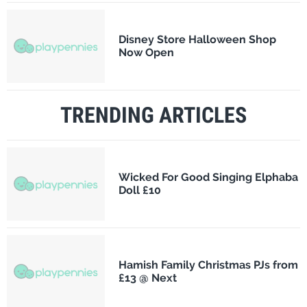
Disney Store Halloween Shop
Now Open
TRENDING ARTICLES
Wicked For Good Singing Elphaba
Doll £10
Hamish Family Christmas PJs from
£13 @ Next