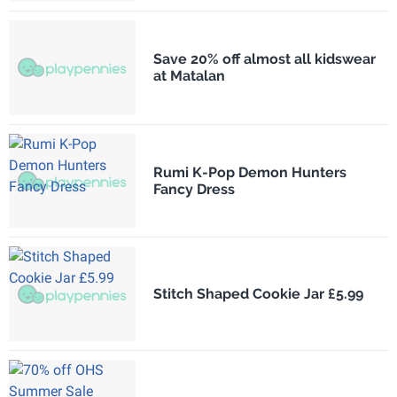
Save 20% off almost all kidswear
at Matalan
Rumi K-Pop Demon Hunters
Fancy Dress
Stitch Shaped Cookie Jar £5.99