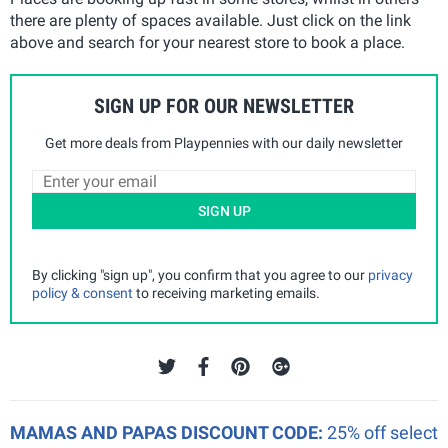
there are plenty of spaces available. Just click on the link
above and search for your nearest store to book a place.
SIGN UP FOR OUR NEWSLETTER
Get more deals from Playpennies with our daily newsletter
SIGN UP
By clicking "sign up", you confirm that you agree to our
privacy
policy & consent
to receiving marketing emails.
MAMAS AND PAPAS DISCOUNT CODE:
25% off select