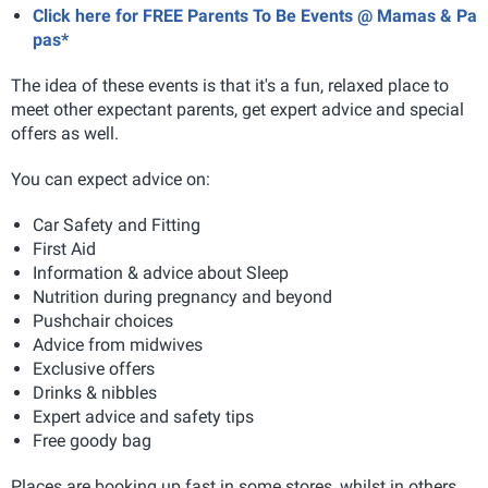
Click here for FREE Parents To Be Events @ Mamas & Pa
pas*
The idea of these events is that it's a fun, relaxed place to
meet other expectant parents, get expert advice and special
offers as well.
You can expect advice on:
Car Safety and Fitting
First Aid
Information & advice about Sleep
Nutrition during pregnancy and beyond
Pushchair choices
Advice from midwives
Exclusive offers
Drinks & nibbles
Expert advice and safety tips
Free goody bag
Places are booking up fast in some stores, whilst in others