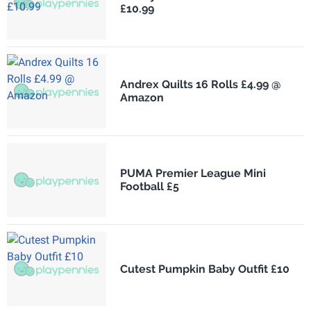
£10.99
Andrex Quilts 16 Rolls £4.99 @
Amazon
PUMA Premier League Mini
Football £5
Cutest Pumpkin Baby Outfit £10