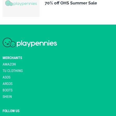
70% off OHS Summer Sale
MERCHANTS
AMAZON
TU CLOTHING
ASOS
ARGOS
BOOTS
SHEIN
FOLLOW US