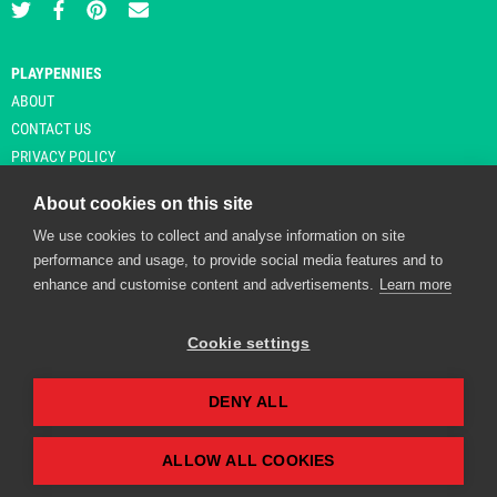
PLAYPENNIES
ABOUT
CONTACT US
PRIVACY POLICY
About cookies on this site
We use cookies to collect and analyse information on site
© Copyright 2026 Playpennies. All rights reserved. * PlayPennies is an
performance and usage, to provide social media features and to
affiliate site and may receive commission from users clicking through and
enhance and customise content and advertisements.
Learn more
purchasing items from certain retailers. Affiliate links are indicated by an
asterisk and are operational at the time of publication.
Cookie settings
DENY ALL
Playpennies Cookie Policy
We use cookie files to improve site functionality and
personalisation. By continuing to use Playpennies, you
ALLOW ALL COOKIES
accept our cookie and privacy policy.