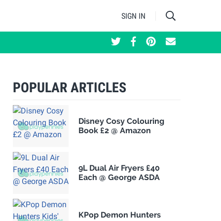
SIGN IN
POPULAR ARTICLES
Disney Cosy Colouring
Book £2 @ Amazon
9L Dual Air Fryers £40
Each @ George ASDA
KPop Demon Hunters