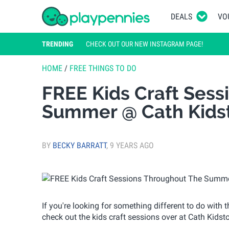
DEALS
VO
TRENDING
CHECK OUT OUR NEW INSTAGRAM PAGE!
HOME
/
FREE THINGS TO DO
FREE Kids Craft Ses
Summer @ Cath Kids
BY
BECKY BARRATT
,
9 YEARS AGO
If you're looking for something different to do with
check out the kids craft sessions over at Cath Kidst