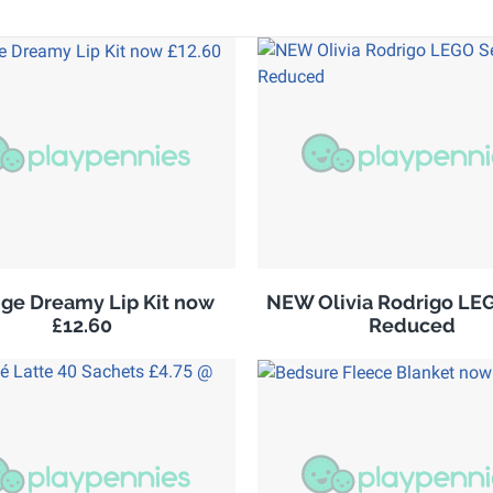
ge Dreamy Lip Kit now
NEW Olivia Rodrigo LE
£12.60
Reduced