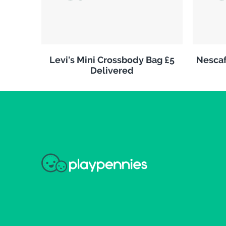
Levi's Mini Crossbody Bag £5
Nescaf
Delivered