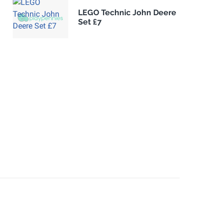
LEGO Technic John Deere
Set £7