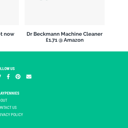
et now
Dr Beckmann Machine Cleaner
£1.71 @ Amazon
OLLOW US
LAYPENNIES
BOUT
ONTACT US
IVACY POLICY