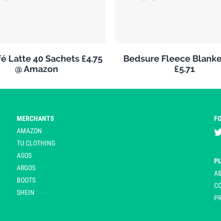
é Latte 40 Sachets £4.75
Bedsure Fleece Blank
@ Amazon
£5.71
MERCHANTS
F
AMAZON
TU CLOTHING
ASOS
P
ARGOS
A
BOOTS
C
SHEIN
PR