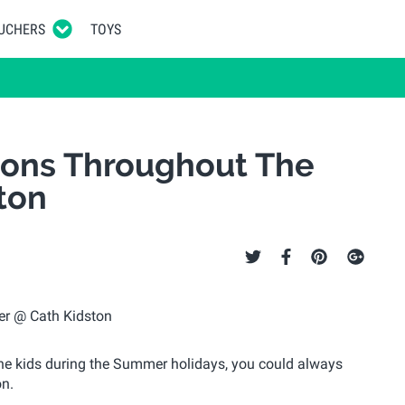
UCHERS
TOYS
sions Throughout The
ton
 the kids during the Summer holidays, you could always
on.