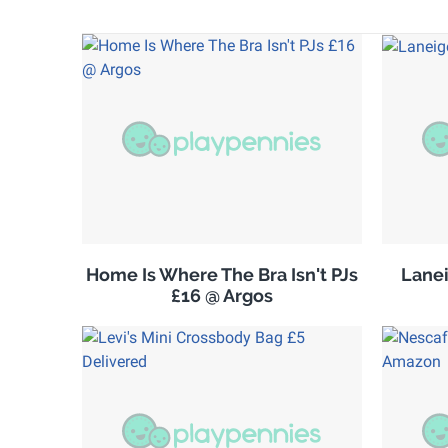
Home Is Where The Bra Isn't PJs
Lanei
£16 @ Argos