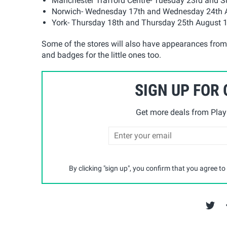
Manchester Trafford Centre- Tuesday 23rd and
Norwich- Wednesday 17th and Wednesday 24th
York- Thursday 18th and Thursday 25th August
Some of the stores will also have appearances from s
and badges for the little ones too.
SIGN UP FOR
Get more deals from Playp
By clicking "sign up", you confirm that you agree to