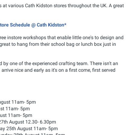
 at various Cath Kidston stores throughout the UK. A great
store Schedule @ Cath Kidston*
ree instore workshops that enable little one's to design and
reat to hang from their school bag or lunch box just in
 by one of the experienced crafting team. There isn't an
rrive nice and early as it's on a first come, first served
August 11am- 5pm
ust 11am- 5pm
gust 11am- 5pm
27th August 12.30- 6.30pm
day 25th August 11am- 5pm