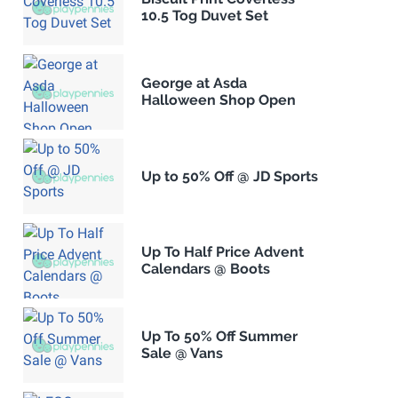
10.5 Tog Duvet Set
George at Asda
Halloween Shop Open
Up to 50% Off @ JD Sports
Up To Half Price Advent
Calendars @ Boots
Up To 50% Off Summer
Sale @ Vans