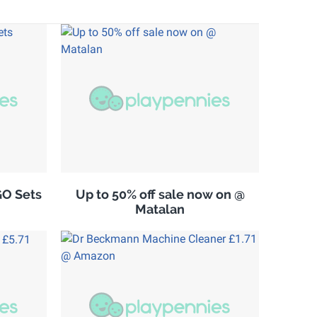
GO Sets
Up to 50% off sale now on @
Matalan