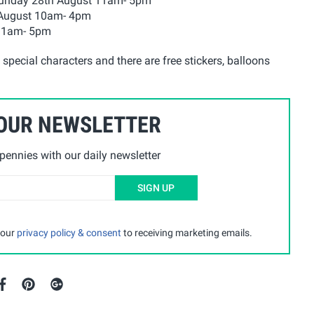
 Sunday 28th August 11am- 5pm
 August 10am- 4pm
 11am- 5pm
pecial characters and there are free stickers, balloons
 OUR NEWSLETTER
ennies with our daily newsletter
SIGN UP
 our
privacy policy & consent
to receiving marketing emails.