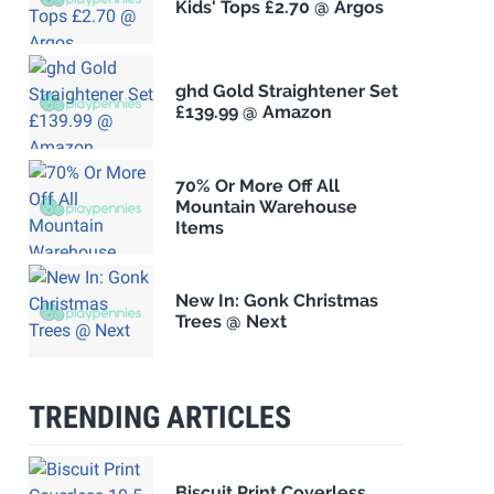
Kids' Tops £2.70 @ Argos
ghd Gold Straightener Set
£139.99 @ Amazon
70% Or More Off All
Mountain Warehouse
Items
New In: Gonk Christmas
Trees @ Next
TRENDING ARTICLES
Biscuit Print Coverless