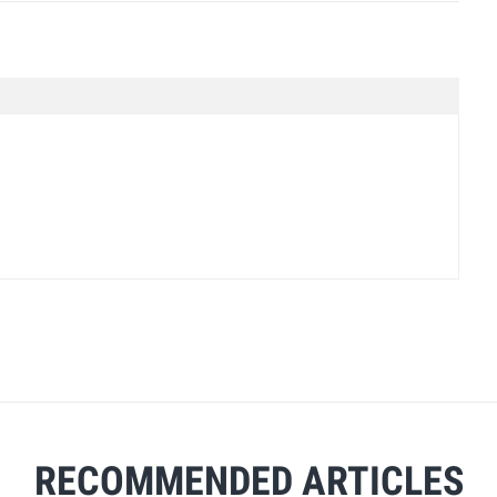
RECOMMENDED ARTICLES