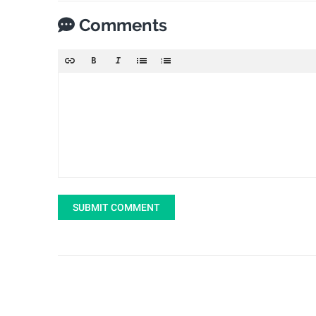
Comments
SUBMIT COMMENT