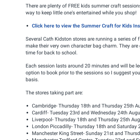
There are plenty of FREE kids summer craft sessions
way to keep little one's entertained while you shop!
Click here to view the Summer Craft for Kids In
Several Cath Kidston stores are running a series of f
make their very own character bag charm. They are g
time for back to school.
Each session lasts around 20 minutes and will be led
option to book prior to the sessions so I suggest you a
basis.
The stores taking part are:
Cambridge- Thursday 18th and Thursday 25th 
Cardiff- Tuesday 23rd and Wednesday 24th Aug
Liverpool- Thursday 18th and Thursday 25th Au
London Piccadilly- Thursday 18th and Saturday 
Manchester King Street- Sunday 21st and Thurs