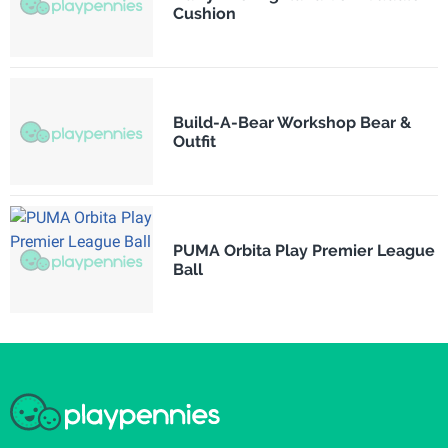
Cushion
Build-A-Bear Workshop Bear &
Outfit
PUMA Orbita Play Premier League
Ball