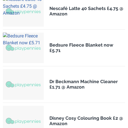
Nescafé Latte 40 Sachets £4.75 @
Amazon
Bedsure Fleece Blanket now
£5.71
Dr Beckmann Machine Cleaner
£1.71 @ Amazon
Disney Cosy Colouring Book £2 @
Amazon