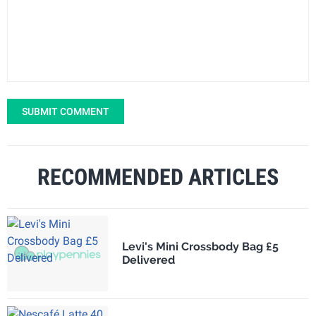
SUBMIT COMMENT
RECOMMENDED ARTICLES
Levi's Mini Crossbody Bag £5
Delivered