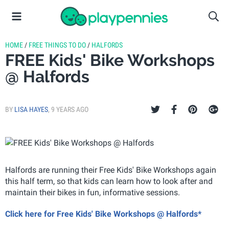
HOME
/
FREE THINGS TO DO
/
HALFORDS
FREE Kids' Bike Workshops
@ Halfords
BY
LISA HAYES
,
9 YEARS AGO
Halfords are running their Free Kids' Bike Workshops again
this half term, so that kids can learn how to look after and
maintain their bikes in fun, informative sessions.
Click here for Free Kids' Bike Workshops @ Halfords*