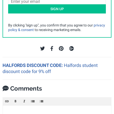
SIGN UP
By clicking "sign up", you confirm that you agree to our
privacy
policy & consent
to receiving marketing emails.
HALFORDS DISCOUNT CODE:
Halfords student
discount code for 9% off
Comments