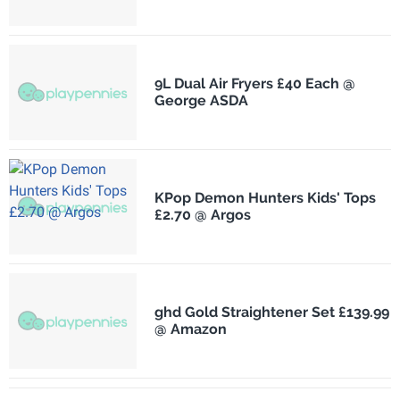
9L Dual Air Fryers £40 Each @
George ASDA
KPop Demon Hunters Kids' Tops
£2.70 @ Argos
ghd Gold Straightener Set £139.99
@ Amazon