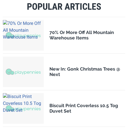
POPULAR ARTICLES
70% Or More Off All Mountain
Warehouse Items
New In: Gonk Christmas Trees @
Next
Biscuit Print Coverless 10.5 Tog
Duvet Set