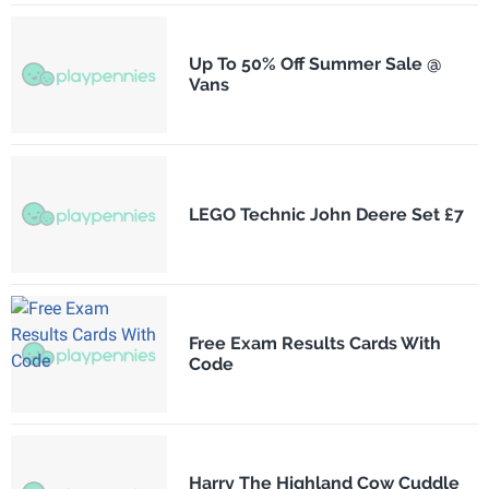
Up To 50% Off Summer Sale @
Vans
LEGO Technic John Deere Set £7
Free Exam Results Cards With
Code
Harry The Highland Cow Cuddle