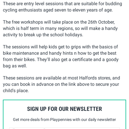
These are entry level sessions that are suitable for budding
cycling enthusiasts aged seven to eleven years of age.
The free workshops will take place on the 26th October,
which is half term in many regions, so will make a handy
activity to break up the school holidays.
The sessions will help kids get to grips with the basics of
bike maintenance and handy hints n how to get the best
from their bikes. They'll also get a certificate and a goody
bag as well.
These sessions are available at most Halfords stores, and
you can book in advance on the link above to secure your
child's place.
SIGN UP FOR OUR NEWSLETTER
Get more deals from Playpennies with our daily newsletter