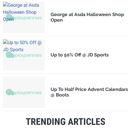
George at Asda Halloween Shop
Open
Up to 50% Off @ JD Sports
Up To Half Price Advent Calendars
@ Boots
TRENDING ARTICLES