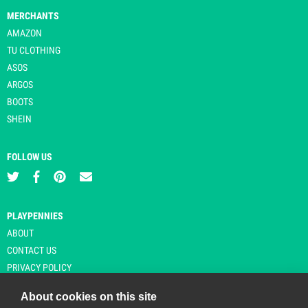
MERCHANTS
AMAZON
TU CLOTHING
ASOS
ARGOS
BOOTS
SHEIN
FOLLOW US
PLAYPENNIES
ABOUT
CONTACT US
PRIVACY POLICY
About cookies on this site