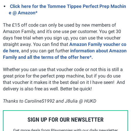
Click here for the Tommee Tippee Perfect Prep Machin
e @ Amazon*
The £15 off code can only be used by new members of
Amazon Family, and it's one use per customer. You get 30
days free trial when you sign up, you can use the voucher
straight away. You can find that
Amazon Family voucher co
de here
, and you can get further
information about Amazon
Family and all the terms of the offer here*.
Whether you can use that voucher code or not this is still a
great price for the perfect prep machine, but if you do use
that voucher it makes it the best deal on it I have seen! And
delivery is also free as well. Better be quick!
Thanks to CarolineS1992 and J8ulia @ HUKD
SIGN UP FOR OUR NEWSLETTER
Get more deals from Playpennies with our daily newsletter