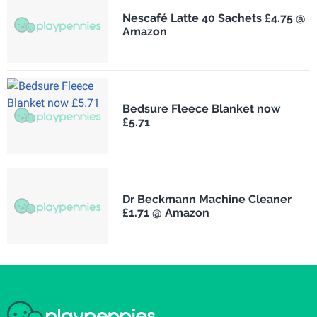
Nescafé Latte 40 Sachets £4.75 @
Amazon
Bedsure Fleece Blanket now
£5.71
Dr Beckmann Machine Cleaner
£1.71 @ Amazon