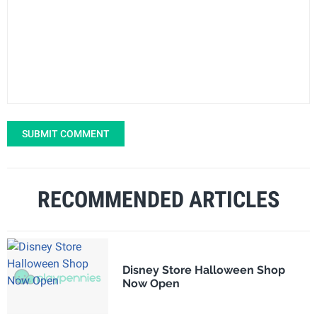
SUBMIT COMMENT
RECOMMENDED ARTICLES
Disney Store Halloween Shop
Now Open