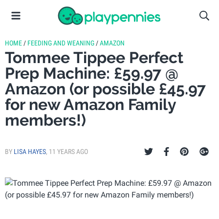
HOME
/
FEEDING AND WEANING
/
AMAZON
Tommee Tippee Perfect
Prep Machine: £59.97 @
Amazon (or possible £45.97
for new Amazon Family
members!)
BY
LISA HAYES
,
11 YEARS AGO