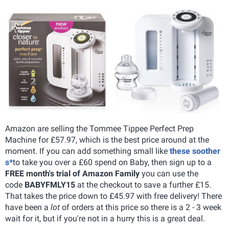
Amazon are selling the Tommee Tippee Perfect Prep
Machine for £57.97, which is the best price around at the
moment. If you can add something small like
these soother
s*
to take you over a £60 spend on Baby, then sign up to a
FREE month's trial of Amazon Family
you can use the
code
BABYFMLY15
at the checkout to save a further £15.
That takes the price down to £45.97 with free delivery! There
have been a
lot
of orders at this price so there is a 2 - 3 week
wait for it, but if you're not in a hurry this is a great deal.