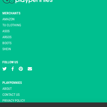
MERCHANTS
AMAZON
TU CLOTHING
ASOS
ARGOS
BOOTS
SHEIN
FOLLOW US
PLAYPENNIES
ABOUT
CONTACT US
PRIVACY POLICY