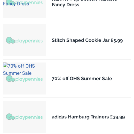
Fancy Dress
Stitch Shaped Cookie Jar £5.99
70% off OHS Summer Sale
adidas Hamburg Trainers £39.99