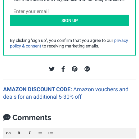
SIGN UP
By clicking "sign up", you confirm that you agree to our
privacy
policy & consent
to receiving marketing emails.
AMAZON DISCOUNT CODE:
Amazon vouchers and
deals for an additional 5-30% off
Comments