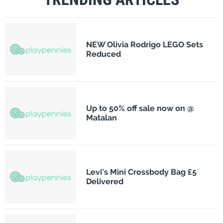
NEW Olivia Rodrigo LEGO Sets
Reduced
Up to 50% off sale now on @
Matalan
Levi's Mini Crossbody Bag £5
Delivered