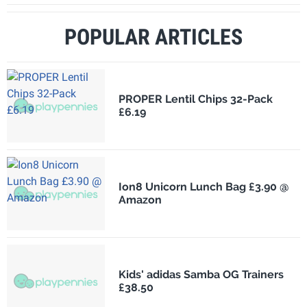
POPULAR ARTICLES
PROPER Lentil Chips 32-Pack
£6.19
Ion8 Unicorn Lunch Bag £3.90 @
Amazon
Kids' adidas Samba OG Trainers
£38.50