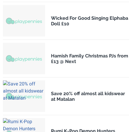
Wicked For Good Singing Elphaba
Doll £10
Hamish Family Christmas PJs from
£13 @ Next
Save 20% off almost all kidswear
at Matalan
Rumi K-Pop Demon Hunters