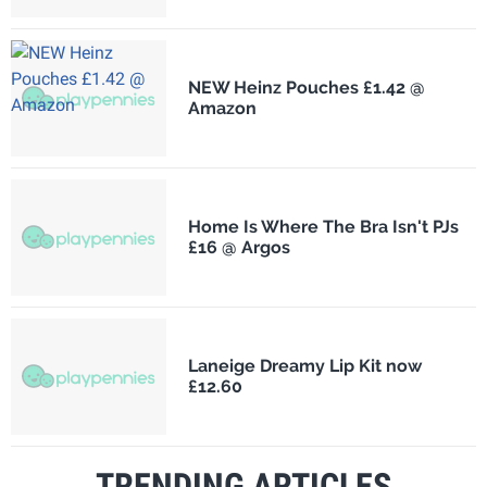
NEW Heinz Pouches £1.42 @
Amazon
Home Is Where The Bra Isn't PJs
£16 @ Argos
Laneige Dreamy Lip Kit now
£12.60
TRENDING ARTICLES